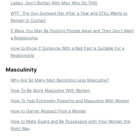
Ladies, Don't Bother With Men Who Do THIS
WTF: The Guy Dumped Her After a Year and STILL Wants to
Remain in Contact
5 Ways You May Be Pushing People Away and They Don't Want
a Relationship
How to Know If Someone With a Bad Past Is Suitable For a
Relationship
Masculinity
Why Are So Many Men Becoming Less Masculine?
How To Be More Masculine With Women
How To Feel Extremely Powerful and Masculine With Women
How to Garner Respect from a Woman
How to Mate Guard and Be Possessive with Your Woman the
Right Way