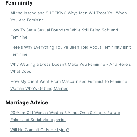
Femininity
All the Insane and SHOCKING Ways Men Will Treat You When
You Are Feminine
How To Set a Sexual Boundary While Still Being Soft and
Feminine
Here's Why Everything You've Been Told About Femininity Isn't
Feminine
Why Wearing a Dress Doesn't Make You Feminine - And Here's
What Does
How My Client Went From Masculinized Feminist to Feminine
Woman Who's Getting Married
Marriage Advice
29-Year Old Woman Wastes 3 Years On a Stringer, Future
Faker and Serial Monogamist
Will He Commit Or Is He Lying?