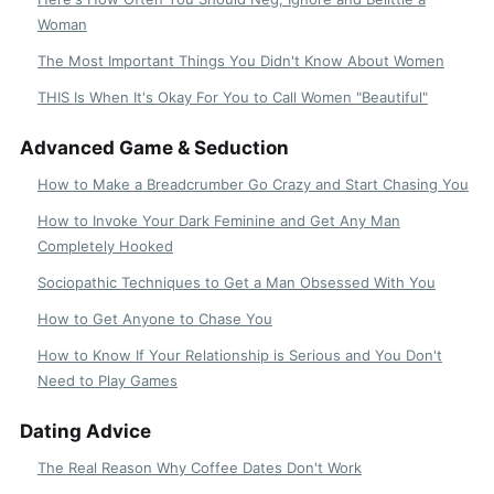
Woman
The Most Important Things You Didn't Know About Women
THIS Is When It's Okay For You to Call Women "Beautiful"
Advanced Game & Seduction
How to Make a Breadcrumber Go Crazy and Start Chasing You
How to Invoke Your Dark Feminine and Get Any Man
Completely Hooked
Sociopathic Techniques to Get a Man Obsessed With You
How to Get Anyone to Chase You
How to Know If Your Relationship is Serious and You Don't
Need to Play Games
Dating Advice
The Real Reason Why Coffee Dates Don't Work