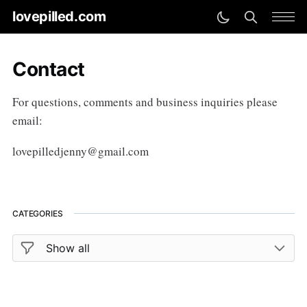
lovepilled.com
Contact
For questions, comments and business inquiries please
email:
lovepilledjenny@gmail.com
CATEGORIES