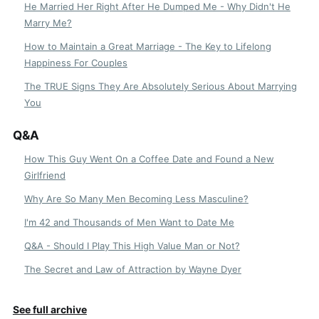
He Married Her Right After He Dumped Me - Why Didn't He
Marry Me?
How to Maintain a Great Marriage - The Key to Lifelong
Happiness For Couples
The TRUE Signs They Are Absolutely Serious About Marrying
You
Q&A
How This Guy Went On a Coffee Date and Found a New
Girlfriend
Why Are So Many Men Becoming Less Masculine?
I'm 42 and Thousands of Men Want to Date Me
Q&A - Should I Play This High Value Man or Not?
The Secret and Law of Attraction by Wayne Dyer
See full archive