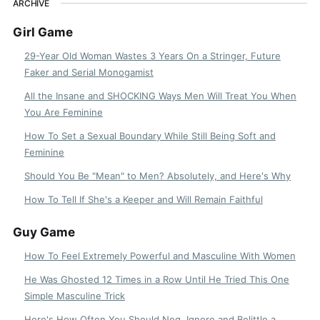
ARCHIVE
Girl Game
29-Year Old Woman Wastes 3 Years On a Stringer, Future
Faker and Serial Monogamist
All the Insane and SHOCKING Ways Men Will Treat You When
You Are Feminine
How To Set a Sexual Boundary While Still Being Soft and
Feminine
Should You Be "Mean" to Men? Absolutely, and Here's Why
How To Tell If She's a Keeper and Will Remain Faithful
Guy Game
How To Feel Extremely Powerful and Masculine With Women
He Was Ghosted 12 Times in a Row Until He Tried This One
Simple Masculine Trick
Here's How Often You Should Neg, Ignore and Belittle a