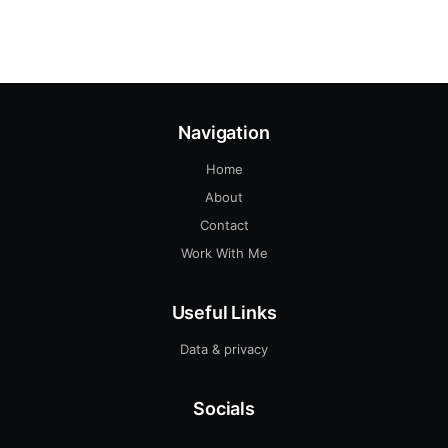
Navigation
Home
About
Contact
Work With Me
Useful Links
Data & privacy
Socials