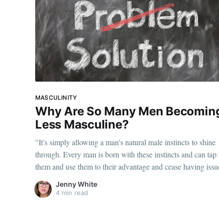
MASCULINITY
Why Are So Many Men Becomin
Less Masculine?
"It's simply allowing a man's natural male instincts to shine
through. Every man is born with these instincts and can tap 
them and use them to their advantage and cease having issu
with women."
Jenny White
4 min read