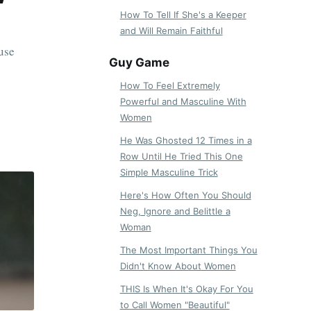
How To Tell If She's a Keeper
and Will Remain Faithful
use
Guy Game
How To Feel Extremely
Powerful and Masculine With
Women
He Was Ghosted 12 Times in a
Row Until He Tried This One
Simple Masculine Trick
Here's How Often You Should
Neg, Ignore and Belittle a
Woman
The Most Important Things You
Didn't Know About Women
THIS Is When It's Okay For You
to Call Women "Beautiful"