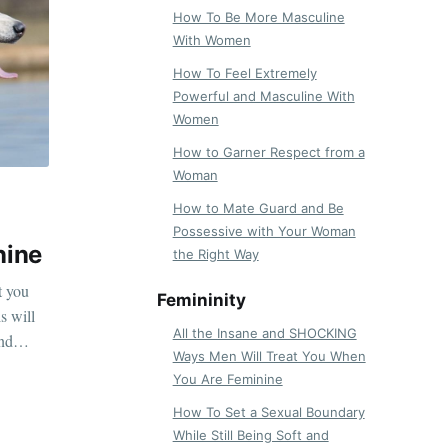
How To Be More Masculine
With Women
How To Feel Extremely
Powerful and Masculine With
Women
How to Garner Respect from a
Woman
How to Mate Guard and Be
Possessive with Your Woman
nine
the Right Way
t you
Femininity
s will
All the Insane and SHOCKING
and
Ways Men Will Treat You When
You Are Feminine
How To Set a Sexual Boundary
While Still Being Soft and