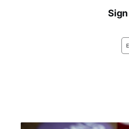
Sign
E