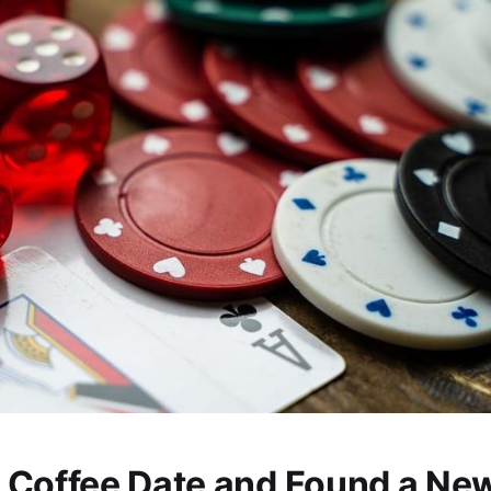
 Coffee Date and Found a Ne