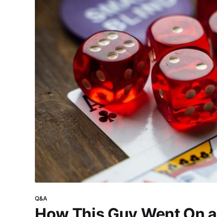
Q&A
How This Guy Went On a