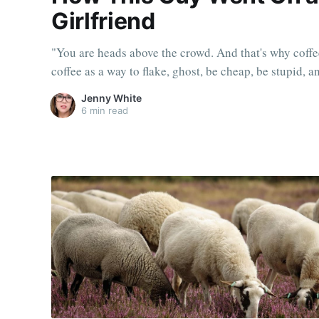
Girlfriend
"You are heads above the crowd. And that's why coffe
coffee as a way to flake, ghost, be cheap, be stupid, 
Jenny White
6 min read