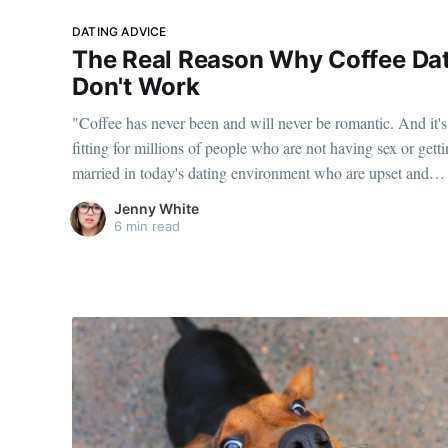
DATING ADVICE
The Real Reason Why Coffee Da
Don't Work
"Coffee has never been and will never be romantic. And it's
fitting for millions of people who are not having sex or gett
married in today's dating environment who are upset and
outraged at people like me for saying a matter of factly that
Jenny White
coffee isn't a date."
6 min read