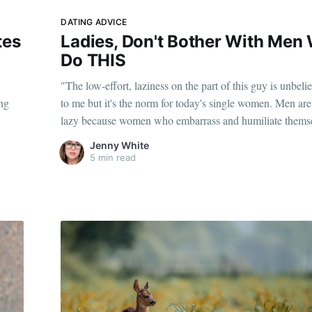
DATING ADVICE
tes
Ladies, Don't Bother With Men
Do THIS
"The low-effort, laziness on the part of this guy is unbeli
ing
to me but it's the norm for today's single women. Men a
lazy because women who embarrass and humiliate themse
putting up with it are the norm."
Jenny White
5 min read