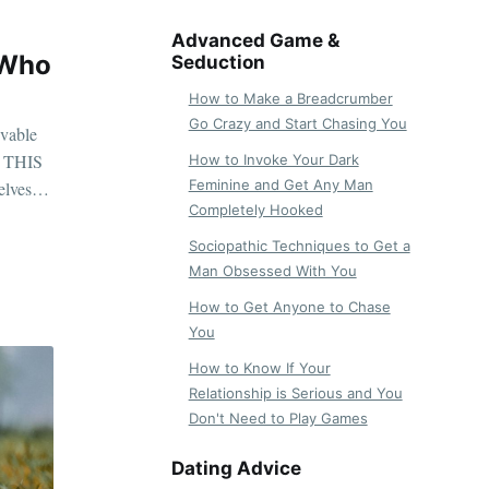
Advanced Game &
 Who
Seduction
How to Make a Breadcrumber
Go Crazy and Start Chasing You
evable
re THIS
How to Invoke Your Dark
Feminine and Get Any Man
lves in
Completely Hooked
Sociopathic Techniques to Get a
Man Obsessed With You
How to Get Anyone to Chase
You
How to Know If Your
Relationship is Serious and You
Don't Need to Play Games
Dating Advice