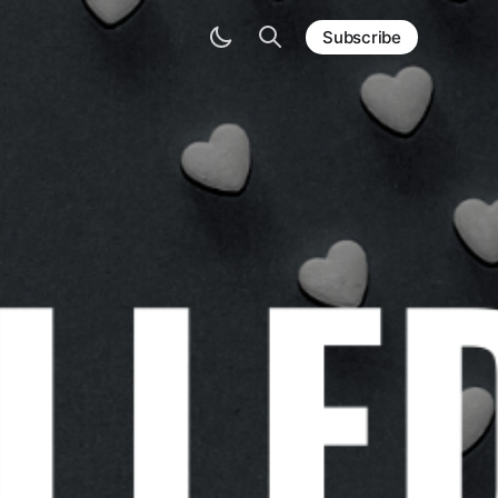
Subscribe