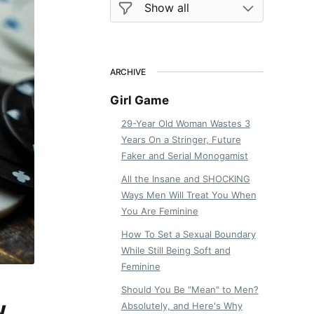
ARCHIVE
Girl Game
29-Year Old Woman Wastes 3
Years On a Stringer, Future
Faker and Serial Monogamist
All the Insane and SHOCKING
Ways Men Will Treat You When
You Are Feminine
How To Set a Sexual Boundary
While Still Being Soft and
Feminine
Should You Be "Mean" to Men?
w
Absolutely, and Here's Why