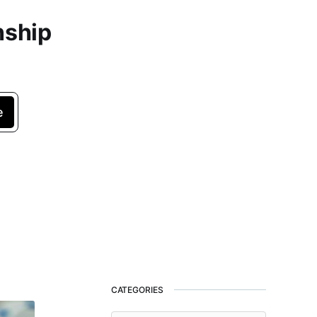
nship
e
CATEGORIES