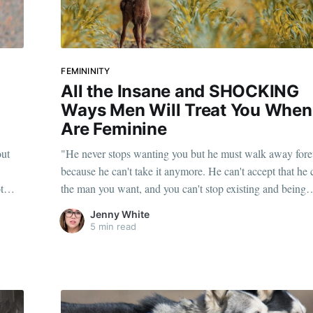
FEMININITY
All the Insane and SHOCKING
r
Ways Men Will Treat You When
Are Feminine
out
"He never stops wanting you but he must walk away fore
because he can't take it anymore. He can't accept that he 
t
the man you want, and you can't stop existing and being
feminine."
Jenny White
5 min read