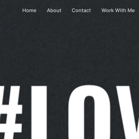
Home
About
Contact
Work With Me