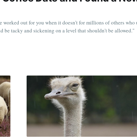
e worked out for you when it doesn't for millions of others who 
and be tacky and sickening on a level that shouldn't be allowed."