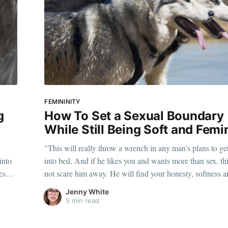
FEMININITY
g
How To Set a Sexual Boundary
While Still Being Soft and Femi
"This will really throw a wrench in any man's plans to ge
into
into bed. And if he likes you and wants more than sex, thi
es
not scare him away. He will find your honesty, softness 
sweetness compelling."
Jenny White
5 min read