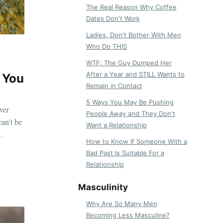
The Real Reason Why Coffee
Dates Don't Work
Ladies, Don't Bother With Men
Who Do THIS
WTF: The Guy Dumped Her
After a Year and STILL Wants to
 You
Remain in Contact
5 Ways You May Be Pushing
ver
People Away and They Don't
can't be
Want a Relationship
How to Know If Someone With a
Bad Past Is Suitable For a
Relationship
Masculinity
Why Are So Many Men
Becoming Less Masculine?