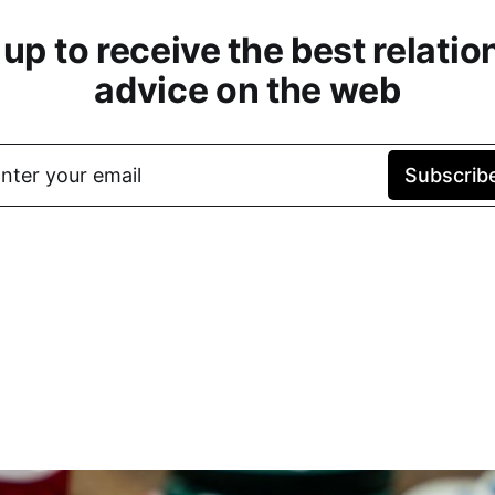
 up to receive the best relatio
advice on the web
nter your email
Subscrib