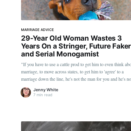
MARRIAGE ADVICE
29-Year Old Woman Wastes 3
Years On a Stringer, Future Fake
and Serial Monogamist
"If you have to use a cattle prod to get him to even think ab
marriage, to move across states, to get him to 'agree' to a
marriage down the line, he's not the man for you and he's no
going to marry you."
Jenny White
7 min read