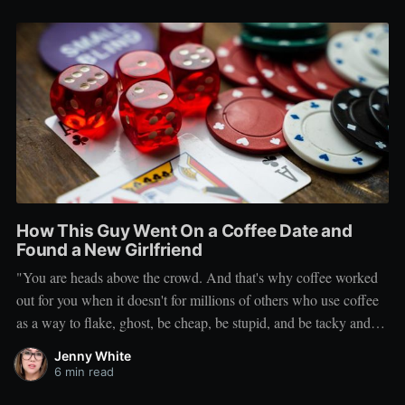
How This Guy Went On a Coffee Date and
Found a New Girlfriend
"You are heads above the crowd. And that's why coffee worked
out for you when it doesn't for millions of others who use coffee
as a way to flake, ghost, be cheap, be stupid, and be tacky and
sickening on a level that shouldn't be allowed."
Jenny White
6 min read