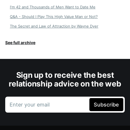
I'm 42 and Thousands of Men Want to Date Me
Q&A - Should I Play This High Value Man or Not?
The Secret and Law of Attraction by Wayne Dyer
See full archive
Sign up to receive the best
relationship advice on the web
Enter your email
Subscribe