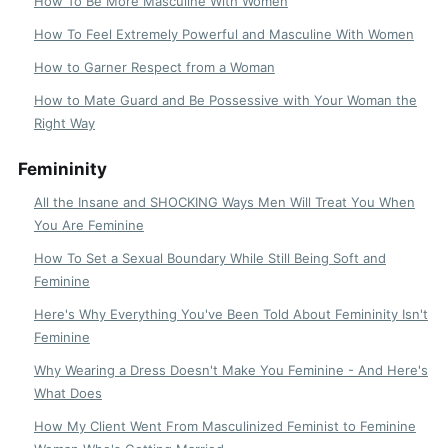
How To Be More Masculine With Women
How To Feel Extremely Powerful and Masculine With Women
How to Garner Respect from a Woman
How to Mate Guard and Be Possessive with Your Woman the
Right Way
Femininity
All the Insane and SHOCKING Ways Men Will Treat You When
You Are Feminine
How To Set a Sexual Boundary While Still Being Soft and
Feminine
Here's Why Everything You've Been Told About Femininity Isn't
Feminine
Why Wearing a Dress Doesn't Make You Feminine - And Here's
What Does
How My Client Went From Masculinized Feminist to Feminine