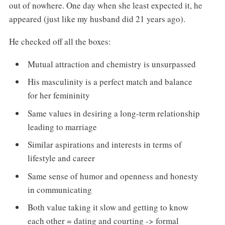
out of nowhere. One day when she least expected it, he
appeared (just like my husband did 21 years ago).
He checked off all the boxes:
Mutual attraction and chemistry is unsurpassed
His masculinity is a perfect match and balance
for her femininity
Same values in desiring a long-term relationship
leading to marriage
Similar aspirations and interests in terms of
lifestyle and career
Same sense of humor and openness and honesty
in communicating
Both value taking it slow and getting to know
each other = dating and courting -> formal