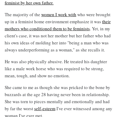
feminist by her own father.
The majority of the
women I work with
who were brought
up in a feminist home environment emphasize it was
their
mothers who conditioned them to be feminists
. Yet, in my
client's case, it was not her mother but her father who had
his own ideas of molding her into "being a man who was
always underperforming as a woman," as she recalls it.
He was also physically abusive. He treated his daughter
like a male work horse who was required to be strong,
mean, tough, and show no emotion.
She came to me as though she was pricked to the bone by
buzzards at the age 28 having never been in relationship.
She was torn to pieces mentally and emotionally and had
by far the worst
self-esteem
I've ever witnessed among any
woman I've ever met.