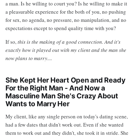
a man. Is he willing to court you? Is he willing to make it
a pleasurable experience for the both of you, no pushing
for sex, no agenda, no pressure, no manipulation, and no
expectations except to spend quality time with you?
If so,
this is the making of a good connection. And it's
exactly how it played out with my client and the man she
now plans to marry....
She Kept Her Heart Open and Ready
For the Right Man - And Now a
Masculine Man She's Crazy About
Wants to Marry Her
My client, like any single person on today's dating scene,
had a few dates that didn't work out. Even if she wanted
them to work out and they didn't, she took it in stride. She