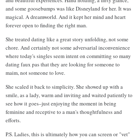
and beautiful experiences. Hand holding, a flirty glance,
and some goosebumps was like Disneyland for her. It was
magical. A dreamworld. And it kept her mind and heart
forever open to finding the right man.
She treated dating like a great story unfolding, not some
chore. And certainly not some adversarial inconvenience
where today's singles seem intent on committing so many
dating faux pas that they are looking for someone to
maim, not someone to love.
She scaled it back to simplicity. She showed up with a
smile, as a lady, warm and inviting and waited patiently to
see how it goes–just enjoying the moment in being
feminine and receptive to a man's thoughtfulness and
efforts.
P.S. Ladies, this is ultimately how you can screen or "vet"