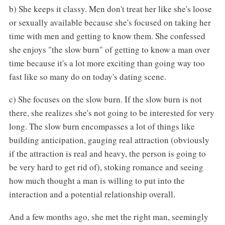
b) She keeps it classy. Men don't treat her like she's loose
or sexually available because she's focused on taking her
time with men and getting to know them. She confessed
she enjoys "the slow burn" of getting to know a man over
time because it's a lot more exciting than going way too
fast like so many do on today's dating scene.
c) She focuses on the slow burn. If the slow burn is not
there, she realizes she's not going to be interested for very
long. The slow burn encompasses a lot of things like
building anticipation, gauging real attraction (obviously
if the attraction is real and heavy, the person is going to
be very hard to get rid of), stoking romance and seeing
how much thought a man is willing to put into the
interaction and a potential relationship overall.
And a few months ago, she met the right man, seemingly