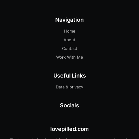
Navigation
Home
About
Contact
Work With Me
Useful Links
Data & privacy
Socials
lovepilled.com