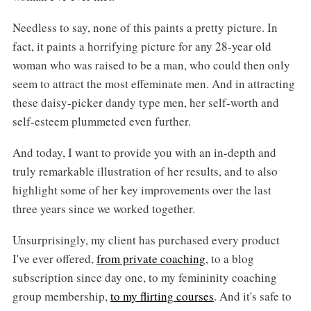
Needless to say, none of this paints a pretty picture. In
fact, it paints a horrifying picture for any 28-year old
woman who was raised to be a man, who could then only
seem to attract the most effeminate men. And in attracting
these daisy-picker dandy type men, her self-worth and
self-esteem plummeted even further.
And today, I want to provide you with an in-depth and
truly remarkable illustration of her results, and to also
highlight some of her key improvements over the last
three years since we worked together.
Unsurprisingly, my client has purchased every product
I've ever offered,
from private coaching
, to a blog
subscription since day one, to my femininity coaching
group membership,
to my flirting courses
. And it's safe to