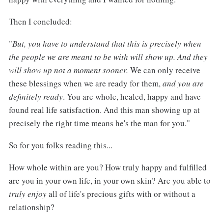
Then I concluded:
"
But, you have to understand that this is precisely when
the people we are meant to be with will show up. And they
will show up not a moment sooner.
We can only receive
these blessings when we are ready for them,
and you are
definitely ready
. You are whole, healed, happy and have
found real life satisfaction. And this man showing up at
precisely the right time means he's the man for you."
So for you folks reading this...
How whole within are you? How truly happy and fulfilled
are you in your own life, in your own skin? Are you able to
truly enjoy
all of life's precious gifts with or without a
relationship?