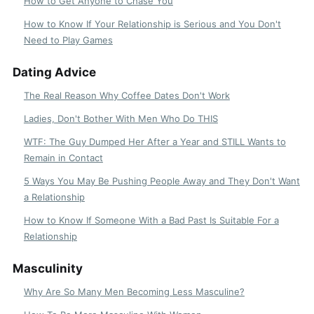
How to Get Anyone to Chase You
How to Know If Your Relationship is Serious and You Don't
Need to Play Games
Dating Advice
The Real Reason Why Coffee Dates Don't Work
Ladies, Don't Bother With Men Who Do THIS
WTF: The Guy Dumped Her After a Year and STILL Wants to
Remain in Contact
5 Ways You May Be Pushing People Away and They Don't Want
a Relationship
How to Know If Someone With a Bad Past Is Suitable For a
Relationship
Masculinity
Why Are So Many Men Becoming Less Masculine?