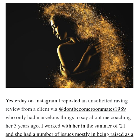
Yesterday on Instagram I reposted
an unsolicited raving
review from a client via
@dontbecomeroommates1989
who only had marvelous things to say about me coaching
her 3 years ago.
I worked with her in the summer of '21
and she had a number of issues mostly in being raised as a