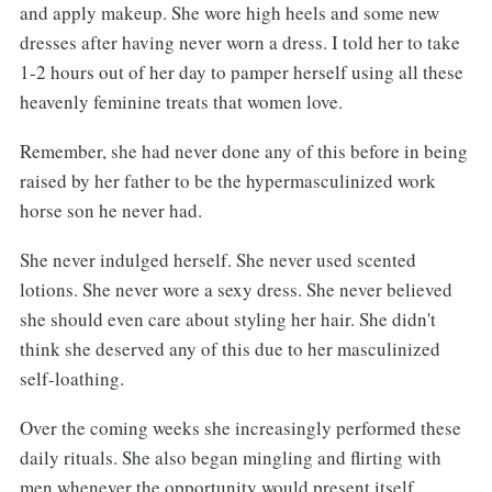
and apply makeup. She wore high heels and some new
dresses after having never worn a dress. I told her to take
1-2 hours out of her day to pamper herself using all these
heavenly feminine treats that women love.
Remember, she had never done any of this before in being
raised by her father to be the hypermasculinized work
horse son he never had.
She never indulged herself. She never used scented
lotions. She never wore a sexy dress. She never believed
she should even care about styling her hair. She didn't
think she deserved any of this due to her masculinized
self-loathing.
Over the coming weeks she increasingly performed these
daily rituals. She also began mingling and flirting with
men whenever the opportunity would present itself.