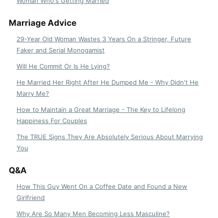
Woman Who's Getting Married
Marriage Advice
29-Year Old Woman Wastes 3 Years On a Stringer, Future
Faker and Serial Monogamist
Will He Commit Or Is He Lying?
He Married Her Right After He Dumped Me - Why Didn't He
Marry Me?
How to Maintain a Great Marriage - The Key to Lifelong
Happiness For Couples
The TRUE Signs They Are Absolutely Serious About Marrying
You
Q&A
How This Guy Went On a Coffee Date and Found a New
Girlfriend
Why Are So Many Men Becoming Less Masculine?