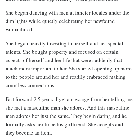
She began dancing with men at fancier locales under the
dim lights while quietly celebrating her newfound
womanhood.
She began heavily investing in herself and her special
talents. She bought property and focused on certain
aspects of herself and her life that were suddenly that
much more important to her. She started opening up more
to the people around her and readily embraced making
countless connections.
Fast forward 2.5 years, I get a message from her telling me
she met a masculine man she adores. And this masculine
man adores her just the same. They begin dating and he
formally asks her to be his girlfriend. She accepts and
they become an item.