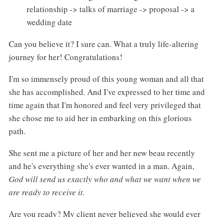
relationship -> talks of marriage -> proposal -> a
wedding date
Can you believe it? I sure can. What a truly life-altering
journey for her! Congratulations!
I'm so immensely proud of this young woman and all that
she has accomplished. And I've expressed to her time and
time again that I'm honored and feel very privileged that
she chose me to aid her in embarking on this glorious
path.
She sent me a picture of her and her new beau recently
and he's everything she's ever wanted in a man. Again,
God will send us exactly who and what we want when we
are ready to receive it.
Are you ready? My client never believed she would ever