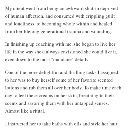
My client went from being an awkward shut-in deprived
of human affection, and consumed with crippling guilt
and loneliness, to becoming whole within and healed
from her lifelong generational trauma and wounding.
In finishing up coaching with me, she began to live her
life in the way she'd always envisioned she could live it,
even down to the most "mundane" details.
One of the more delightful and thrilling tasks I assigned
to her was to buy herself some of her favorite scented
lotions and rub them all over her body. To make time each
day to feel these creams on her skin, breathing in their
scents and savoring them with her untapped senses.
Almost like a ritual.
I instructed her to take baths with oils and style her hair