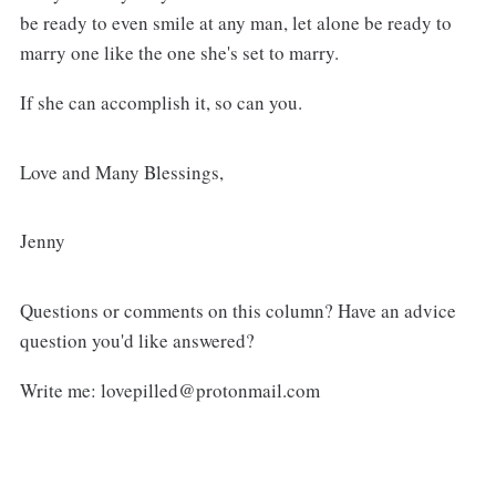
be ready to even smile at any man, let alone be ready to
marry one like the one she's set to marry.
If she can accomplish it, so can you.
Love and Many Blessings,
Jenny
Questions or comments on this column? Have an advice
question you'd like answered?
Write me: lovepilled@protonmail.com