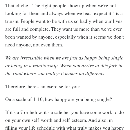
That cliche, "The right people show up when we're not
looking for them and always when we least expect it," is a
truism. People want to be with us so badly when our lives
are full and complete. They want us more than we've ever
been wanted by anyone, especially when it seems we don't
need anyone, not even them.
We are irresistible when we are just as happy being single
or being in a relationship. When you arrive at this fork in
the road where you realize it
makes no difference.
Therefore, here's an exercise for you:
On a scale of 1-10, how happy are you being single?
If it's a 7 or below, it's a safe bet you have some work to do
on your own self-worth and self-esteem. And also, in
filling your life schedule with what truly makes you happy