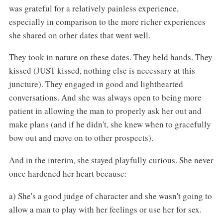
was grateful for a relatively painless experience,
especially in comparison to the more richer experiences
she shared on other dates that went well.
They took in nature on these dates. They held hands. They
kissed (JUST kissed, nothing else is necessary at this
juncture). They engaged in good and lighthearted
conversations. And she was always open to being more
patient in allowing the man to properly ask her out and
make plans (and if he didn't, she knew when to gracefully
bow out and move on to other prospects).
And in the interim, she stayed playfully curious. She never
once hardened her heart because:
a) She's a good judge of character and she wasn't going to
allow a man to play with her feelings or use her for sex.