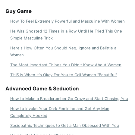
Guy Game
How To Feel Extremely Powerful and Masculine With Women
He Was Ghosted 12 Times in a Row Until He Tried This One
Simple Masculine Trick
Here's How Often You Should Neg, Ignore and Belittle a
Woman
The Most Important Things You Didn't Know About Women
THIS Is When It's Okay For You to Call Women "Beautiful"
Advanced Game & Seduction
How to Make a Breadcrumber Go Crazy and Start Chasing You
How to Invoke Your Dark Feminine and Get Any Man
Completely Hooked
Sociopathic Techniques to Get a Man Obsessed With You