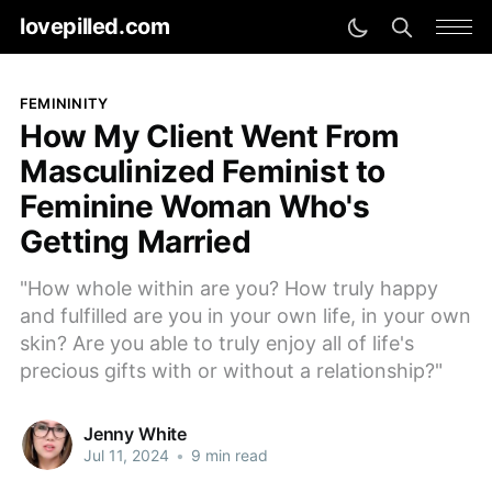
lovepilled.com
FEMININITY
How My Client Went From
Masculinized Feminist to
Feminine Woman Who's
Getting Married
"How whole within are you? How truly happy
and fulfilled are you in your own life, in your own
skin? Are you able to truly enjoy all of life's
precious gifts with or without a relationship?"
Jenny White
Jul 11, 2024
•
9 min read