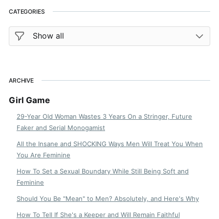
CATEGORIES
ARCHIVE
Girl Game
29-Year Old Woman Wastes 3 Years On a Stringer, Future
Faker and Serial Monogamist
All the Insane and SHOCKING Ways Men Will Treat You When
You Are Feminine
How To Set a Sexual Boundary While Still Being Soft and
Feminine
Should You Be "Mean" to Men? Absolutely, and Here's Why
How To Tell If She's a Keeper and Will Remain Faithful