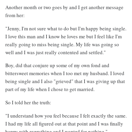
Another month or two goes by and I get another message
from her:
"Jenny, I'm not sure what to do but I'm happy being single.
I love this man and I know he loves me but I feel like I'm
really going to miss being single. My life was going so
well and I was just really contented and settled."
Boy, did that conjure up some of my own fond and
bittersweet memories when I too met my husband. I loved
being single and I also "grieved" that I was giving up that
part of my life when I chose to get married.
So I told her the truth:
"I understand how you feel because I felt exactly the same.
I had my life all figured out at that point and I was finally
happy with everything and I wanted for nothing."