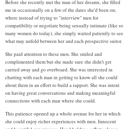
Before she recently met the man of her dreams, she filled
me in occasionally on a few of the dates she'd been on;
where instead of trying to "interview" men for
compatibility or negotiate being sexually intimate (like so
many women do today), she simply waited patiently to see
what may unfold between her and each prospective suitor.
She paid attention to these men. She smiled and
complimented them but she made sure she didn't get
carried away and go overboard. She was interested in
chatting with each man in getting to know all she could
about them in an effort to build a rapport. She was intent
on having great conversations and making meaningful
connections with each man where she could.
This patience opened up a whole avenue for her in which
she could enjoy richer experiences with men. Innocent