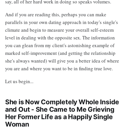
say, all of her hard work in doing so speaks volumes.
And if you are reading this, perhaps you can make
parallels in your own dating approach in today's single's
climate and begin to measure your overall self-esteem
level in dealing with the opposite sex. The information
you can glean from my client's astonishing example of
marked self-improvement (and getting the relationship
she's always wanted) will give you a better idea of where
you are and where you want to be in finding true love.
Let us begin...
She is Now Completely Whole Inside
and Out - She Came to Me Grieving
Her Former Life as a Happily Single
Woman