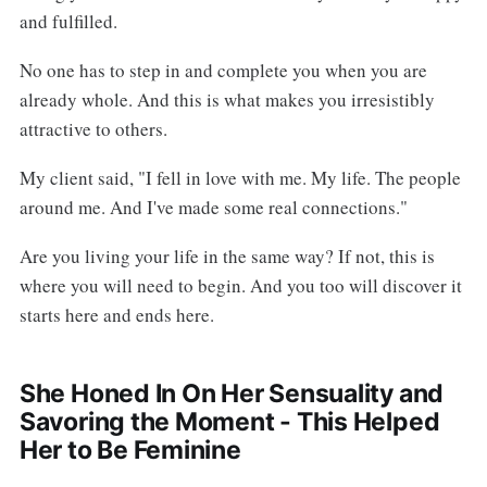
and fulfilled.
No one has to step in and complete you when you are
already whole. And this is what makes you irresistibly
attractive to others.
My client said, "I fell in love with me. My life. The people
around me. And I've made some real connections."
Are you living your life in the same way? If not, this is
where you will need to begin. And you too will discover it
starts here and ends here.
She Honed In On Her Sensuality and
Savoring the Moment - This Helped
Her to Be Feminine