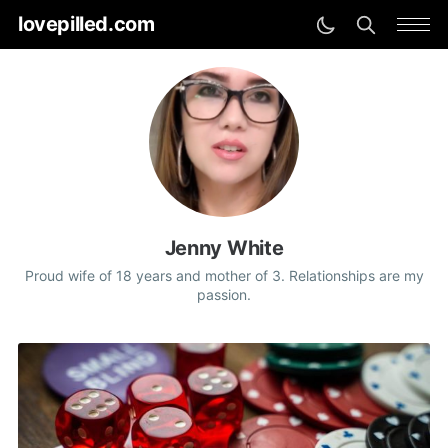
lovepilled.com
Jenny White
Proud wife of 18 years and mother of 3. Relationships are my
passion.