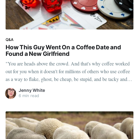
Q&A
How This Guy Went On a Coffee Date and
Found a New Girlfriend
"You are heads above the crowd. And that's why coffee worked
out for you when it doesn't for millions of others who use coffee
as a way to flake, ghost, be cheap, be stupid, and be tacky and
sickening on a level that shouldn't be allowed."
Jenny White
6 min read