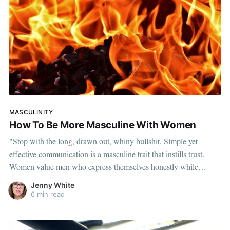
MASCULINITY
How To Be More Masculine With Women
"Stop with the long, drawn out, whiny bullshit. Simple yet
effective communication is a masculine trait that instills trust.
Women value men who express themselves honestly while
keeping it simple."
Jenny White
6 min read