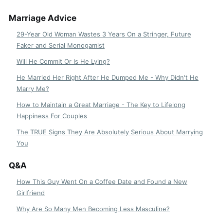
Marriage Advice
29-Year Old Woman Wastes 3 Years On a Stringer, Future
Faker and Serial Monogamist
Will He Commit Or Is He Lying?
He Married Her Right After He Dumped Me - Why Didn't He
Marry Me?
How to Maintain a Great Marriage - The Key to Lifelong
Happiness For Couples
The TRUE Signs They Are Absolutely Serious About Marrying
You
Q&A
How This Guy Went On a Coffee Date and Found a New
Girlfriend
Why Are So Many Men Becoming Less Masculine?