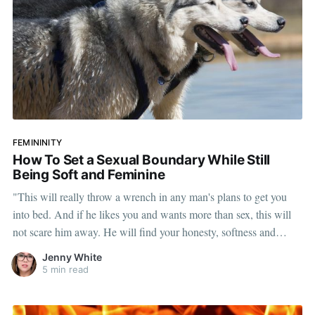
FEMININITY
How To Set a Sexual Boundary While Still
Being Soft and Feminine
"This will really throw a wrench in any man's plans to get you
into bed. And if he likes you and wants more than sex, this will
not scare him away. He will find your honesty, softness and
sweetness compelling."
Jenny White
5 min read