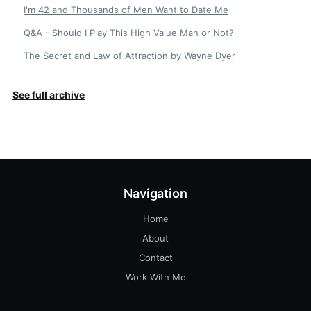
I'm 42 and Thousands of Men Want to Date Me
Q&A - Should I Play This High Value Man or Not?
The Secret and Law of Attraction by Wayne Dyer
See full archive
Navigation
Home
About
Contact
Work With Me