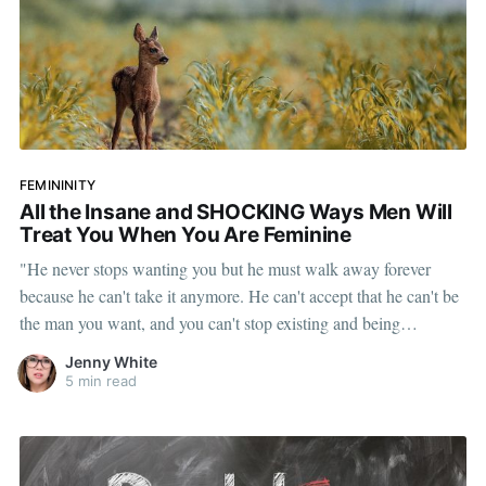
FEMININITY
All the Insane and SHOCKING Ways Men Will
Treat You When You Are Feminine
"He never stops wanting you but he must walk away forever
because he can't take it anymore. He can't accept that he can't be
the man you want, and you can't stop existing and being
feminine."
Jenny White
5 min read