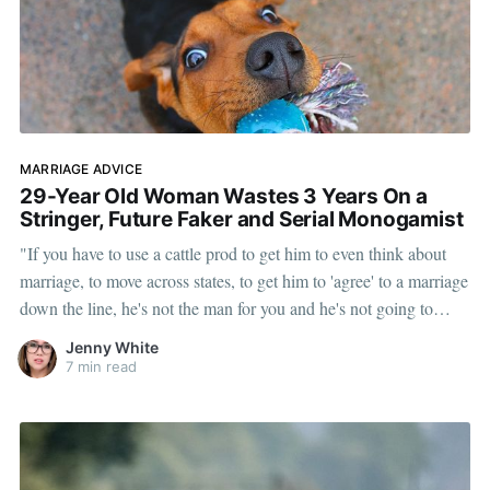
MARRIAGE ADVICE
29-Year Old Woman Wastes 3 Years On a
Stringer, Future Faker and Serial Monogamist
"If you have to use a cattle prod to get him to even think about
marriage, to move across states, to get him to 'agree' to a marriage
down the line, he's not the man for you and he's not going to
marry you."
Jenny White
7 min read