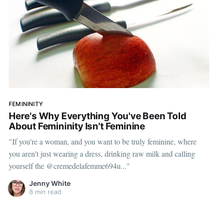
FEMININITY
Here's Why Everything You've Been Told
About Femininity Isn't Feminine
"If you're a woman, and you want to be truly feminine, where
you aren't just wearing a dress, drinking raw milk and calling
yourself the @cremedelafemme694u..."
Jenny White
8 min read