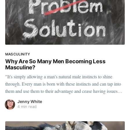
MASCULINITY
Why Are So Many Men Becoming Less
Masculine?
"It's simply allowing a man's natural male instincts to shine
through. Every man is born with these instincts and can tap into
them and use them to their advantage and cease having issues
with women."
Jenny White
4 min read