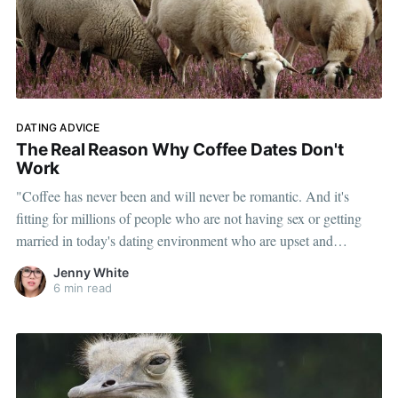
DATING ADVICE
The Real Reason Why Coffee Dates Don't
Work
"Coffee has never been and will never be romantic. And it's
fitting for millions of people who are not having sex or getting
married in today's dating environment who are upset and
outraged at people like me for saying a matter of factly that coffee
Jenny White
isn't a date."
6 min read