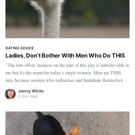
DATING ADVICE
Ladies, Don't Bother With Men Who Do THIS
"The low-effort, laziness on the part of this guy is unbelievable to
me but it's the norm for today's single women. Men are THIS
lazy because women who embarrass and humiliate themselves in
putting up with it are the norm."
Jenny White
5 min read