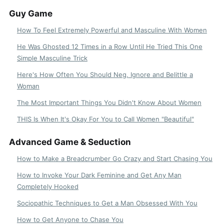
Guy Game
How To Feel Extremely Powerful and Masculine With Women
He Was Ghosted 12 Times in a Row Until He Tried This One
Simple Masculine Trick
Here's How Often You Should Neg, Ignore and Belittle a
Woman
The Most Important Things You Didn't Know About Women
THIS Is When It's Okay For You to Call Women "Beautiful"
Advanced Game & Seduction
How to Make a Breadcrumber Go Crazy and Start Chasing You
How to Invoke Your Dark Feminine and Get Any Man
Completely Hooked
Sociopathic Techniques to Get a Man Obsessed With You
How to Get Anyone to Chase You