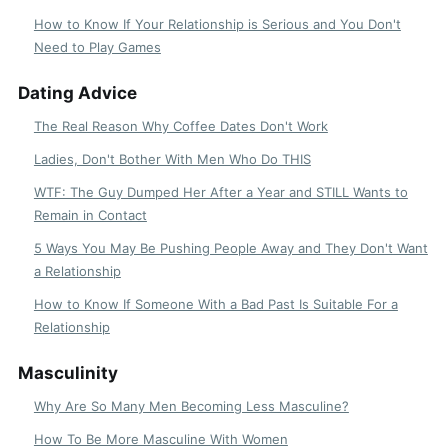
How to Know If Your Relationship is Serious and You Don't
Need to Play Games
Dating Advice
The Real Reason Why Coffee Dates Don't Work
Ladies, Don't Bother With Men Who Do THIS
WTF: The Guy Dumped Her After a Year and STILL Wants to
Remain in Contact
5 Ways You May Be Pushing People Away and They Don't Want
a Relationship
How to Know If Someone With a Bad Past Is Suitable For a
Relationship
Masculinity
Why Are So Many Men Becoming Less Masculine?
How To Be More Masculine With Women