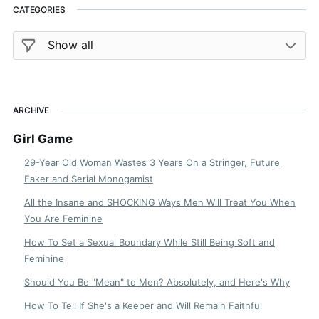
CATEGORIES
ARCHIVE
Girl Game
29-Year Old Woman Wastes 3 Years On a Stringer, Future
Faker and Serial Monogamist
All the Insane and SHOCKING Ways Men Will Treat You When
You Are Feminine
How To Set a Sexual Boundary While Still Being Soft and
Feminine
Should You Be "Mean" to Men? Absolutely, and Here's Why
How To Tell If She's a Keeper and Will Remain Faithful