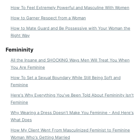
How To Feel Extremely Powerful and Masculine With Women
How to Garner Respect from a Woman
How to Mate Guard and Be Possessive with Your Woman the
Right Way
Femininity
All the Insane and SHOCKING Ways Men Will Treat You When
You Are Feminine
How To Set a Sexual Boundary While Still Being Soft and
Feminine
Here's Why Everything You've Been Told About Femininity Isn't
Feminine
Why Wearing a Dress Doesn't Make You Feminine - And Here's
What Does
How My Client Went From Masculinized Feminist to Feminine
Woman Who's Getting Married