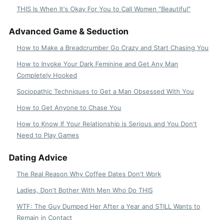
THIS Is When It's Okay For You to Call Women "Beautiful"
Advanced Game & Seduction
How to Make a Breadcrumber Go Crazy and Start Chasing You
How to Invoke Your Dark Feminine and Get Any Man
Completely Hooked
Sociopathic Techniques to Get a Man Obsessed With You
How to Get Anyone to Chase You
How to Know If Your Relationship is Serious and You Don't
Need to Play Games
Dating Advice
The Real Reason Why Coffee Dates Don't Work
Ladies, Don't Bother With Men Who Do THIS
WTF: The Guy Dumped Her After a Year and STILL Wants to
Remain in Contact