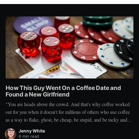
How This Guy Went On a Coffee Date and
Found a New Girlfriend
"You are heads above the crowd. And that's why coffee worked
out for you when it doesn't for millions of others who use coffee
as a way to flake, ghost, be cheap, be stupid, and be tacky and
sickening on a level that shouldn't be allowed."
Jenny White
6 min read