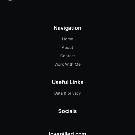
Navigation
Home
About
Contact
Work With Me
Useful Links
Data & privacy
Socials
lovepilled.com