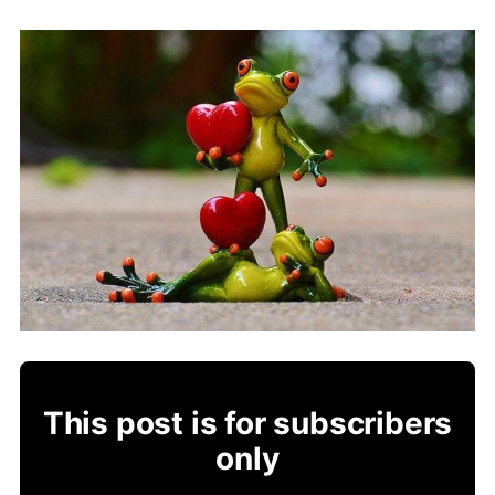
This post is for subscribers
only