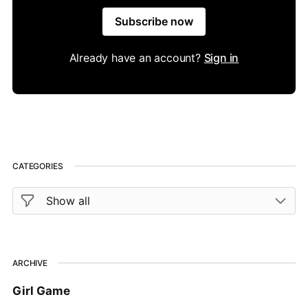
Subscribe now
Already have an account?
Sign in
CATEGORIES
ARCHIVE
Girl Game