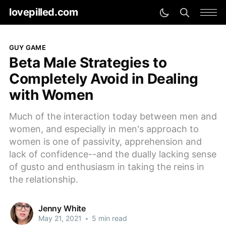
lovepilled.com
GUY GAME
Beta Male Strategies to
Completely Avoid in Dealing
with Women
Much of the interaction today between men and
women, and especially in men's approach to
women is one of passivity, apprehension and
lack of confidence--and the dually lacking sense
of gusto and enthusiasm in taking the reins in
the relationship.
Jenny White
May 21, 2021
•
5 min read