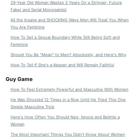
29-Year Old Woman Wastes 3 Years On a Stringer, Future
Faker and Serial Monogamist
All the Insane and SHOCKING Ways Men Will Treat You When
You Are Feminine
How To Set a Sexual Boundary While Still Being Soft and
Feminine
Should You Be "Mean" to Men? Absolutely, and Here's Why
How To Tell If She's a Keeper and Will Remain Faithful
Guy Game
How To Feel Extremely Powerful and Masculine With Women
He Was Ghosted 12 Times in a Row Until He Tried This One
Simple Masculine Trick
Here's How Often You Should Neg, Ignore and Belittle a
Woman
The Most Important Things You Didn't Know About Women