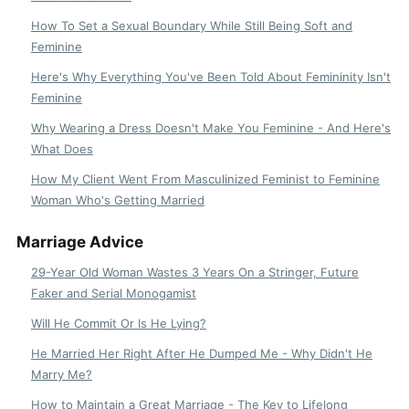
How To Set a Sexual Boundary While Still Being Soft and
Feminine
Here's Why Everything You've Been Told About Femininity Isn't
Feminine
Why Wearing a Dress Doesn't Make You Feminine - And Here's
What Does
How My Client Went From Masculinized Feminist to Feminine
Woman Who's Getting Married
Marriage Advice
29-Year Old Woman Wastes 3 Years On a Stringer, Future
Faker and Serial Monogamist
Will He Commit Or Is He Lying?
He Married Her Right After He Dumped Me - Why Didn't He
Marry Me?
How to Maintain a Great Marriage - The Key to Lifelong