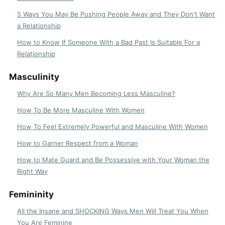
5 Ways You May Be Pushing People Away and They Don't Want
a Relationship
How to Know If Someone With a Bad Past Is Suitable For a
Relationship
Masculinity
Why Are So Many Men Becoming Less Masculine?
How To Be More Masculine With Women
How To Feel Extremely Powerful and Masculine With Women
How to Garner Respect from a Woman
How to Mate Guard and Be Possessive with Your Woman the
Right Way
Femininity
All the Insane and SHOCKING Ways Men Will Treat You When
You Are Feminine