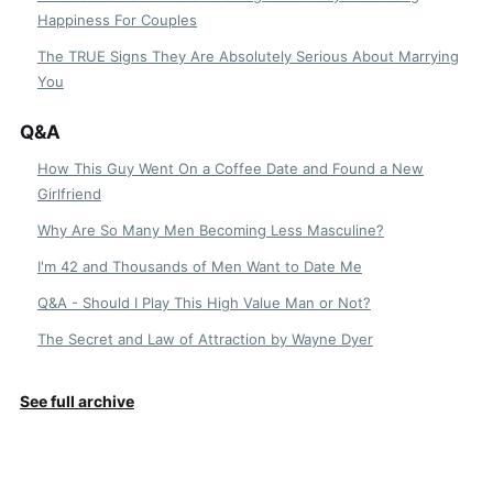
Happiness For Couples
The TRUE Signs They Are Absolutely Serious About Marrying
You
Q&A
How This Guy Went On a Coffee Date and Found a New
Girlfriend
Why Are So Many Men Becoming Less Masculine?
I'm 42 and Thousands of Men Want to Date Me
Q&A - Should I Play This High Value Man or Not?
The Secret and Law of Attraction by Wayne Dyer
See full archive