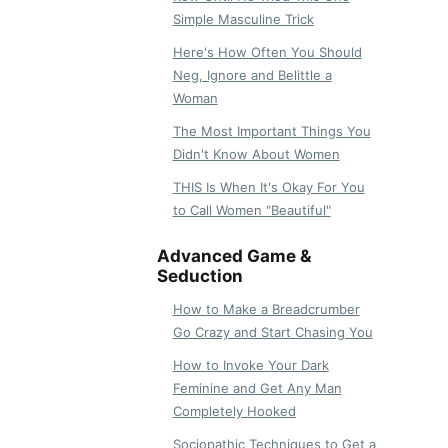
Simple Masculine Trick
Here's How Often You Should
Neg, Ignore and Belittle a
Woman
The Most Important Things You
Didn't Know About Women
THIS Is When It's Okay For You
to Call Women "Beautiful"
Advanced Game &
Seduction
How to Make a Breadcrumber
Go Crazy and Start Chasing You
How to Invoke Your Dark
Feminine and Get Any Man
Completely Hooked
Sociopathic Techniques to Get a