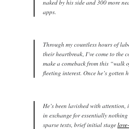
naked by his side and 300 more ne
apps.
Through my countless hours of lab
their heartbreak, I’ve come to the c
make a comeback from this “walk o
fleeting interest. Once he’s gotten h
​He’s been lavished with attention, 
in exchange for essentially nothin
sparse texts, brief initial stage
love