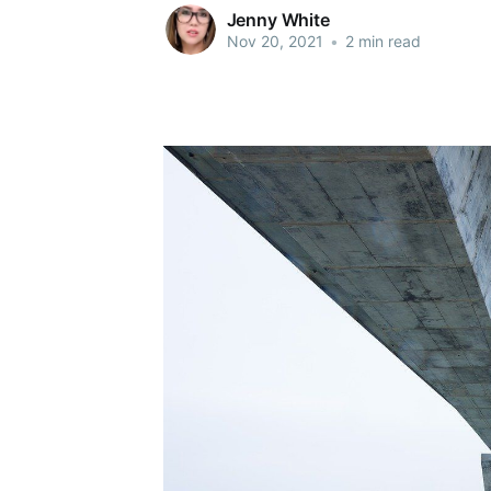
Jenny White
Nov 20, 2021
•
2 min read