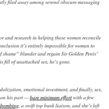
atly filed away among several obscure messaging
or and research in helping these women reconcile
onclusion it’s entirely impossible for women to
f shame” blunder and regain Sir Golden Penis’
is fill of unattached sex, he’s gone.
idolization, emotional investment, and finally, sex,
g on his part —
bare minimum effort
with a few
-bombing
, a swift top bunk liaison, and she’s left