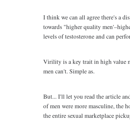
I think we can all agree there's a d
towards "higher quality men'–hig
levels of testosterone and can perfo
Virility is a key trait in high val
men can't. Simple as.
But... I'll let you read the article a
of men were more masculine, the h
the entire sexual marketplace picku