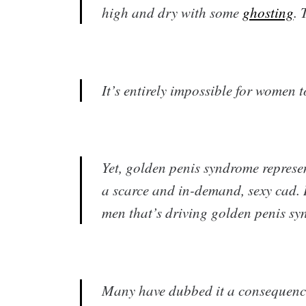
high and dry with some
ghosting
. 
It’s entirely impossible for women t
Yet, golden penis syndrome represen
a scarce and in-demand, sexy cad. It
men that’s driving golden penis sy
Many have dubbed it a consequence