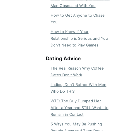
Man Obsessed With You
How to Get Anyone to Chase
You
How to Know If Your
Relationship is Serious and You
Don't Need to Play Games
Dating Advice
The Real Reason Why Coffee
Dates Don't Work
Ladies, Don't Bother With Men
Who Do THIS
WTF: The Guy Dumped Her
After a Year and STILL Wants to
Remain in Contact
5 Ways You May Be Pushing
People Away and They Don't