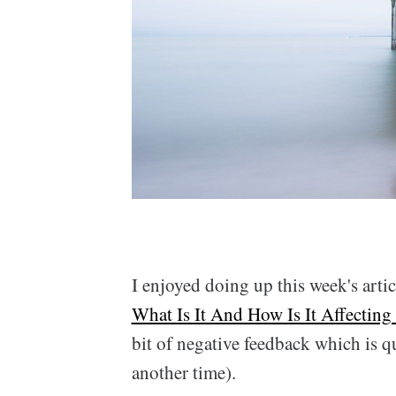
I enjoyed doing up this week's artic
What Is It And How Is It Affecting
bit of negative feedback which is qu
another time).