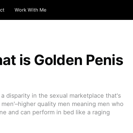
ct
Work With Me
at is Golden Penis
 a disparity in the sexual marketplace that's
ty men'–higher quality men meaning men who
ne and can perform in bed like a raging