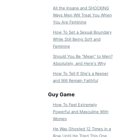
All the Insane and SHOCKING
Ways Men Will Treat You When
You Are Feminine
How To Set a Sexual Boundary
While Still Being Soft and
Feminine
Should You Be "Mean" to Men?
Absolutely, and Here's Why
How To Tell If She's a Keeper
and Will Remain Faithful
Guy Game
How To Feel Extremely
Powerful and Masculine With
Women
He Was Ghosted 12 Times in a
Row Until He Tried This One