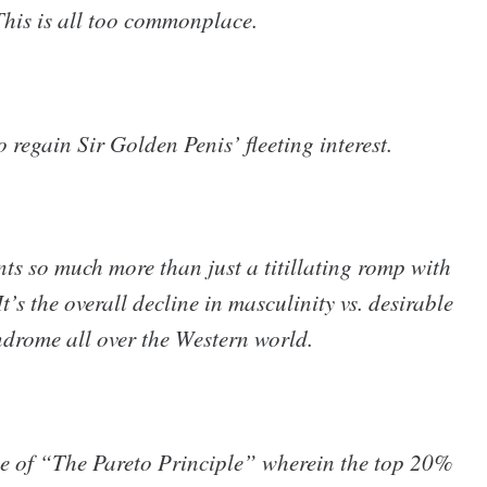
This is all too commonplace.
o regain Sir Golden Penis’ fleeting interest.
ts so much more than just a titillating romp with
’s the overall decline in masculinity vs. desirable
ndrome all over the Western world.
 of “The Pareto Principle” wherein the top 20%