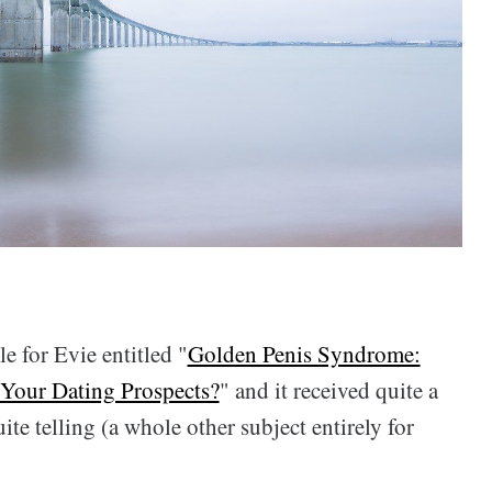
le for Evie entitled "
Golden Penis Syndrome:
 Your Dating Prospects?
" and it received quite a
ite telling (a whole other subject entirely for