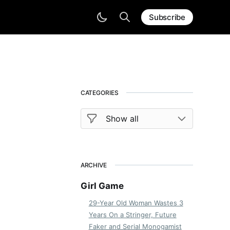
Subscribe
CATEGORIES
ARCHIVE
Girl Game
29-Year Old Woman Wastes 3
Years On a Stringer, Future
Faker and Serial Monogamist