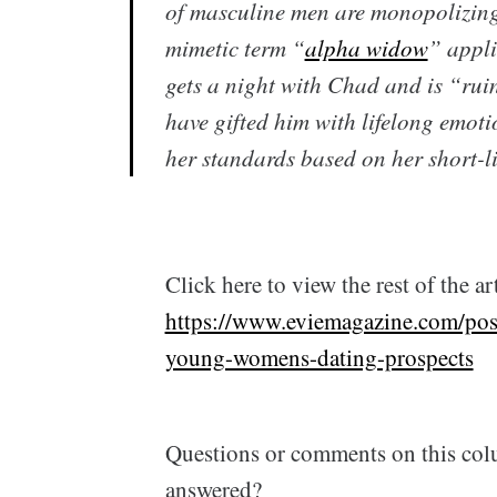
of masculine men are monopolizing
mimetic term “
alpha widow
” appl
gets a night with Chad and is “ruin
have gifted him with lifelong emoti
her standards based on her short-l
Click here to view the rest of the art
https://www.eviemagazine.com/post
young-womens-dating-prospects
Questions or comments on this col
answered?