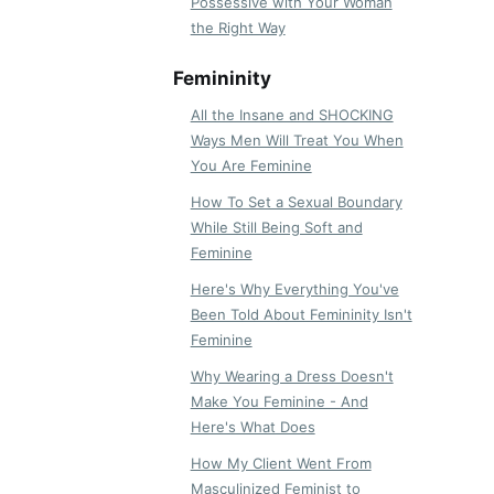
Possessive with Your Woman
the Right Way
Femininity
All the Insane and SHOCKING
Ways Men Will Treat You When
You Are Feminine
How To Set a Sexual Boundary
While Still Being Soft and
Feminine
Here's Why Everything You've
Been Told About Femininity Isn't
Feminine
Why Wearing a Dress Doesn't
Make You Feminine - And
Here's What Does
How My Client Went From
Masculinized Feminist to