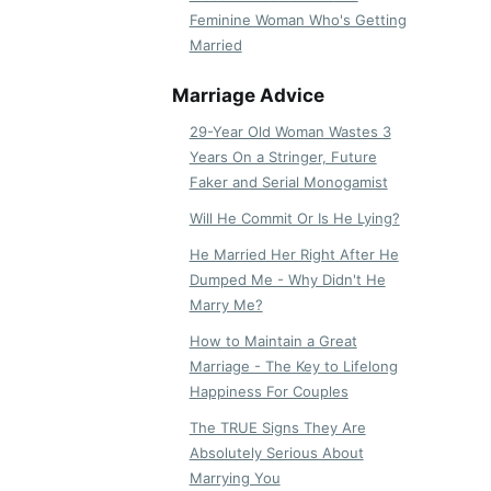
Feminine Woman Who's Getting
Married
Marriage Advice
29-Year Old Woman Wastes 3
Years On a Stringer, Future
Faker and Serial Monogamist
Will He Commit Or Is He Lying?
He Married Her Right After He
Dumped Me - Why Didn't He
Marry Me?
How to Maintain a Great
Marriage - The Key to Lifelong
Happiness For Couples
The TRUE Signs They Are
Absolutely Serious About
Marrying You