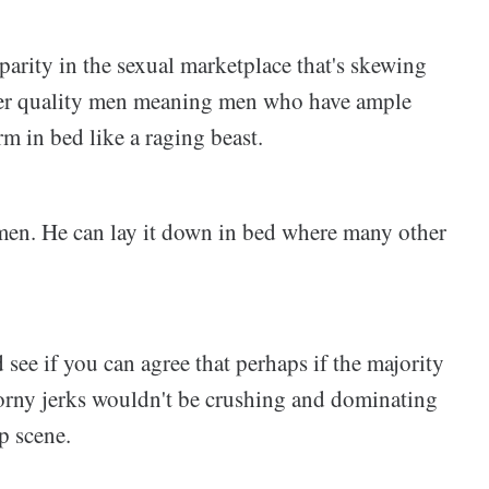
isparity in the sexual marketplace that's skewing
her quality men meaning men who have ample
rm in bed like a raging beast.
ue men. He can lay it down in bed where many other
nd see if you can agree that perhaps if the majority
orny jerks wouldn't be crushing and dominating
p scene.