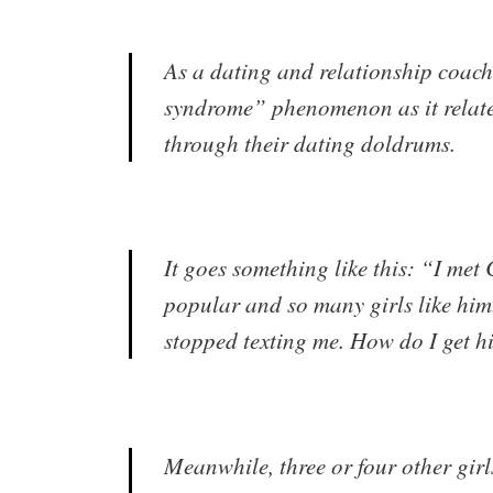
As a dating and relationship coach,
syndrome” phenomenon as it relate
through their dating doldrums.
It goes something like this: “I met
popular and so many girls like him.
stopped texting me. How do I get 
​Meanwhile, three or four other gir