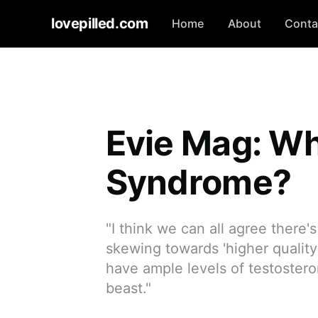
lovepilled.com
Home
About
Conta
Evie Mag: Wh
Syndrome?
"I think we can all agree there's
skewing towards 'higher quali
have ample levels of testostero
beast."