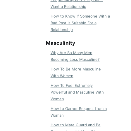
Want a Relationship
How to Know If Someone With a
Bad Past Is Suitable For a
Relationship
Masculinity
Why Are So Many Men
Becoming Less Masculine?
How To Be More Masculine
With Women
How To Feel Extremely
Powerful and Masculine With
Women
How to Garner Respect from a
Woman
How to Mate Guard and Be