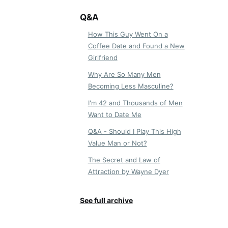
Q&A
How This Guy Went On a
Coffee Date and Found a New
Girlfriend
Why Are So Many Men
Becoming Less Masculine?
I'm 42 and Thousands of Men
Want to Date Me
Q&A - Should I Play This High
Value Man or Not?
The Secret and Law of
Attraction by Wayne Dyer
See full archive