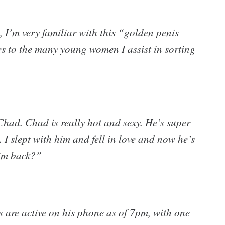
 I’m very familiar with this “golden penis
s to the many young women I assist in sorting
 Chad. Chad is really hot and sexy. He’s super
 I slept with him and fell in love and now he’s
him back?”
ls are active on his phone as of 7pm, with one