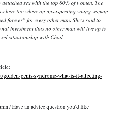
 detached sex with the top 80% of women. The
ies here too where an unsuspecting young woman
ed forever” for every other man. She’s said to
onal investment thus no other man will live up to
ived situationship with Chad.
icle:
/golden-penis-syndrome-what-is-it-affecting-
umn? Have an advice question you'd like