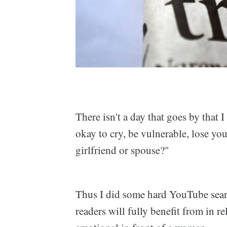
There isn't a day that goes by that 
okay to cry, be vulnerable, lose yo
girlfriend or spouse?"
Thus I did some hard YouTube sear
readers will fully benefit from in 