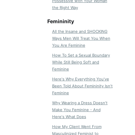
Possessive with Your Woman
the Right Way
Femininity
All the Insane and SHOCKING
Ways Men Will Treat You When
You Are Feminine
How To Set a Sexual Boundary
While Still Being Soft and
Feminine
Here's Why Everything You've
Been Told About Femininity Isn't
Feminine
Why Wearing a Dress Doesn't
Make You Feminine - And
Here's What Does
How My Client Went From
Masculinized Feminist to