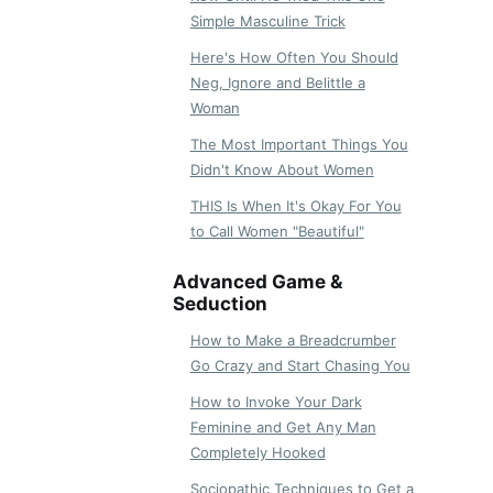
Simple Masculine Trick
Here's How Often You Should
Neg, Ignore and Belittle a
Woman
The Most Important Things You
Didn't Know About Women
THIS Is When It's Okay For You
to Call Women "Beautiful"
Advanced Game &
Seduction
How to Make a Breadcrumber
Go Crazy and Start Chasing You
How to Invoke Your Dark
Feminine and Get Any Man
Completely Hooked
Sociopathic Techniques to Get a