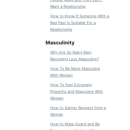
Want a Relationship
How to Know If Someone With a
Bad Past Is Suitable For a
Relationship
Masculinity
Why Are So Many Men
Becoming Less Masculine?
How To Be More Masculine
With Women
How To Feel Extremely
Powerful and Masculine With
Women
How to Garner Respect from a
Woman
How to Mate Guard and Be