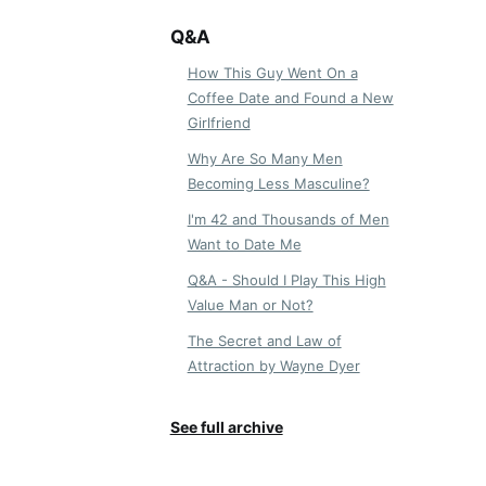
Q&A
How This Guy Went On a
Coffee Date and Found a New
Girlfriend
Why Are So Many Men
Becoming Less Masculine?
I'm 42 and Thousands of Men
Want to Date Me
Q&A - Should I Play This High
Value Man or Not?
The Secret and Law of
Attraction by Wayne Dyer
See full archive