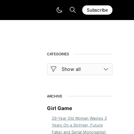
Subscribe
CATEGORIES
ARCHIVE
Girl Game
29-Year Old Woman Wastes 3
Years On a Stringer, Future
Faker and Serial Monogamist