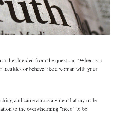
I can be shielded from the question, "When is it
ur faculties or behave like a woman with your
ching and came across a video that my male
relation to the overwhelming "need" to be