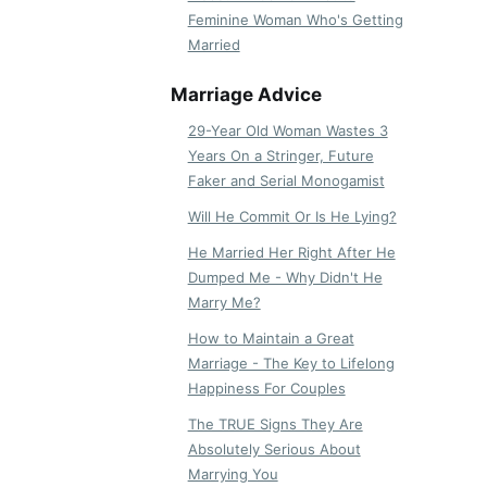
Feminine Woman Who's Getting
Married
Marriage Advice
29-Year Old Woman Wastes 3
Years On a Stringer, Future
Faker and Serial Monogamist
Will He Commit Or Is He Lying?
He Married Her Right After He
Dumped Me - Why Didn't He
Marry Me?
How to Maintain a Great
Marriage - The Key to Lifelong
Happiness For Couples
The TRUE Signs They Are
Absolutely Serious About
Marrying You