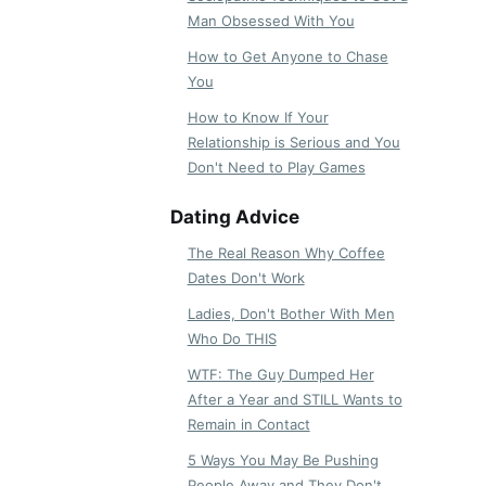
Man Obsessed With You
How to Get Anyone to Chase
You
How to Know If Your
Relationship is Serious and You
Don't Need to Play Games
Dating Advice
The Real Reason Why Coffee
Dates Don't Work
Ladies, Don't Bother With Men
Who Do THIS
WTF: The Guy Dumped Her
After a Year and STILL Wants to
Remain in Contact
5 Ways You May Be Pushing
People Away and They Don't