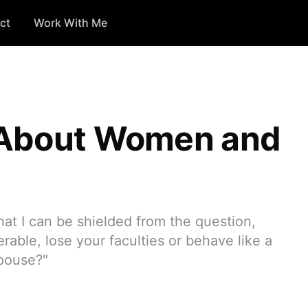
ct
Work With Me
 About Women and
hat I can be shielded from the question,
erable, lose your faculties or behave like a
spouse?"