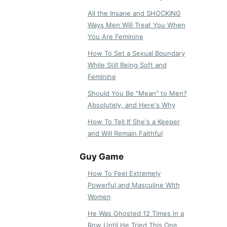
All the Insane and SHOCKING
Ways Men Will Treat You When
You Are Feminine
How To Set a Sexual Boundary
While Still Being Soft and
Feminine
Should You Be "Mean" to Men?
Absolutely, and Here's Why
How To Tell If She's a Keeper
and Will Remain Faithful
Guy Game
How To Feel Extremely
Powerful and Masculine With
Women
He Was Ghosted 12 Times in a
Row Until He Tried This One