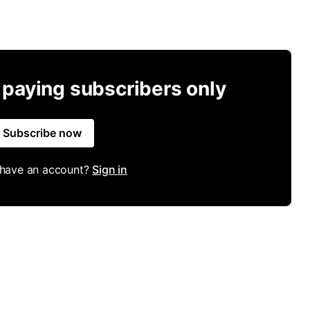
r paying subscribers only
Subscribe now
 have an account?
Sign in