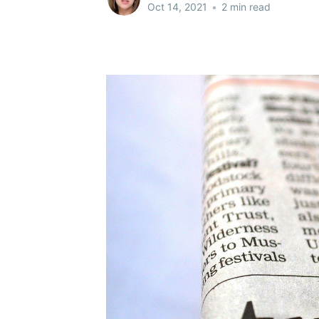
Oct 14, 2021
•
2 min read