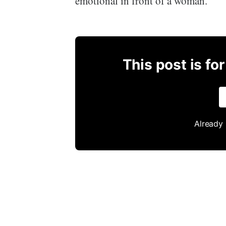
emotional in front of a woman.
This post is fo
Already