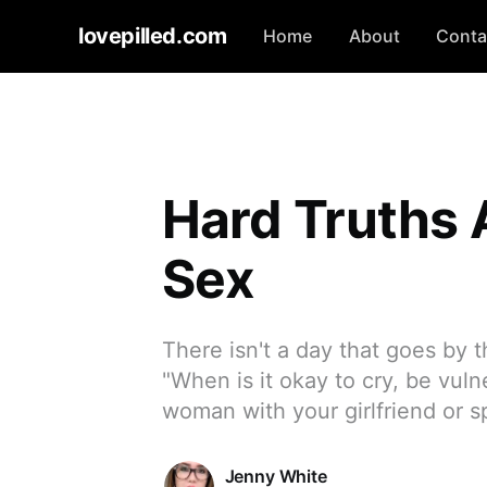
lovepilled.com
Home
About
Conta
Hard Truths
Sex
There isn't a day that goes by t
"When is it okay to cry, be vuln
woman with your girlfriend or 
Jenny White