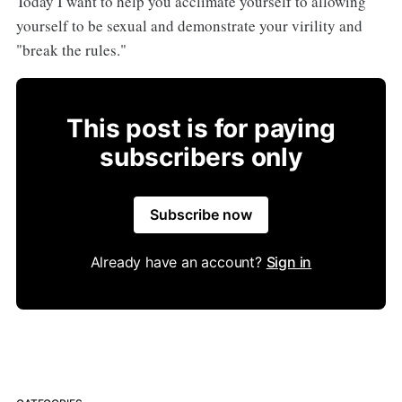
Today I want to help you acclimate yourself to allowing
yourself to be sexual and demonstrate your virility and
"break the rules."
This post is for paying
subscribers only
Subscribe now
Already have an account?
Sign in