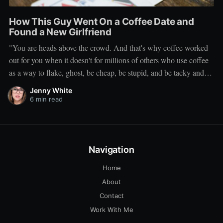
How This Guy Went On a Coffee Date and
Found a New Girlfriend
"You are heads above the crowd. And that's why coffee worked
out for you when it doesn't for millions of others who use coffee
as a way to flake, ghost, be cheap, be stupid, and be tacky and
sickening on a level that shouldn't be allowed."
Jenny White
6 min read
Navigation
Home
About
Contact
Work With Me