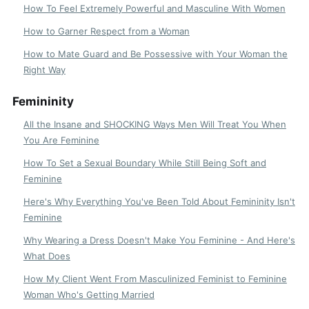
How To Feel Extremely Powerful and Masculine With Women
How to Garner Respect from a Woman
How to Mate Guard and Be Possessive with Your Woman the
Right Way
Femininity
All the Insane and SHOCKING Ways Men Will Treat You When
You Are Feminine
How To Set a Sexual Boundary While Still Being Soft and
Feminine
Here's Why Everything You've Been Told About Femininity Isn't
Feminine
Why Wearing a Dress Doesn't Make You Feminine - And Here's
What Does
How My Client Went From Masculinized Feminist to Feminine
Woman Who's Getting Married