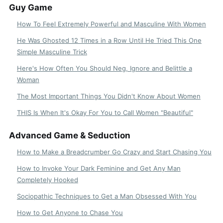
Guy Game
How To Feel Extremely Powerful and Masculine With Women
He Was Ghosted 12 Times in a Row Until He Tried This One
Simple Masculine Trick
Here's How Often You Should Neg, Ignore and Belittle a
Woman
The Most Important Things You Didn't Know About Women
THIS Is When It's Okay For You to Call Women "Beautiful"
Advanced Game & Seduction
How to Make a Breadcrumber Go Crazy and Start Chasing You
How to Invoke Your Dark Feminine and Get Any Man
Completely Hooked
Sociopathic Techniques to Get a Man Obsessed With You
How to Get Anyone to Chase You