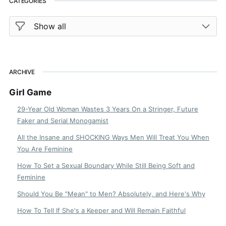
CATEGORIES
ARCHIVE
Girl Game
29-Year Old Woman Wastes 3 Years On a Stringer, Future
Faker and Serial Monogamist
All the Insane and SHOCKING Ways Men Will Treat You When
You Are Feminine
How To Set a Sexual Boundary While Still Being Soft and
Feminine
Should You Be "Mean" to Men? Absolutely, and Here's Why
How To Tell If She's a Keeper and Will Remain Faithful