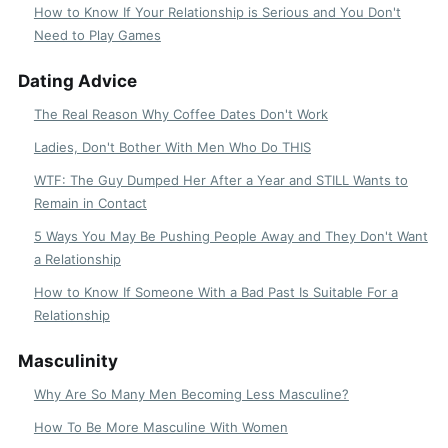
How to Know If Your Relationship is Serious and You Don't
Need to Play Games
Dating Advice
The Real Reason Why Coffee Dates Don't Work
Ladies, Don't Bother With Men Who Do THIS
WTF: The Guy Dumped Her After a Year and STILL Wants to
Remain in Contact
5 Ways You May Be Pushing People Away and They Don't Want
a Relationship
How to Know If Someone With a Bad Past Is Suitable For a
Relationship
Masculinity
Why Are So Many Men Becoming Less Masculine?
How To Be More Masculine With Women