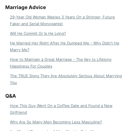
Marriage Advice
29-Year Old Woman Wastes 3 Years On a Stringer, Future
Faker and Serial Monogamist
Will He Commit Or Is He Lying?
He Married Her Right After He Dumped Me - Why Didn't He
Marry Me?
How to Maintain a Great Marriage - The Key to Lifelong
Happiness For Couples
The TRUE Signs They Are Absolutely Serious About Marrying
You
Q&A
How This Guy Went On a Coffee Date and Found a New
Girlfriend
Why Are So Many Men Becoming Less Masculine?