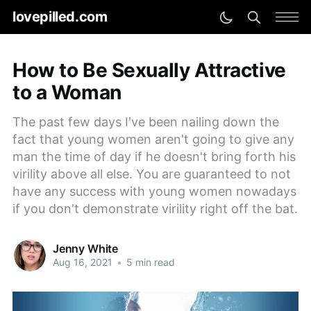
lovepilled.com
How to Be Sexually Attractive
to a Woman
The past few days I've been nailing down the
fact that young women aren't going to give any
man the time of day if he doesn't bring forth his
virility above all else. You are guaranteed to not
have any success with young women nowadays
if you don't demonstrate virility right off the bat.
Jenny White
Aug 16, 2021
•
5 min read