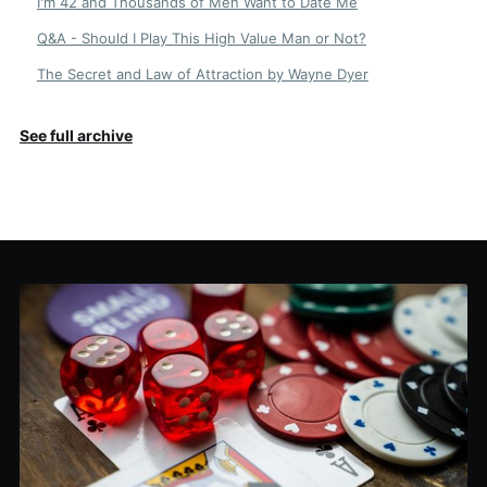
I'm 42 and Thousands of Men Want to Date Me
Q&A - Should I Play This High Value Man or Not?
The Secret and Law of Attraction by Wayne Dyer
See full archive