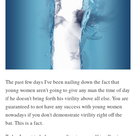
The past few days I've been nailing down the fact that
young women aren't going to give any man the time of day
if he doesn't bring forth his virility above all else. You are
guaranteed to not have any success with young women
nowadays if you don't demonstrate virility right off the
bat. This is a fact.