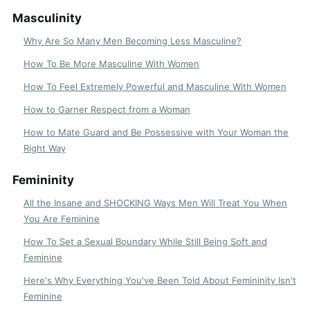
Masculinity
Why Are So Many Men Becoming Less Masculine?
How To Be More Masculine With Women
How To Feel Extremely Powerful and Masculine With Women
How to Garner Respect from a Woman
How to Mate Guard and Be Possessive with Your Woman the
Right Way
Femininity
All the Insane and SHOCKING Ways Men Will Treat You When
You Are Feminine
How To Set a Sexual Boundary While Still Being Soft and
Feminine
Here's Why Everything You've Been Told About Femininity Isn't
Feminine