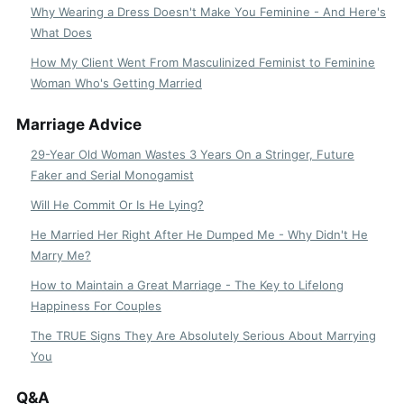
Why Wearing a Dress Doesn't Make You Feminine - And Here's
What Does
How My Client Went From Masculinized Feminist to Feminine
Woman Who's Getting Married
Marriage Advice
29-Year Old Woman Wastes 3 Years On a Stringer, Future
Faker and Serial Monogamist
Will He Commit Or Is He Lying?
He Married Her Right After He Dumped Me - Why Didn't He
Marry Me?
How to Maintain a Great Marriage - The Key to Lifelong
Happiness For Couples
The TRUE Signs They Are Absolutely Serious About Marrying
You
Q&A