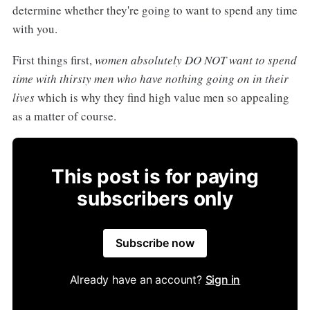
determine whether they're going to want to spend any time
with you.
First things first,
women absolutely DO NOT want to spend
time with thirsty men who have nothing going on in their
lives
which is why they find high value men so appealing
as a matter of course.
This post is for paying
subscribers only
Subscribe now
Already have an account?
Sign in