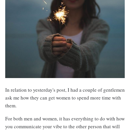
In relation to yesterday's post, I had a couple of gentlemen
ask me how they can get women to spend more time with
them.
For both men and women, it has everything to do with how
you communicate your vibe to the other person that will