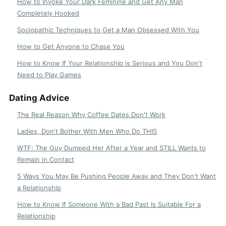
How to Invoke Your Dark Feminine and Get Any Man
Completely Hooked
Sociopathic Techniques to Get a Man Obsessed With You
How to Get Anyone to Chase You
How to Know If Your Relationship is Serious and You Don't
Need to Play Games
Dating Advice
The Real Reason Why Coffee Dates Don't Work
Ladies, Don't Bother With Men Who Do THIS
WTF: The Guy Dumped Her After a Year and STILL Wants to
Remain in Contact
5 Ways You May Be Pushing People Away and They Don't Want
a Relationship
How to Know If Someone With a Bad Past Is Suitable For a
Relationship