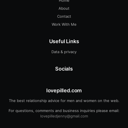
Home
About
Contact
Work With Me
Useful Links
Data & privacy
Socials
lovepilled.com
The best relationship advice for men and women on the web.
For questions, comments and business inquiries please email:
lovepilledjenny@gmail.com