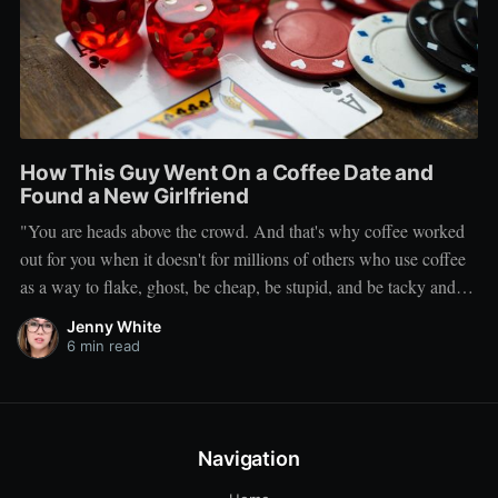
How This Guy Went On a Coffee Date and
Found a New Girlfriend
"You are heads above the crowd. And that's why coffee worked
out for you when it doesn't for millions of others who use coffee
as a way to flake, ghost, be cheap, be stupid, and be tacky and
sickening on a level that shouldn't be allowed."
Jenny White
6 min read
Navigation