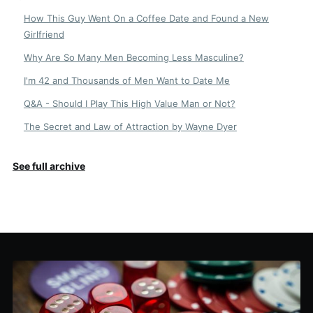
How This Guy Went On a Coffee Date and Found a New
Girlfriend
Why Are So Many Men Becoming Less Masculine?
I'm 42 and Thousands of Men Want to Date Me
Q&A - Should I Play This High Value Man or Not?
The Secret and Law of Attraction by Wayne Dyer
See full archive