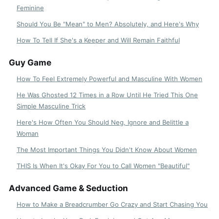
Feminine
Should You Be "Mean" to Men? Absolutely, and Here's Why
How To Tell If She's a Keeper and Will Remain Faithful
Guy Game
How To Feel Extremely Powerful and Masculine With Women
He Was Ghosted 12 Times in a Row Until He Tried This One
Simple Masculine Trick
Here's How Often You Should Neg, Ignore and Belittle a
Woman
The Most Important Things You Didn't Know About Women
THIS Is When It's Okay For You to Call Women "Beautiful"
Advanced Game & Seduction
How to Make a Breadcrumber Go Crazy and Start Chasing You