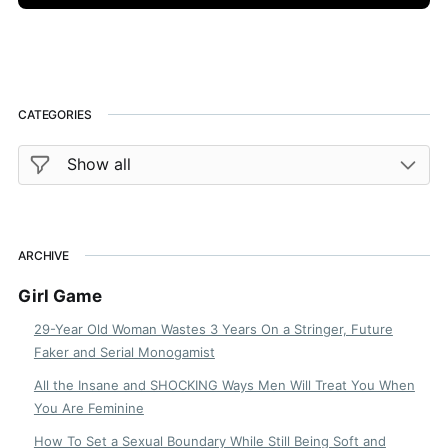
CATEGORIES
ARCHIVE
Girl Game
29-Year Old Woman Wastes 3 Years On a Stringer, Future
Faker and Serial Monogamist
All the Insane and SHOCKING Ways Men Will Treat You When
You Are Feminine
How To Set a Sexual Boundary While Still Being Soft and