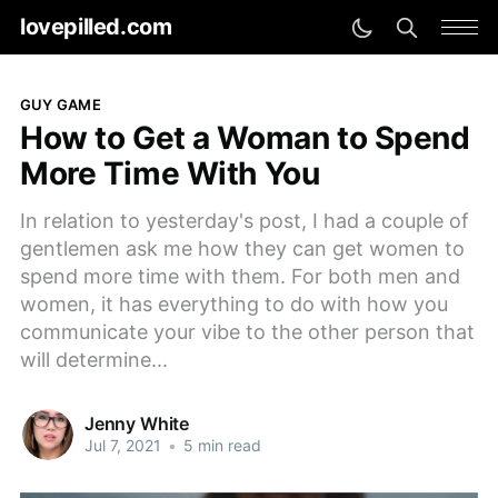
lovepilled.com
GUY GAME
How to Get a Woman to Spend
More Time With You
In relation to yesterday's post, I had a couple of
gentlemen ask me how they can get women to
spend more time with them. For both men and
women, it has everything to do with how you
communicate your vibe to the other person that
will determine...
Jenny White
Jul 7, 2021
•
5 min read