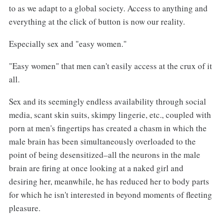
to as we adapt to a global society. Access to anything and
everything at the click of button is now our reality.
Especially sex and "easy women."
"Easy women" that men can't easily access at the crux of it
all.
Sex and its seemingly endless availability through social
media, scant skin suits, skimpy lingerie, etc., coupled with
porn at men's fingertips has created a chasm in which the
male brain has been simultaneously overloaded to the
point of being desensitized–all the neurons in the male
brain are firing at once looking at a naked girl and
desiring her, meanwhile, he has reduced her to body parts
for which he isn't interested in beyond moments of fleeting
pleasure.