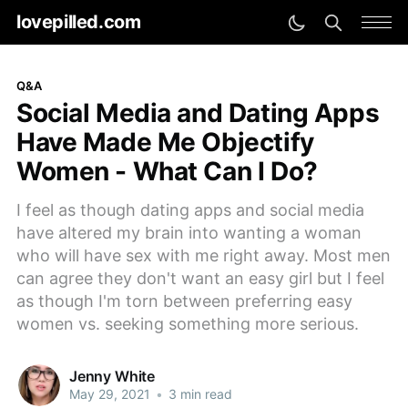
lovepilled.com
Q&A
Social Media and Dating Apps
Have Made Me Objectify
Women - What Can I Do?
I feel as though dating apps and social media
have altered my brain into wanting a woman
who will have sex with me right away. Most men
can agree they don't want an easy girl but I feel
as though I'm torn between preferring easy
women vs. seeking something more serious.
Jenny White
May 29, 2021
•
3 min read