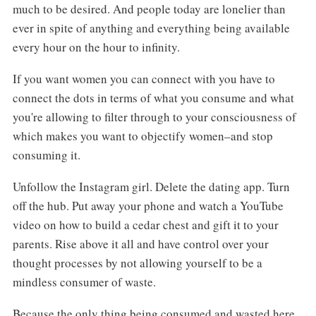
much to be desired. And people today are lonelier than
ever in spite of anything and everything being available
every hour on the hour to infinity.
If you want women you can connect with you have to
connect the dots in terms of what you consume and what
you're allowing to filter through to your consciousness of
which makes you want to objectify women–and stop
consuming it.
Unfollow the Instagram girl. Delete the dating app. Turn
off the hub. Put away your phone and watch a YouTube
video on how to build a cedar chest and gift it to your
parents. Rise above it all and have control over your
thought processes by not allowing yourself to be a
mindless consumer of waste.
Because the only thing being consumed and wasted here