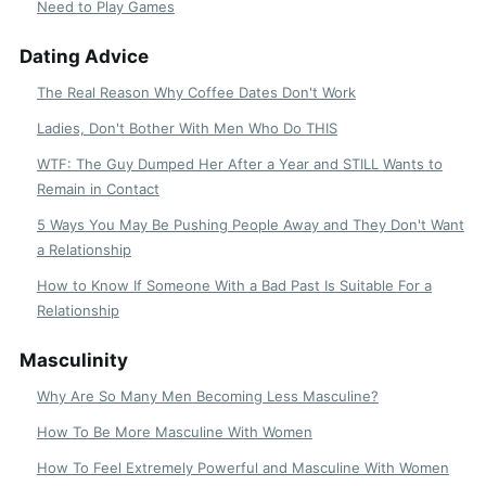
Need to Play Games
Dating Advice
The Real Reason Why Coffee Dates Don't Work
Ladies, Don't Bother With Men Who Do THIS
WTF: The Guy Dumped Her After a Year and STILL Wants to
Remain in Contact
5 Ways You May Be Pushing People Away and They Don't Want
a Relationship
How to Know If Someone With a Bad Past Is Suitable For a
Relationship
Masculinity
Why Are So Many Men Becoming Less Masculine?
How To Be More Masculine With Women
How To Feel Extremely Powerful and Masculine With Women