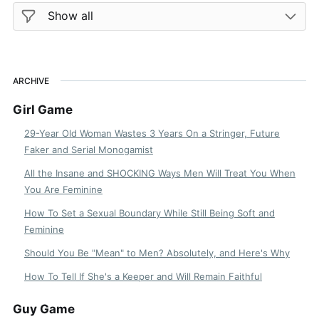
ARCHIVE
Girl Game
29-Year Old Woman Wastes 3 Years On a Stringer, Future
Faker and Serial Monogamist
All the Insane and SHOCKING Ways Men Will Treat You When
You Are Feminine
How To Set a Sexual Boundary While Still Being Soft and
Feminine
Should You Be "Mean" to Men? Absolutely, and Here's Why
How To Tell If She's a Keeper and Will Remain Faithful
Guy Game