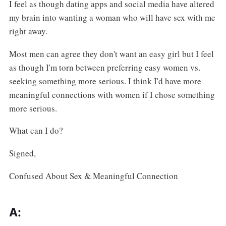
I feel as though dating apps and social media have altered
my brain into wanting a woman who will have sex with me
right away.
Most men can agree they don't want an easy girl but I feel
as though I'm torn between preferring easy women vs.
seeking something more serious. I think I'd have more
meaningful connections with women if I chose something
more serious.
What can I do?
Signed,
Confused About Sex & Meaningful Connection
A: