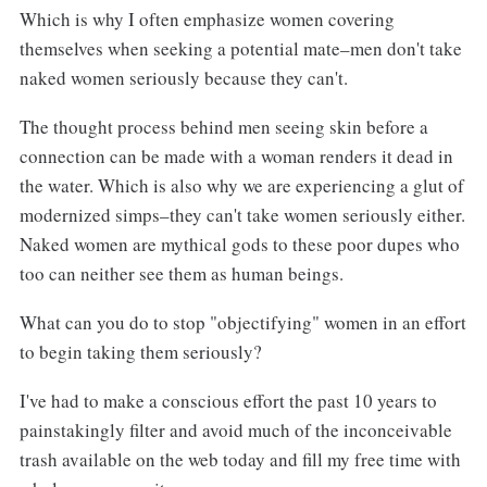
Which is why I often emphasize women covering
themselves when seeking a potential mate–men don't take
naked women seriously because they can't.
The thought process behind men seeing skin before a
connection can be made with a woman renders it dead in
the water. Which is also why we are experiencing a glut of
modernized simps–they can't take women seriously either.
Naked women are mythical gods to these poor dupes who
too can neither see them as human beings.
What can you do to stop "objectifying" women in an effort
to begin taking them seriously?
I've had to make a conscious effort the past 10 years to
painstakingly filter and avoid much of the inconceivable
trash available on the web today and fill my free time with