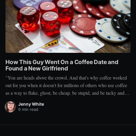
How This Guy Went On a Coffee Date and
Found a New Girlfriend
"You are heads above the crowd. And that's why coffee worked
out for you when it doesn't for millions of others who use coffee
as a way to flake, ghost, be cheap, be stupid, and be tacky and
sickening on a level that shouldn't be allowed."
Jenny White
6 min read