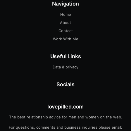
Navigation
Home
About
Contact
Work With Me
Useful Links
Data & privacy
Socials
lovepilled.com
The best relationship advice for men and women on the web.
For questions, comments and business inquiries please email: