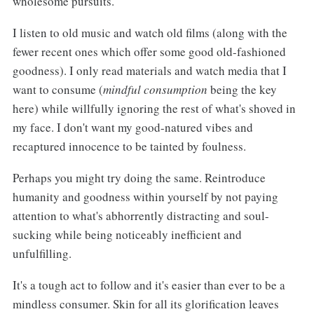
wholesome pursuits.
I listen to old music and watch old films (along with the
fewer recent ones which offer some good old-fashioned
goodness). I only read materials and watch media that I
want to consume (
mindful consumption
being the key
here) while willfully ignoring the rest of what's shoved in
my face. I don't want my good-natured vibes and
recaptured innocence to be tainted by foulness.
Perhaps you might try doing the same. Reintroduce
humanity and goodness within yourself by not paying
attention to what's abhorrently distracting and soul-
sucking while being noticeably inefficient and
unfulfilling.
It's a tough act to follow and it's easier than ever to be a
mindless consumer. Skin for all its glorification leaves