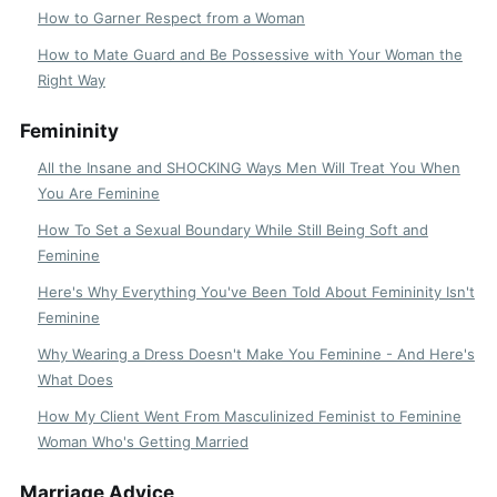
How to Garner Respect from a Woman
How to Mate Guard and Be Possessive with Your Woman the
Right Way
Femininity
All the Insane and SHOCKING Ways Men Will Treat You When
You Are Feminine
How To Set a Sexual Boundary While Still Being Soft and
Feminine
Here's Why Everything You've Been Told About Femininity Isn't
Feminine
Why Wearing a Dress Doesn't Make You Feminine - And Here's
What Does
How My Client Went From Masculinized Feminist to Feminine
Woman Who's Getting Married
Marriage Advice