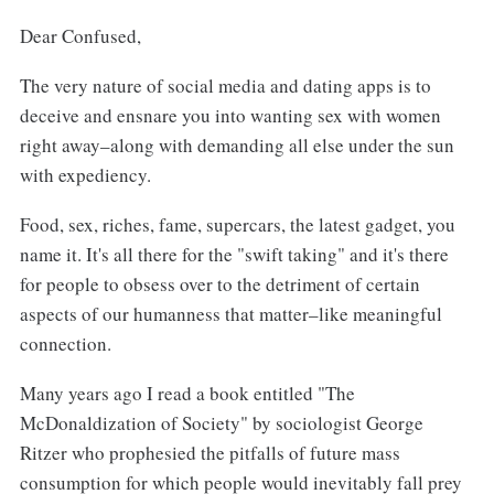
Dear Confused,
The very nature of social media and dating apps is to
deceive and ensnare you into wanting sex with women
right away–along with demanding all else under the sun
with expediency.
Food, sex, riches, fame, supercars, the latest gadget, you
name it. It's all there for the "swift taking" and it's there
for people to obsess over to the detriment of certain
aspects of our humanness that matter–like meaningful
connection.
Many years ago I read a book entitled "The
McDonaldization of Society" by sociologist George
Ritzer who prophesied the pitfalls of future mass
consumption for which people would inevitably fall prey