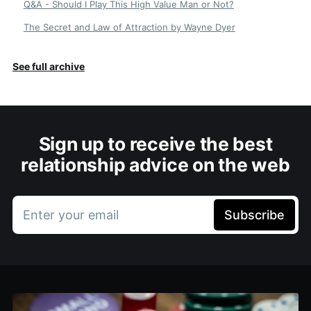
Q&A - Should I Play This High Value Man or Not?
The Secret and Law of Attraction by Wayne Dyer
See full archive
Sign up to receive the best
relationship advice on the web
Enter your email
Subscribe