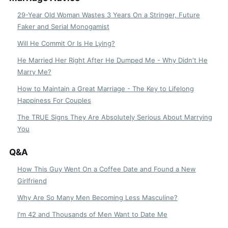
29-Year Old Woman Wastes 3 Years On a Stringer, Future
Faker and Serial Monogamist
Will He Commit Or Is He Lying?
He Married Her Right After He Dumped Me - Why Didn't He
Marry Me?
How to Maintain a Great Marriage - The Key to Lifelong
Happiness For Couples
The TRUE Signs They Are Absolutely Serious About Marrying
You
Q&A
How This Guy Went On a Coffee Date and Found a New
Girlfriend
Why Are So Many Men Becoming Less Masculine?
I'm 42 and Thousands of Men Want to Date Me