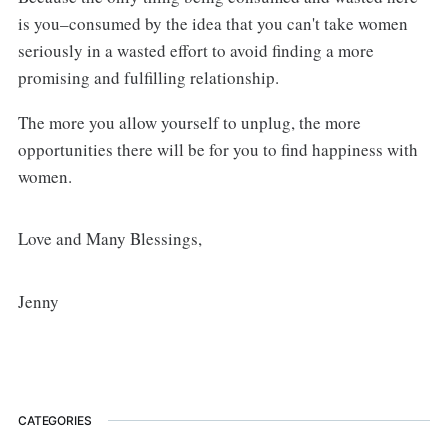
is you–consumed by the idea that you can't take women
seriously in a wasted effort to avoid finding a more
promising and fulfilling relationship.
The more you allow yourself to unplug, the more
opportunities there will be for you to find happiness with
women.
Love and Many Blessings,
Jenny
CATEGORIES