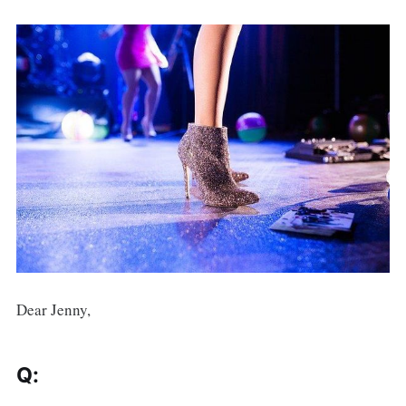
Dear Jenny,
Q: