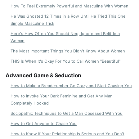
How To Feel Extremely Powerful and Masculine With Women
He Was Ghosted 12 Times in a Row Until He Tried This One
Simple Masculine Trick
Here's How Often You Should Neg, Ignore and Belittle a
Woman
The Most Important Things You Didn't Know About Women
THIS Is When It's Okay For You to Call Women "Beautiful"
Advanced Game & Seduction
How to Make a Breadcrumber Go Crazy and Start Chasing You
How to Invoke Your Dark Feminine and Get Any Man
Completely Hooked
Sociopathic Techniques to Get a Man Obsessed With You
How to Get Anyone to Chase You
How to Know If Your Relationship is Serious and You Don't