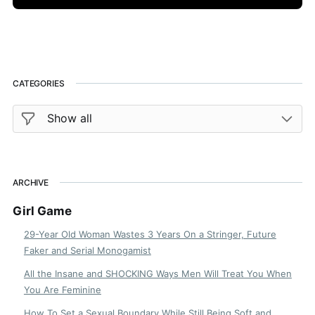
CATEGORIES
ARCHIVE
Girl Game
29-Year Old Woman Wastes 3 Years On a Stringer, Future
Faker and Serial Monogamist
All the Insane and SHOCKING Ways Men Will Treat You When
You Are Feminine
How To Set a Sexual Boundary While Still Being Soft and