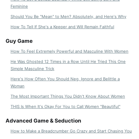
Feminine
Should You Be "Mean" to Men? Absolutely, and Here's Why
How To Tell If She's a Keeper and Will Remain Faithful
Guy Game
How To Feel Extremely Powerful and Masculine With Women
He Was Ghosted 12 Times in a Row Until He Tried This One
Simple Masculine Trick
Here's How Often You Should Neg, Ignore and Belittle a
Woman
The Most Important Things You Didn't Know About Women
THIS Is When It's Okay For You to Call Women "Beautiful"
Advanced Game & Seduction
How to Make a Breadcrumber Go Crazy and Start Chasing You