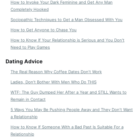
How to Invoke Your Dark Feminine and Get Any Man
Completely Hooked
Sociopathic Techniques to Get a Man Obsessed With You
How to Get Anyone to Chase You
How to Know If Your Relationship is Serious and You Don't
Need to Play Games
Dating Advice
The Real Reason Why Coffee Dates Don't Work
Ladies, Don't Bother With Men Who Do THIS
WTF: The Guy Dumped Her After a Year and STILL Wants to
Remain in Contact
5 Ways You May Be Pushing People Away and They Don't Want
a Relationship
How to Know If Someone With a Bad Past Is Suitable For a
Relationship