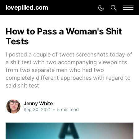
lovepilled.com
How to Pass a Woman's Shit
Tests
I posted a couple of tweet screenshots today of
a shit test with two accompanying viewpoints
from two separate men who had two
completely different approaches with regard to
said shit test.
Jenny White
Sep 30, 2021
•
5 min read