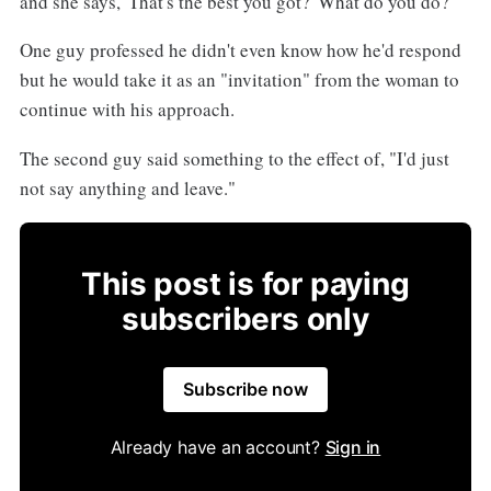
and she says, 'That's the best you got?' What do you do?"
One guy professed he didn't even know how he'd respond
but he would take it as an "invitation" from the woman to
continue with his approach.
The second guy said something to the effect of, "I'd just
not say anything and leave."
This post is for paying
subscribers only
Subscribe now
Already have an account?
Sign in