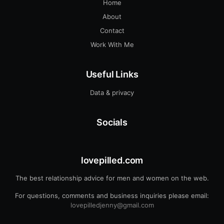
Home
About
Contact
Work With Me
Useful Links
Data & privacy
Socials
lovepilled.com
The best relationship advice for men and women on the web.
For questions, comments and business inquiries please email:
lovepilledjenny@gmail.com