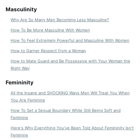
Masculinity
Why Are So Many Men Becoming Less Masculine?
How To Be More Masculine With Women
How To Feel Extremely Powerful and Masculine With Women
How to Garner Respect from a Woman
How to Mate Guard and Be Possessive with Your Woman the
Right Way
Femininity
All the Insane and SHOCKING Ways Men Will Treat You When
You Are Feminine
How To Set a Sexual Boundary While Still Being Soft and
Feminine
Here's Why Everything You've Been Told About Femininity Isn't
Feminine