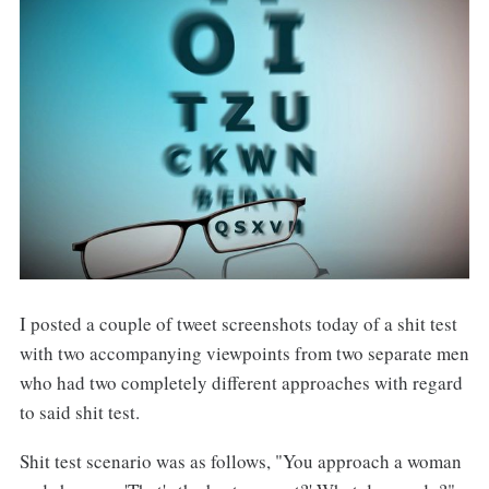
I posted a couple of tweet screenshots today of a shit test
with two accompanying viewpoints from two separate men
who had two completely different approaches with regard
to said shit test.
Shit test scenario was as follows, "You approach a woman