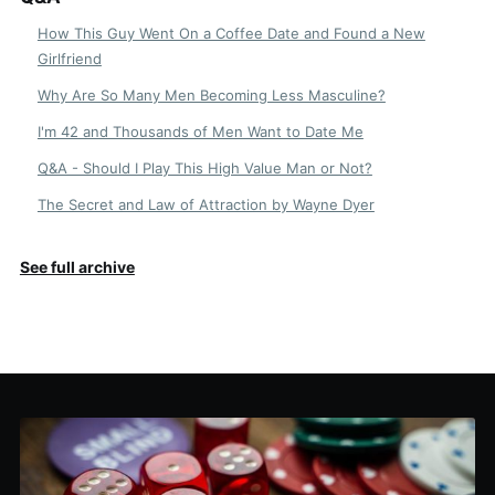
How This Guy Went On a Coffee Date and Found a New
Girlfriend
Why Are So Many Men Becoming Less Masculine?
I'm 42 and Thousands of Men Want to Date Me
Q&A - Should I Play This High Value Man or Not?
The Secret and Law of Attraction by Wayne Dyer
See full archive