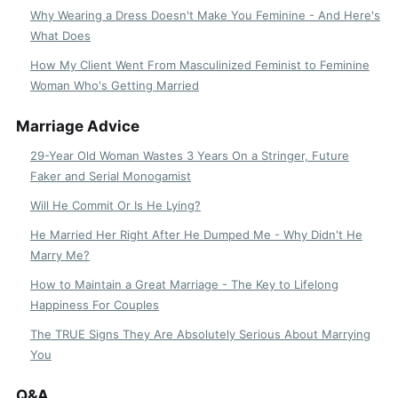
Why Wearing a Dress Doesn't Make You Feminine - And Here's
What Does
How My Client Went From Masculinized Feminist to Feminine
Woman Who's Getting Married
Marriage Advice
29-Year Old Woman Wastes 3 Years On a Stringer, Future
Faker and Serial Monogamist
Will He Commit Or Is He Lying?
He Married Her Right After He Dumped Me - Why Didn't He
Marry Me?
How to Maintain a Great Marriage - The Key to Lifelong
Happiness For Couples
The TRUE Signs They Are Absolutely Serious About Marrying
You
Q&A