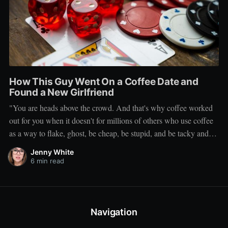
How This Guy Went On a Coffee Date and
Found a New Girlfriend
"You are heads above the crowd. And that's why coffee worked
out for you when it doesn't for millions of others who use coffee
as a way to flake, ghost, be cheap, be stupid, and be tacky and
sickening on a level that shouldn't be allowed."
Jenny White
6 min read
Navigation