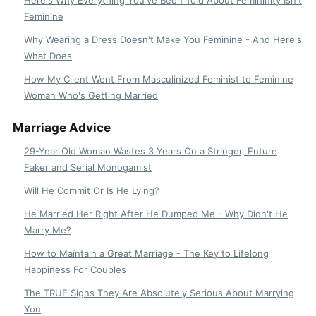
Feminine
Why Wearing a Dress Doesn't Make You Feminine - And Here's
What Does
How My Client Went From Masculinized Feminist to Feminine
Woman Who's Getting Married
Marriage Advice
29-Year Old Woman Wastes 3 Years On a Stringer, Future
Faker and Serial Monogamist
Will He Commit Or Is He Lying?
He Married Her Right After He Dumped Me - Why Didn't He
Marry Me?
How to Maintain a Great Marriage - The Key to Lifelong
Happiness For Couples
The TRUE Signs They Are Absolutely Serious About Marrying
You