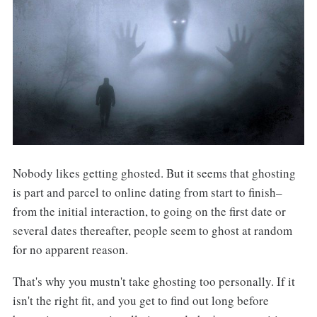
Nobody likes getting ghosted. But it seems that ghosting
is part and parcel to online dating from start to finish–
from the initial interaction, to going on the first date or
several dates thereafter, people seem to ghost at random
for no apparent reason.
That's why you mustn't take ghosting too personally. If it
isn't the right fit, and you get to find out long before