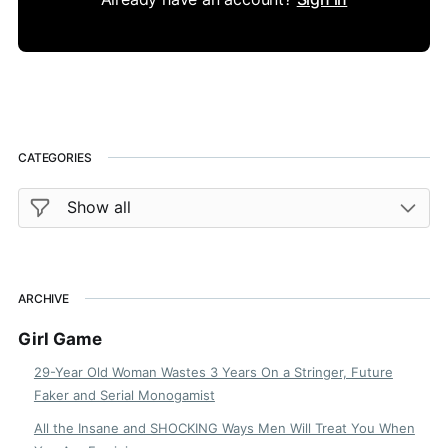
CATEGORIES
ARCHIVE
Girl Game
29-Year Old Woman Wastes 3 Years On a Stringer, Future
Faker and Serial Monogamist
All the Insane and SHOCKING Ways Men Will Treat You When