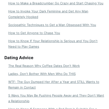
How to Make a Breadcrumber Go Crazy and Start Chasing You
How to Invoke Your Dark Feminine and Get Any Man
Completely Hooked
Sociopathic Techniques to Get a Man Obsessed With You
How to Get Anyone to Chase You
How to Know If Your Relationship is Serious and You Don't
Need to Play Games
Dating Advice
The Real Reason Why Coffee Dates Don't Work
Ladies, Don't Bother With Men Who Do THIS
WTF: The Guy Dumped Her After a Year and STILL Wants to
Remain in Contact
5 Ways You May Be Pushing People Away and They Don't Want
a Relationship
How to Know If Someone With a Bad Past Is Suitable For a