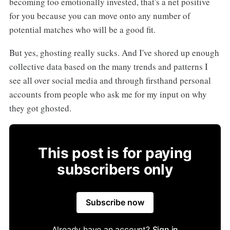
becoming too emotionally invested, that's a net positive
for you because you can move onto any number of
potential matches who will be a good fit.
But yes, ghosting really sucks. And I've shored up enough
collective data based on the many trends and patterns I
see all over social media and through firsthand personal
accounts from people who ask me for my input on why
they got ghosted.
This post is for paying
subscribers only
Subscribe now
Already have an account?
Sign in