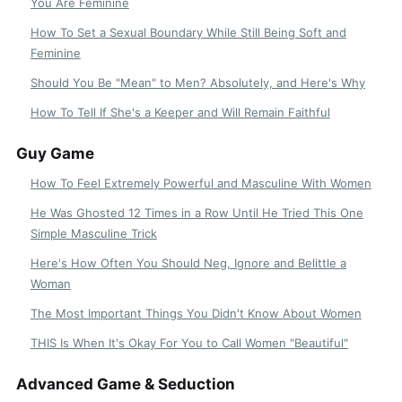
You Are Feminine
How To Set a Sexual Boundary While Still Being Soft and
Feminine
Should You Be "Mean" to Men? Absolutely, and Here's Why
How To Tell If She's a Keeper and Will Remain Faithful
Guy Game
How To Feel Extremely Powerful and Masculine With Women
He Was Ghosted 12 Times in a Row Until He Tried This One
Simple Masculine Trick
Here's How Often You Should Neg, Ignore and Belittle a
Woman
The Most Important Things You Didn't Know About Women
THIS Is When It's Okay For You to Call Women "Beautiful"
Advanced Game & Seduction