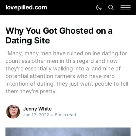
lovepilled.com
Why You Got Ghosted on a
Dating Site
"Many, many men have ruined online dating for
countless other men in this regard and now
they're essentially walking into a landmine of
potential attention farmers who have zero
intention of dating, they just want people to tell
them they're pretty."
Jenny White
Jan 13, 2022
•
5 min read