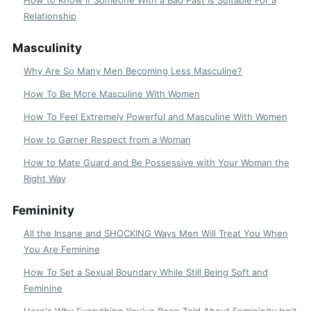
Relationship
Masculinity
Why Are So Many Men Becoming Less Masculine?
How To Be More Masculine With Women
How To Feel Extremely Powerful and Masculine With Women
How to Garner Respect from a Woman
How to Mate Guard and Be Possessive with Your Woman the
Right Way
Femininity
All the Insane and SHOCKING Ways Men Will Treat You When
You Are Feminine
How To Set a Sexual Boundary While Still Being Soft and
Feminine
Here's Why Everything You've Been Told About Femininity Isn't