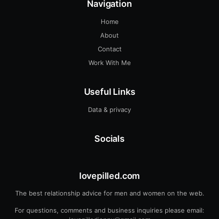
Navigation
Home
About
Contact
Work With Me
Useful Links
Data & privacy
Socials
lovepilled.com
The best relationship advice for men and women on the web.
For questions, comments and business inquiries please email: