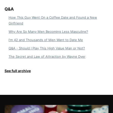
Q&A
How This Guy Went On a Coffee Date and Found a New
Girlfriend
Why Are So Many Men Becoming Less Masculine?
I'm 42 and Thousands of Men Want to Date Me
Q&A - Should I Play This High Value Man or Not?
The Secret and Law of Attraction by Wayne Dyer
See full archive