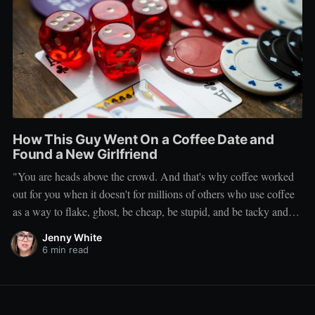
How This Guy Went On a Coffee Date and
Found a New Girlfriend
"You are heads above the crowd. And that's why coffee worked
out for you when it doesn't for millions of others who use coffee
as a way to flake, ghost, be cheap, be stupid, and be tacky and
sickening on a level that shouldn't be allowed."
Jenny White
6 min read