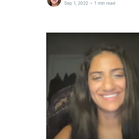
Sep 1, 2022
•
1 min read