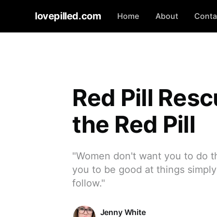
lovepilled.com
Home
About
Conta
Red Pill Resc
the Red Pill
"Women don't want you to do t
you to be good at things simpl
follow."
Jenny White