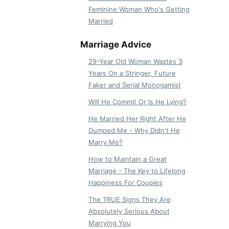
Feminine Woman Who's Getting
Married
Marriage Advice
29-Year Old Woman Wastes 3
Years On a Stringer, Future
Faker and Serial Monogamist
Will He Commit Or Is He Lying?
He Married Her Right After He
Dumped Me - Why Didn't He
Marry Me?
How to Maintain a Great
Marriage - The Key to Lifelong
Happiness For Couples
The TRUE Signs They Are
Absolutely Serious About
Marrying You