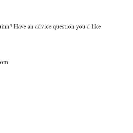
umn? Have an advice question you'd like
com