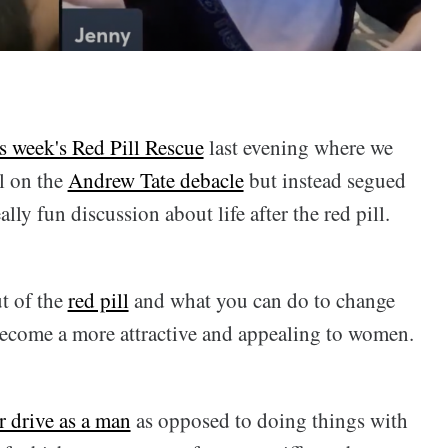
is week's Red Pill Rescue
last evening where we
l on the
Andrew Tate debacle
but instead segued
lly fun discussion about life after the red pill.
t of the
red pill
and what you can do to change
become a more attractive and appealing to women.
r drive as a man
as opposed to doing things with