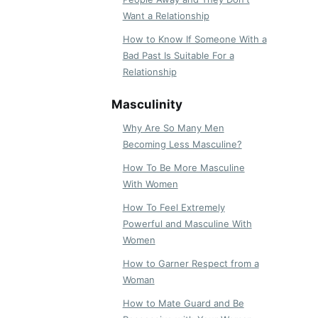
Want a Relationship
How to Know If Someone With a
Bad Past Is Suitable For a
Relationship
Masculinity
Why Are So Many Men
Becoming Less Masculine?
How To Be More Masculine
With Women
How To Feel Extremely
Powerful and Masculine With
Women
How to Garner Respect from a
Woman
How to Mate Guard and Be