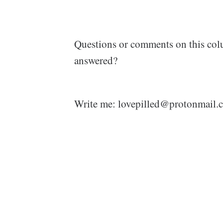
Questions or comments on this col
answered?
Write me: lovepilled@protonmail.