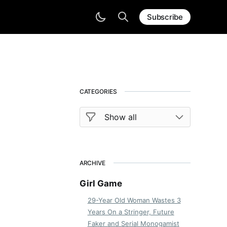
Subscribe
CATEGORIES
ARCHIVE
Girl Game
29-Year Old Woman Wastes 3
Years On a Stringer, Future
Faker and Serial Monogamist