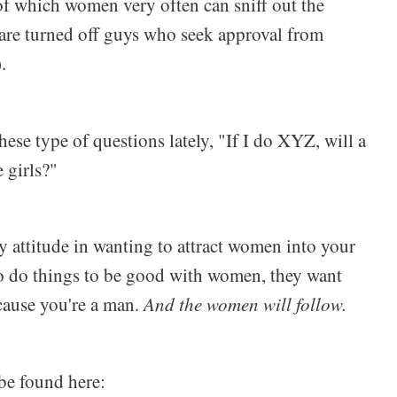
f which women very often can sniff out the
are turned off guys who seek approval from
.
hese type of questions lately, "If I do XYZ, will a
e girls?"
 attitude in wanting to attract women into your
o do things to be good with women, they want
cause you're a man.
And the women will follow.
be found here: