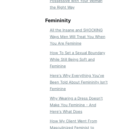
Possessive with Your Woman
the Right Way
Femininity
All the Insane and SHOCKING
Ways Men Will Treat You When
You Are Feminine
How To Set a Sexual Boundary
While Still Being Soft and
Feminine
Here's Why Everything You've
Been Told About Femininity Isn't
Feminine
Why Wearing a Dress Doesn't
Make You Feminine - And
Here's What Does
How My Client Went From
Masculinized Feminist to