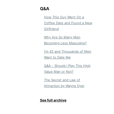
Q&A
How This Guy Went On a
Coffee Date and Found a New
Girlfriend
Why Are So Many Men
Becoming Less Masculine?
I'm 42 and Thousands of Men
Want to Date Me
Q&A - Should I Play This High
Value Man or Not?
The Secret and Law of
Attraction by Wayne Dyer
See full archive