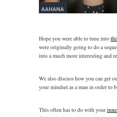
Hope you were able to tune into
th
were originally going to do a seque
into a much more interesting and rea
We also discuss how you can get ou
your mindset as a man in order to 
This often has to do with your
inne