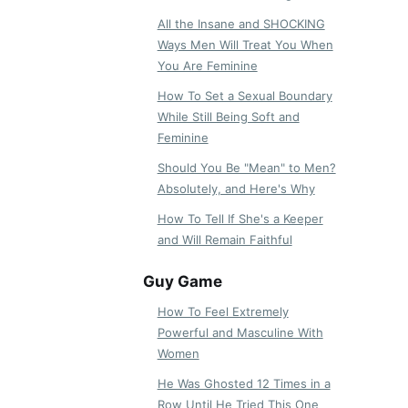
All the Insane and SHOCKING
Ways Men Will Treat You When
You Are Feminine
How To Set a Sexual Boundary
While Still Being Soft and
Feminine
Should You Be "Mean" to Men?
Absolutely, and Here's Why
How To Tell If She's a Keeper
and Will Remain Faithful
Guy Game
How To Feel Extremely
Powerful and Masculine With
Women
He Was Ghosted 12 Times in a
Row Until He Tried This One