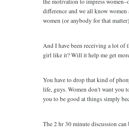
the motivation to impress women–o
difference and we all know women 
women (or anybody for that matter)
And I have been receiving a lot of t
girl like it? Will it help me get mor
You have to drop that kind of phony
life, guys. Women don't want you t
you to be good at things simply be
The 2 hr 30 minute discussion can 