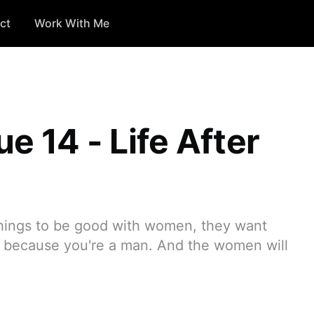
ct
Work With Me
ue 14 - Life After
hings to be good with women, they want
y because you're a man. And the women will