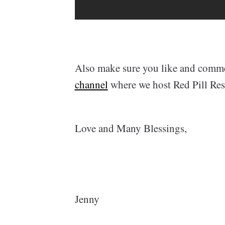
Also make sure you like and comm
channel
where we host Red Pill Re
Love and Many Blessings,
Jenny