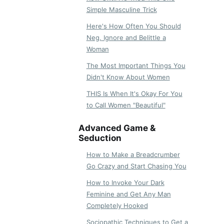
Simple Masculine Trick
Here's How Often You Should
Neg, Ignore and Belittle a
Woman
The Most Important Things You
Didn't Know About Women
THIS Is When It's Okay For You
to Call Women "Beautiful"
Advanced Game &
Seduction
How to Make a Breadcrumber
Go Crazy and Start Chasing You
How to Invoke Your Dark
Feminine and Get Any Man
Completely Hooked
Sociopathic Techniques to Get a