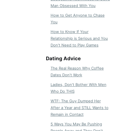
Man Obsessed With You
How to Get Anyone to Chase
You
How to Know If Your
Relationship is Serious and You
Don't Need to Play Games
Dating Advice
The Real Reason Why Coffee
Dates Don't Work
Ladies, Don't Bother With Men
Who Do THIS
WTF: The Guy Dumped Her
After a Year and STILL Wants to
Remain in Contact
5 Ways You May Be Pushing
People Away and They Don't