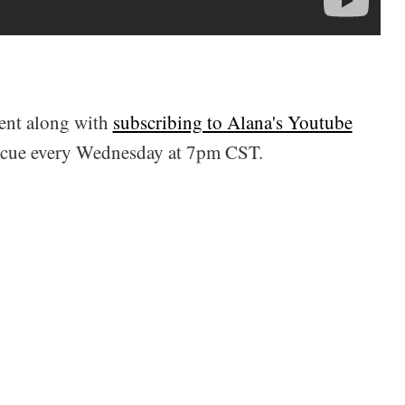
ent along with
subscribing to Alana's Youtube
scue every Wednesday at 7pm CST.