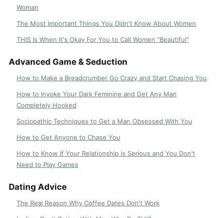
Woman
The Most Important Things You Didn't Know About Women
THIS Is When It's Okay For You to Call Women "Beautiful"
Advanced Game & Seduction
How to Make a Breadcrumber Go Crazy and Start Chasing You
How to Invoke Your Dark Feminine and Get Any Man
Completely Hooked
Sociopathic Techniques to Get a Man Obsessed With You
How to Get Anyone to Chase You
How to Know If Your Relationship is Serious and You Don't
Need to Play Games
Dating Advice
The Real Reason Why Coffee Dates Don't Work