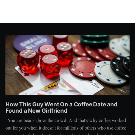
How This Guy Went On a Coffee Date and
Found a New Girlfriend
"You are heads above the crowd. And that's why coffee worked
out for you when it doesn't for millions of others who use coffee