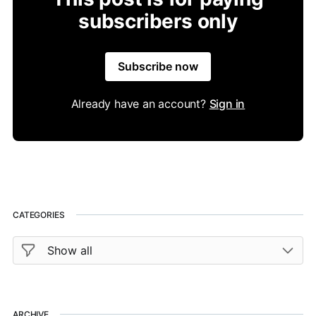
subscribers only
Subscribe now
Already have an account?
Sign in
CATEGORIES
ARCHIVE