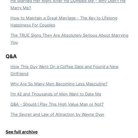
He Married Her Right After He Dumped Me - Why Didn't He
Marry Me?
How to Maintain a Great Marriage - The Key to Lifelong
Happiness For Couples
The TRUE Signs They Are Absolutely Serious About Marrying
You
Q&A
How This Guy Went On a Coffee Date and Found a New
Girlfriend
Why Are So Many Men Becoming Less Masculine?
I'm 42 and Thousands of Men Want to Date Me
Q&A - Should I Play This High Value Man or Not?
The Secret and Law of Attraction by Wayne Dyer
See full archive