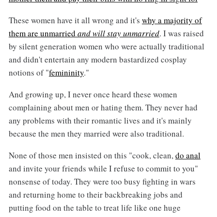
These women have it all wrong and it's
why a majority of
them are unmarried
and will stay unmarried
. I was raised
by silent generation women who were actually traditional
and didn't entertain any modern bastardized cosplay
notions of "
femininity
."
And growing up, I never once heard these women
complaining about men or hating them. They never had
any problems with their romantic lives and it's mainly
because the men they married were also traditional.
None of those men insisted on this "cook, clean,
do anal
and invite your friends while I refuse to commit to you"
nonsense of today. They were too busy fighting in wars
and returning home to their backbreaking jobs and
putting food on the table to treat life like one huge