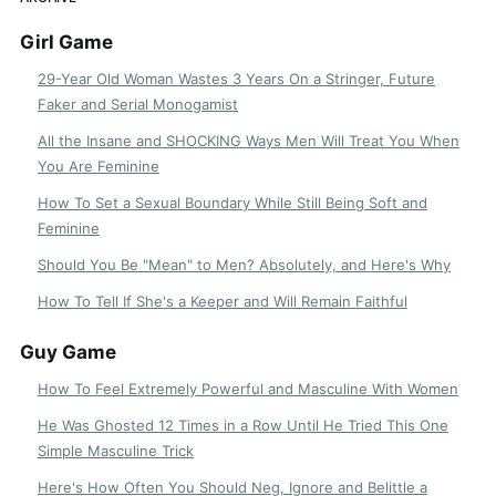
Girl Game
29-Year Old Woman Wastes 3 Years On a Stringer, Future
Faker and Serial Monogamist
All the Insane and SHOCKING Ways Men Will Treat You When
You Are Feminine
How To Set a Sexual Boundary While Still Being Soft and
Feminine
Should You Be "Mean" to Men? Absolutely, and Here's Why
How To Tell If She's a Keeper and Will Remain Faithful
Guy Game
How To Feel Extremely Powerful and Masculine With Women
He Was Ghosted 12 Times in a Row Until He Tried This One
Simple Masculine Trick
Here's How Often You Should Neg, Ignore and Belittle a