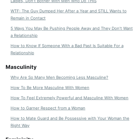
Ladies, Don't Bother With Men Who Do THIS
WTF: The Guy Dumped Her After a Year and STILL Wants to
Remain in Contact
5 Ways You May Be Pushing People Away and They Don't Want
a Relationship
How to Know If Someone With a Bad Past Is Suitable For a
Relationship
Masculinity
Why Are So Many Men Becoming Less Masculine?
How To Be More Masculine With Women
How To Feel Extremely Powerful and Masculine With Women
How to Garner Respect from a Woman
How to Mate Guard and Be Possessive with Your Woman the
Right Way