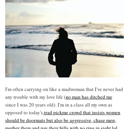
I'm often carrying on like a madwoman that I've never had
any trouble with my love life (
no man has ditched me
since I was 20 years old). I'm in a class all my own as
opposed to today's
trad pickme crowd that insists women
should be doormats but also be aggressive, chase men,
mother them and pay their bills with no ring in sight lol