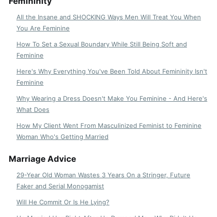
Femininity
All the Insane and SHOCKING Ways Men Will Treat You When
You Are Feminine
How To Set a Sexual Boundary While Still Being Soft and
Feminine
Here's Why Everything You've Been Told About Femininity Isn't
Feminine
Why Wearing a Dress Doesn't Make You Feminine - And Here's
What Does
How My Client Went From Masculinized Feminist to Feminine
Woman Who's Getting Married
Marriage Advice
29-Year Old Woman Wastes 3 Years On a Stringer, Future
Faker and Serial Monogamist
Will He Commit Or Is He Lying?