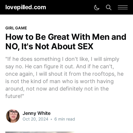
lovepilled.com
GIRL GAME
How to Be Great With Men and
NO, It's Not About SEX
"If he does something I don't like, I will simply
say no. He can figure it out. And if he can't,
once again, I will shout it from the rooftops, he
is not the kind of man who is worth having
around, not now and definitely not in the
future!"
Jenny White
Oct 20, 2024
•
6 min read