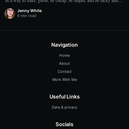
as a way to flake, ghost, be cheap, be stupid, and be tacky and
sickening on a level that shouldn't be allowed."
Jenny White
6 min read
Navigation
Home
About
Contact
Work With Me
Useful Links
Data & privacy
Socials