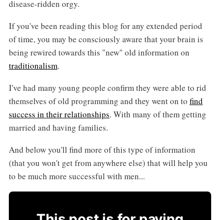
disease-ridden orgy.
If you've been reading this blog for any extended period
of time, you may be consciously aware that your brain is
being rewired towards this "new" old information on
traditionalism
.
I've had many young people confirm they were able to rid
themselves of old programming and they went on to
find
success in their relationships
. With many of them getting
married and having families.
And below you'll find more of this type of information
(that you won't get from anywhere else) that will help you
to be much more successful with men...
This post is for paying