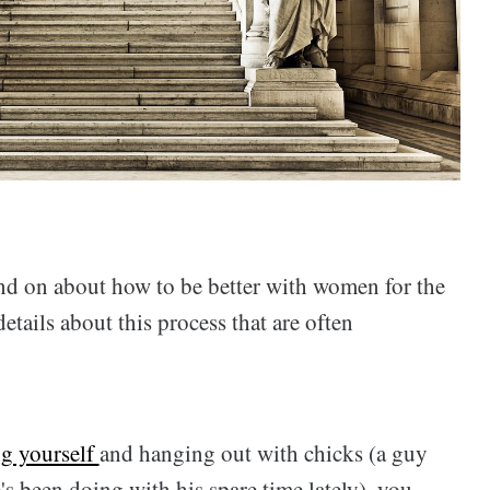
 and on about how to be better with women for the
etails about this process that are often
ng yourself
and hanging out with chicks (a guy
e's been doing with his spare time lately), you