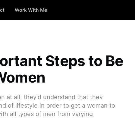
ct
Work With Me
ortant Steps to Be
 Women
n at all, they'd understand that they
d of lifestyle in order to get a woman to
ith all types of men from varying