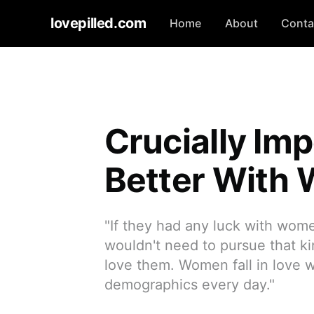
lovepilled.com
Home
About
Conta
Crucially Imp
Better With
"If they had any luck with wome
wouldn't need to pursue that kin
love them. Women fall in love w
demographics every day."