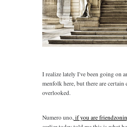
I realize lately I've been going on
menfolk here, but there are certain d
overlooked.
Numero uno,
if you are friendzoni
earlier today told me this is what h