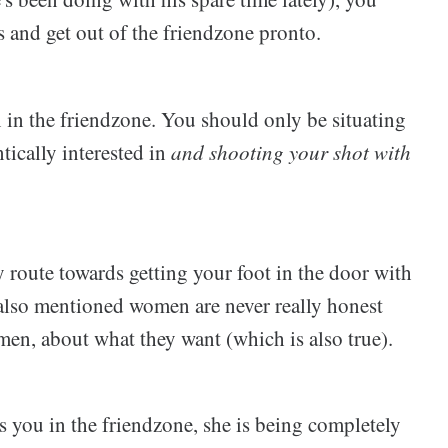
s and get out of the friendzone pronto.
 the friendzone. You should only be situating
ically interested in
and shooting your shot with
 route towards getting your foot in the door with
lso mentioned women are never really honest
en, about what they want (which is also true).
 you in the friendzone, she is being completely