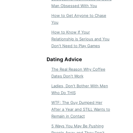
Man Obsessed With You
How to Get Anyone to Chase
You
How to Know If Your
Relationship is Serious and You
Don't Need to Play Games
Dating Advice
The Real Reason Why Coffee
Dates Don't Work
Ladies, Don't Bother With Men
Who Do THIS
WTF: The Guy Dumped Her
After a Year and STILL Wants to
Remain in Contact
5 Ways You May Be Pushing
People Away and They Don't