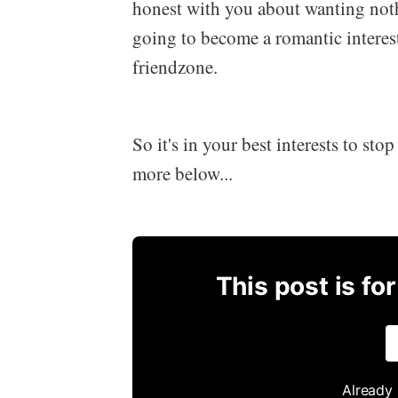
honest with you about wanting no
going to become a romantic interes
friendzone.
So it's in your best interests to sto
more below...
This post is fo
Already