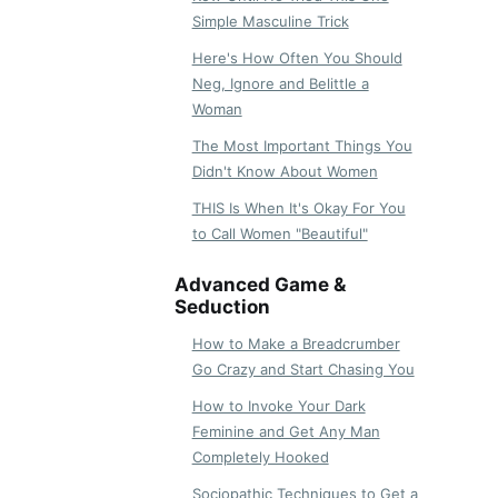
Simple Masculine Trick
Here's How Often You Should
Neg, Ignore and Belittle a
Woman
The Most Important Things You
Didn't Know About Women
THIS Is When It's Okay For You
to Call Women "Beautiful"
Advanced Game &
Seduction
How to Make a Breadcrumber
Go Crazy and Start Chasing You
How to Invoke Your Dark
Feminine and Get Any Man
Completely Hooked
Sociopathic Techniques to Get a