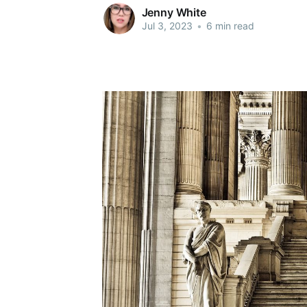
Jenny White
Jul 3, 2023
•
6 min read