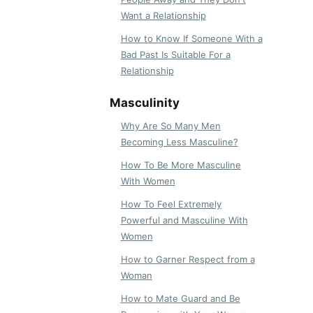
Want a Relationship
How to Know If Someone With a
Bad Past Is Suitable For a
Relationship
Masculinity
Why Are So Many Men
Becoming Less Masculine?
How To Be More Masculine
With Women
How To Feel Extremely
Powerful and Masculine With
Women
How to Garner Respect from a
Woman
How to Mate Guard and Be