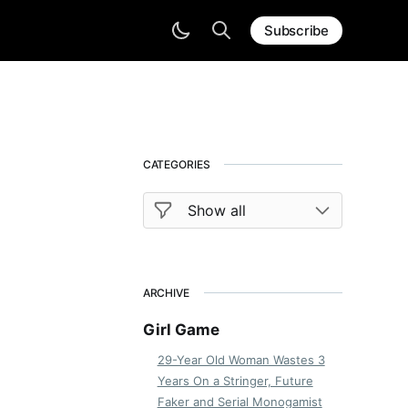
Subscribe
CATEGORIES
ARCHIVE
Girl Game
29-Year Old Woman Wastes 3
Years On a Stringer, Future
Faker and Serial Monogamist