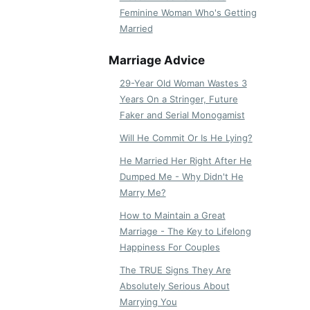
Feminine Woman Who's Getting
Married
Marriage Advice
29-Year Old Woman Wastes 3
Years On a Stringer, Future
Faker and Serial Monogamist
Will He Commit Or Is He Lying?
He Married Her Right After He
Dumped Me - Why Didn't He
Marry Me?
How to Maintain a Great
Marriage - The Key to Lifelong
Happiness For Couples
The TRUE Signs They Are
Absolutely Serious About
Marrying You