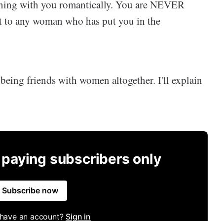
thing with you romantically. You are NEVER
t to any woman who has put you in the
p being friends with women altogether. I'll explain
r paying subscribers only
Subscribe now
 have an account?
Sign in