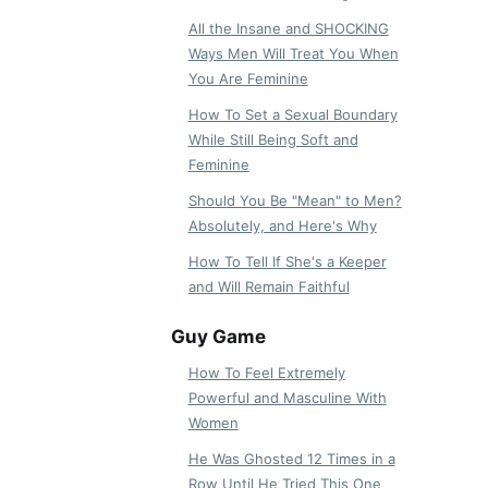
All the Insane and SHOCKING
Ways Men Will Treat You When
You Are Feminine
How To Set a Sexual Boundary
While Still Being Soft and
Feminine
Should You Be "Mean" to Men?
Absolutely, and Here's Why
How To Tell If She's a Keeper
and Will Remain Faithful
Guy Game
How To Feel Extremely
Powerful and Masculine With
Women
He Was Ghosted 12 Times in a
Row Until He Tried This One