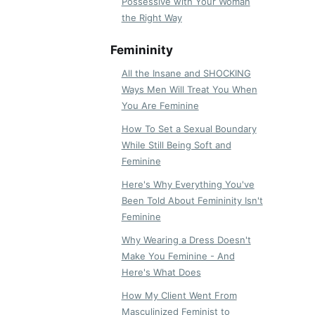
Possessive with Your Woman
the Right Way
Femininity
All the Insane and SHOCKING
Ways Men Will Treat You When
You Are Feminine
How To Set a Sexual Boundary
While Still Being Soft and
Feminine
Here's Why Everything You've
Been Told About Femininity Isn't
Feminine
Why Wearing a Dress Doesn't
Make You Feminine - And
Here's What Does
How My Client Went From
Masculinized Feminist to