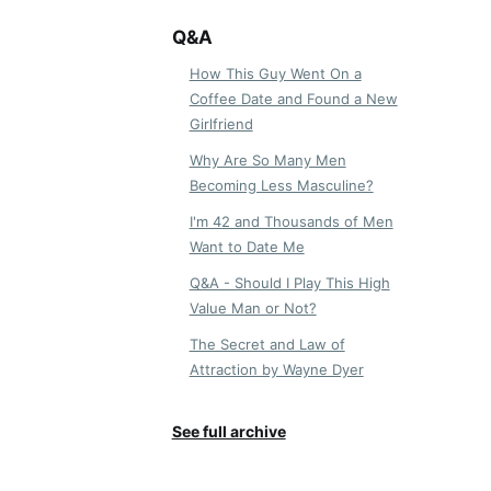
Q&A
How This Guy Went On a
Coffee Date and Found a New
Girlfriend
Why Are So Many Men
Becoming Less Masculine?
I'm 42 and Thousands of Men
Want to Date Me
Q&A - Should I Play This High
Value Man or Not?
The Secret and Law of
Attraction by Wayne Dyer
See full archive