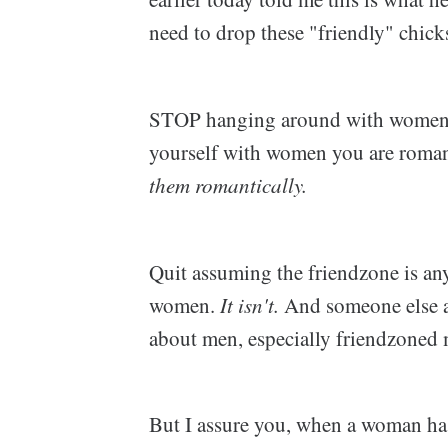
need to drop these "friendly" chick
STOP hanging around with women in
yourself with women you are romant
them romantically.
Quit assuming the friendzone is any
women.
It isn't.
And someone else a
about men, especially friendzoned m
But I assure you, when a woman has