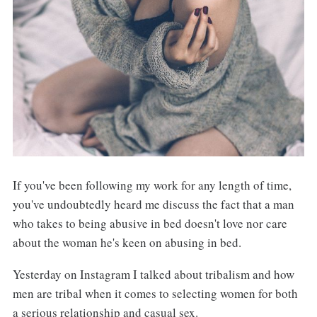
If you've been following my work for any length of time,
you've undoubtedly heard me discuss the fact that a man
who takes to being abusive in bed doesn't love nor care
about the woman he's keen on abusing in bed.
Yesterday on Instagram I talked about tribalism and how
men are tribal when it comes to selecting women for both
a serious relationship and casual sex.