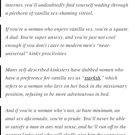
internet, you’ll undoubtedly find yourself wading through
a plethora of vanilla sex-shaming vitriol.
If you’re a woman who enjoys vanilla sex, you’re a square.
A dud. You’re super unsexy, and you’re just not cool
enough if you don’t cater to modern men’s “near-
universal” kinky proclivities.
Many self-described kinksters have dubbed women who
have a preference for vanilla sex as “
starfish
,” which
refers to a woman who lays on her back in the missionary
position, refusing to be more adventurous in bed.
And if you’re a woman who’s not, at bare minimum, an
anal sex aficionado, you’re a prude. You’ll never be able
to satisfy a man in any real sense, and he’ll run off to the
nearest kinky girl who will gladly give him the voracious,