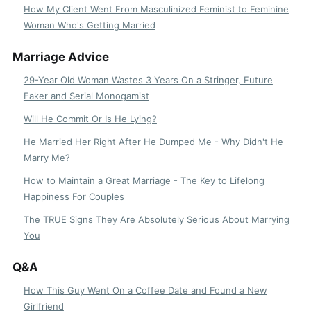
How My Client Went From Masculinized Feminist to Feminine
Woman Who's Getting Married
Marriage Advice
29-Year Old Woman Wastes 3 Years On a Stringer, Future
Faker and Serial Monogamist
Will He Commit Or Is He Lying?
He Married Her Right After He Dumped Me - Why Didn't He
Marry Me?
How to Maintain a Great Marriage - The Key to Lifelong
Happiness For Couples
The TRUE Signs They Are Absolutely Serious About Marrying
You
Q&A
How This Guy Went On a Coffee Date and Found a New
Girlfriend