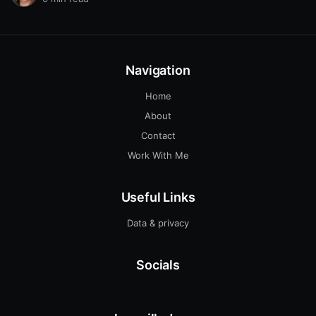
Navigation
Home
About
Contact
Work With Me
Useful Links
Data & privacy
Socials