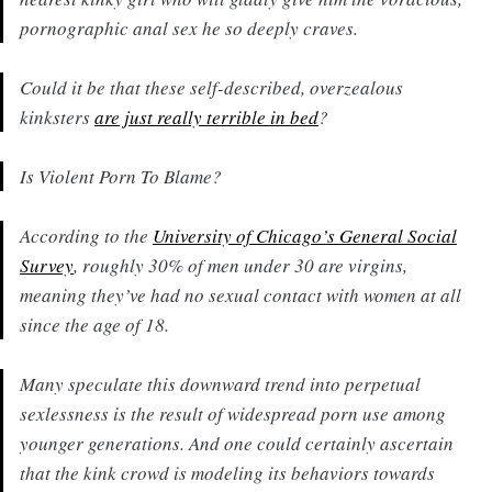
pornographic anal sex he so deeply craves.
Could it be that these self-described, overzealous
kinksters
are just really terrible in bed
?
Is Violent Porn To Blame?
According to the
University of Chicago’s General Social
Survey
, roughly 30% of men under 30 are virgins,
meaning they’ve had no sexual contact with women at all
since the age of 18.
Many speculate this downward trend into perpetual
sexlessness is the result of widespread porn use among
younger generations. And one could certainly ascertain
that the kink crowd is modeling its behaviors towards