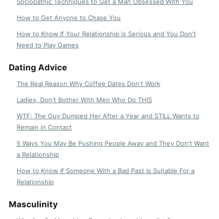
Sociopathic Techniques to Get a Man Obsessed With You
How to Get Anyone to Chase You
How to Know If Your Relationship is Serious and You Don't
Need to Play Games
Dating Advice
The Real Reason Why Coffee Dates Don't Work
Ladies, Don't Bother With Men Who Do THIS
WTF: The Guy Dumped Her After a Year and STILL Wants to
Remain in Contact
5 Ways You May Be Pushing People Away and They Don't Want
a Relationship
How to Know If Someone With a Bad Past Is Suitable For a
Relationship
Masculinity