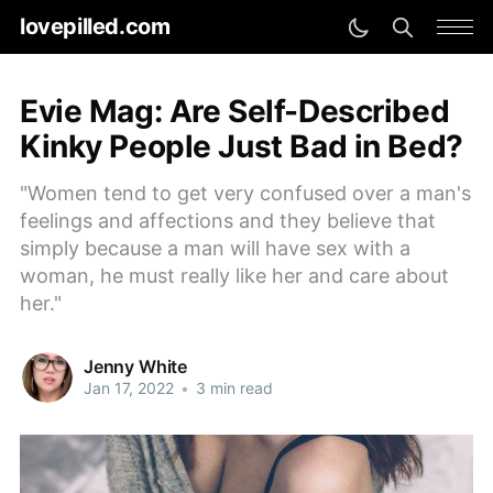
lovepilled.com
Evie Mag: Are Self-Described
Kinky People Just Bad in Bed?
"Women tend to get very confused over a man's
feelings and affections and they believe that
simply because a man will have sex with a
woman, he must really like her and care about
her."
Jenny White
Jan 17, 2022
•
3 min read