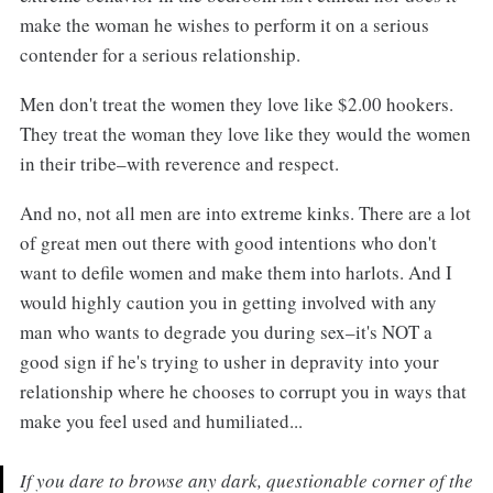
make the woman he wishes to perform it on a serious
contender for a serious relationship.
Men don't treat the women they love like $2.00 hookers.
They treat the woman they love like they would the women
in their tribe–with reverence and respect.
And no, not all men are into extreme kinks. There are a lot
of great men out there with good intentions who don't
want to defile women and make them into harlots. And I
would highly caution you in getting involved with any
man who wants to degrade you during sex–it's NOT a
good sign if he's trying to usher in depravity into your
relationship where he chooses to corrupt you in ways that
make you feel used and humiliated...
If you dare to browse any dark, questionable corner of the