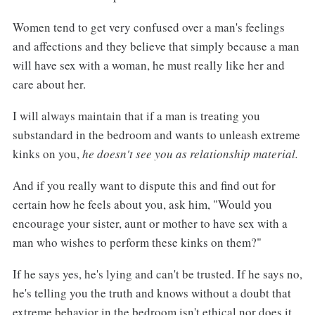
Women tend to get very confused over a man's feelings
and affections and they believe that simply because a man
will have sex with a woman, he must really like her and
care about her.
I will always maintain that if a man is treating you
substandard in the bedroom and wants to unleash extreme
kinks on you,
he doesn't see you as relationship material.
And if you really want to dispute this and find out for
certain how he feels about you, ask him, "Would you
encourage your sister, aunt or mother to have sex with a
man who wishes to perform these kinks on them?"
If he says yes, he's lying and can't be trusted. If he says no,
he's telling you the truth and knows without a doubt that
extreme behavior in the bedroom isn't ethical nor does it