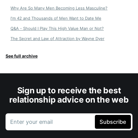
Why Are So Many Men Becoming Less Masculine?
I'm 42 and Thousands of Men Want to Date Me
Q&A - Should I Play This High Value Man or Not?
The Secret and Law of Attraction by Wayne Dyer
See full archive
Sign up to receive the best
relationship advice on the web
Enter your email
Subscribe