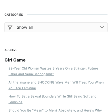
CATEGORIES
ARCHIVE
Girl Game
29-Year Old Woman Wastes 3 Years On a Stringer, Future
Faker and Serial Monogamist
All the Insane and SHOCKING Ways Men Will Treat You When
You Are Feminine
How To Set a Sexual Boundary While Still Being Soft and
Feminine
Should You Be "Mean" to Men? Absolutely, and Here's Why