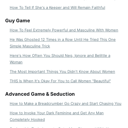
How To Tell If She's a Keeper and Will Remain Faithful
Guy Game
How To Feel Extremely Powerful and Masculine With Women
He Was Ghosted 12 Times in a Row Until He Tried This One
Simple Masculine Trick
Here's How Often You Should Neg, Ignore and Belittle a
Woman
The Most Important Things You Didn't Know About Women
THIS Is When It's Okay For You to Call Women "Beautiful"
Advanced Game & Seduction
How to Make a Breadcrumber Go Crazy and Start Chasing You
How to Invoke Your Dark Feminine and Get Any Man
Completely Hooked