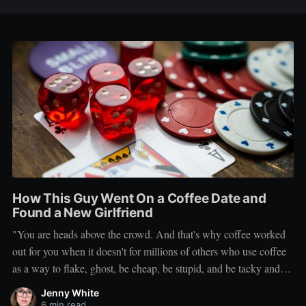
How This Guy Went On a Coffee Date and
Found a New Girlfriend
"You are heads above the crowd. And that's why coffee worked
out for you when it doesn't for millions of others who use coffee
as a way to flake, ghost, be cheap, be stupid, and be tacky and
sickening on a level that shouldn't be allowed."
Jenny White
6 min read