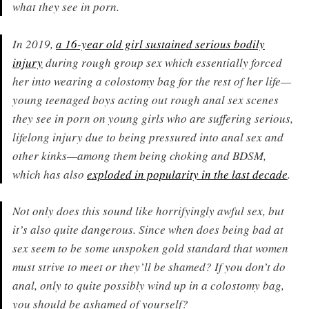
what they see in porn.
In 2019,
a 16-year old girl sustained serious bodily
injury
during rough group sex which essentially forced
her into wearing a colostomy bag for the rest of her life—
young teenaged boys acting out rough anal sex scenes
they see in porn on young girls who are suffering serious,
lifelong injury due to being pressured into anal sex and
other kinks—among them being choking and BDSM,
which has also
exploded in popularity in the last decade
.
Not only does this sound like horrifyingly awful sex, but
it’s also quite dangerous. Since when does being bad at
sex seem to be some unspoken gold standard that women
must strive to meet or they’ll be shamed? If you don’t do
anal, only to quite possibly wind up in a colostomy bag,
you should be ashamed of yourself?