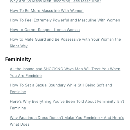
Why Are So Many Men Becoming Less Masculine?
How To Be More Masculine With Women
How To Feel Extremely Powerful and Masculine With Women
How to Garner Respect from a Woman
How to Mate Guard and Be Possessive with Your Woman the
Right Way
Femininity
All the Insane and SHOCKING Ways Men Will Treat You When
You Are Feminine
How To Set a Sexual Boundary While Still Being Soft and
Feminine
Here's Why Everything You've Been Told About Femininity Isn't
Feminine
Why Wearing a Dress Doesn't Make You Feminine - And Here's
What Does