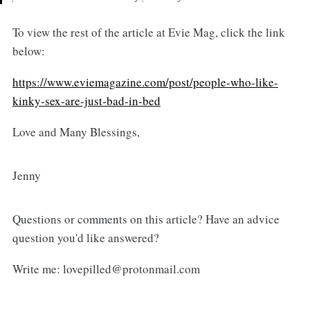
To view the rest of the article at Evie Mag, click the link
below:
https://www.eviemagazine.com/post/people-who-like-
kinky-sex-are-just-bad-in-bed
Love and Many Blessings,
Jenny
Questions or comments on this article? Have an advice
question you'd like answered?
Write me: lovepilled@protonmail.com