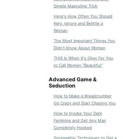
Simple Masculine Trick
Here's How Often You Should
Neg, Ignore and Belittle a
Woman
The Most Important Things You
Didn't Know About Women
THIS Is When It's Okay For You
to Call Women "Beautiful"
Advanced Game &
Seduction
How to Make a Breadcrumber
Go Crazy and Start Chasing You
How to Invoke Your Dark
Feminine and Get Any Man
Completely Hooked
Sociopathic Techniques to Get a