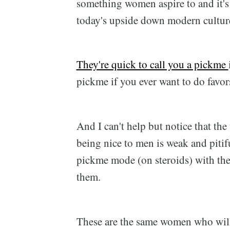
something women aspire to and it'
today's upside down modern cultur
They're quick to call you a pickme
pickme if you ever want to do favor
And I can't help but notice that the
being nice to men is weak and pitif
pickme mode (on steroids) with the
them.
These are the same women who will 