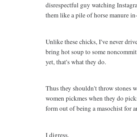
disrespectful guy watching Instagram
them like a pile of horse manure i
Unlike these chicks, I've never drive
bring hot soup to some noncommitt
yet, that's what they do.
Thus they shouldn't throw stones wh
women pickmes when they do pickme
form out of being a masochist for
I digress.