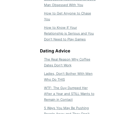
Man Obsessed With You
How to Get Anyone to Chase
You
How to Know If Your
Relationship is Serious and You
Don't Need to Play Games
Dating Advice
The Real Reason Why Coffee
Dates Don't Work
Ladies, Don't Bother With Men
Who Do THIS
WTF: The Guy Dumped Her
After a Year and STILL Wants to
Remain in Contact
5 Ways You May Be Pushing
People Away and They Don't