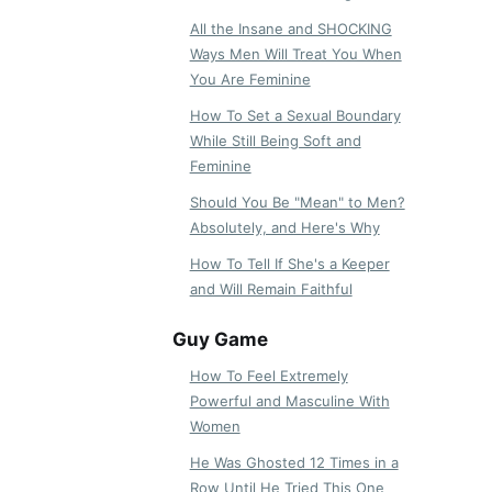
All the Insane and SHOCKING
Ways Men Will Treat You When
You Are Feminine
How To Set a Sexual Boundary
While Still Being Soft and
Feminine
Should You Be "Mean" to Men?
Absolutely, and Here's Why
How To Tell If She's a Keeper
and Will Remain Faithful
Guy Game
How To Feel Extremely
Powerful and Masculine With
Women
He Was Ghosted 12 Times in a
Row Until He Tried This One