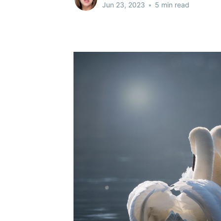
Jun 23, 2023
•
5 min read