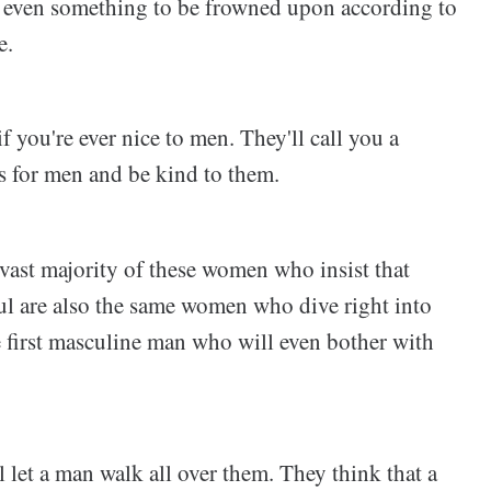
s even something to be frowned upon according to
e.
if you're ever nice to men. They'll call you a
s for men and be kind to them.
 vast majority of these women who insist that
ul are also the same women who dive right into
 first masculine man who will even bother with
let a man walk all over them. They think that a