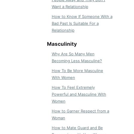
Want a Relationship
How to Know If Someone With a
Bad Past Is Suitable For a
Relationship
Masculinity
Why Are So Many Men
Becoming Less Masculine?
How To Be More Masculine
With Women
How To Feel Extremely
Powerful and Masculine With
Women
How to Garner Respect from a
Woman
How to Mate Guard and Be