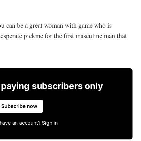
you can be a great woman with game who is
esperate pickme for the first masculine man that
r paying subscribers only
Subscribe now
 have an account?
Sign in