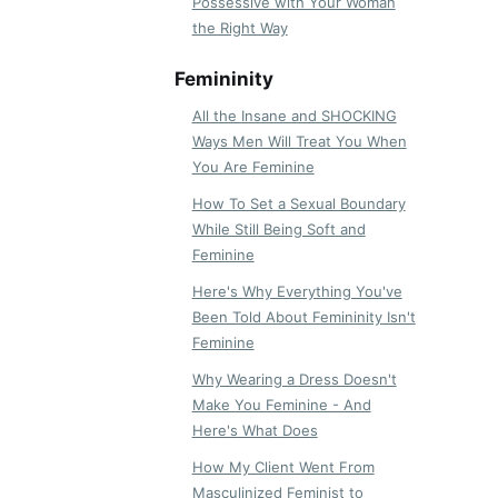
Possessive with Your Woman
the Right Way
Femininity
All the Insane and SHOCKING
Ways Men Will Treat You When
You Are Feminine
How To Set a Sexual Boundary
While Still Being Soft and
Feminine
Here's Why Everything You've
Been Told About Femininity Isn't
Feminine
Why Wearing a Dress Doesn't
Make You Feminine - And
Here's What Does
How My Client Went From
Masculinized Feminist to