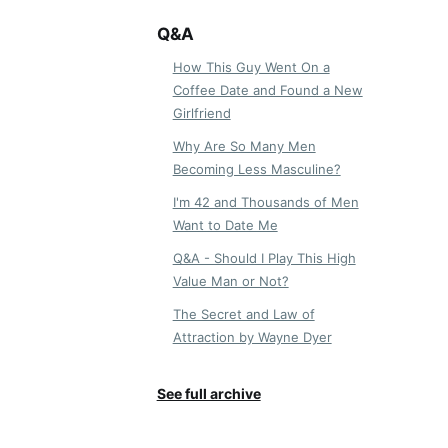
Q&A
How This Guy Went On a
Coffee Date and Found a New
Girlfriend
Why Are So Many Men
Becoming Less Masculine?
I'm 42 and Thousands of Men
Want to Date Me
Q&A - Should I Play This High
Value Man or Not?
The Secret and Law of
Attraction by Wayne Dyer
See full archive