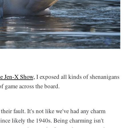
The Jen-X Show,
I exposed all kinds of shenanigans
of game across the board.
their fault. It's not like we've had any charm
ince likely the 1940s. Being charming isn't