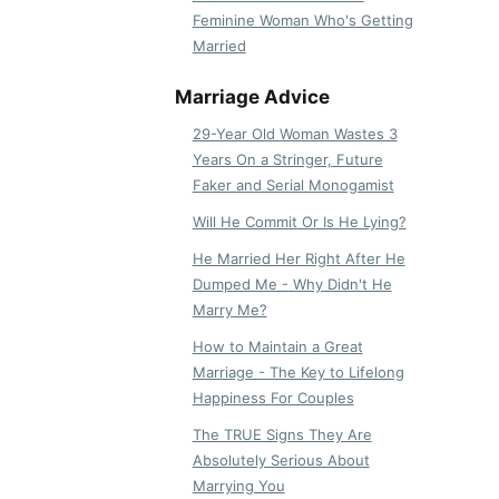
Feminine Woman Who's Getting
Married
Marriage Advice
29-Year Old Woman Wastes 3
Years On a Stringer, Future
Faker and Serial Monogamist
Will He Commit Or Is He Lying?
He Married Her Right After He
Dumped Me - Why Didn't He
Marry Me?
How to Maintain a Great
Marriage - The Key to Lifelong
Happiness For Couples
The TRUE Signs They Are
Absolutely Serious About
Marrying You