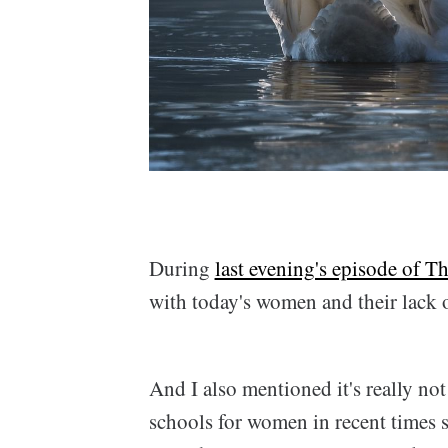
During
last evening's episode of 
with today's women and their lack 
And I also mentioned it's really not 
schools for women in recent times s