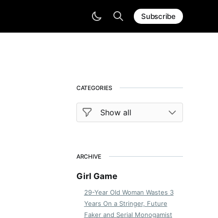
Subscribe
CATEGORIES
ARCHIVE
Girl Game
29-Year Old Woman Wastes 3
Years On a Stringer, Future
Faker and Serial Monogamist