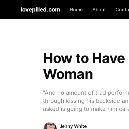
lovepilled.com
Home
About
Conta
How to Have 
Woman
"And no amount of trad perform
through kissing his backside an
asked is going to make him car
Jenny White