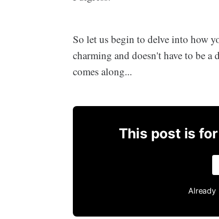
So let us begin to delve into how 
charming and doesn't have to be a d
comes along...
This post is fo
Already