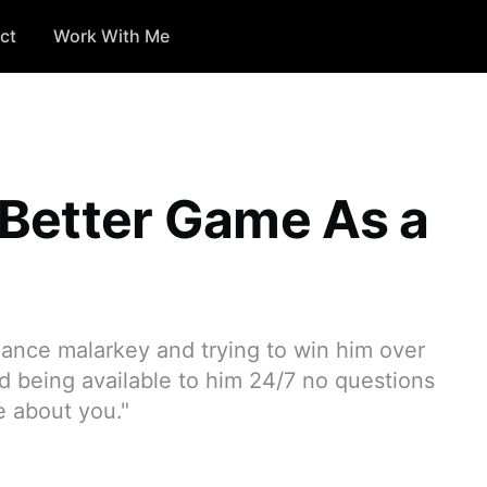
ct
Work With Me
Better Game As a
ance malarkey and trying to win him over
d being available to him 24/7 no questions
e about you."