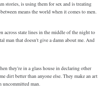
 stories, is using them for sex and is treating
n-between means the world when it comes to men.
n across state lines in the middle of the night to
al man that doesn't give a damn about me. And
en they're in a glass house in declaring other
 dirt better than anyone else. They make an art
 an uncommitted man.