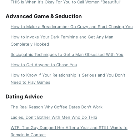
THIS Is When It's Okay For You to Call Women "Beautiful"
Advanced Game & Seduction
How to Make a Breadcrumber Go Crazy and Start Chasing You
How to Invoke Your Dark Feminine and Get Any Man
Completely Hooked
Sociopathic Techniques to Get a Man Obsessed With You
How to Get Anyone to Chase You
How to Know If Your Relationship is Serious and You Don't
Need to Play Games
Dating Advice
The Real Reason Why Coffee Dates Don't Work
Ladies, Don't Bother With Men Who Do THIS
WTF: The Guy Dumped Her After a Year and STILL Wants to
Remain in Contact