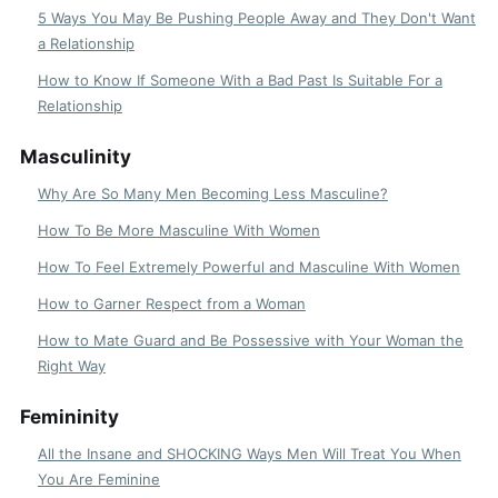
5 Ways You May Be Pushing People Away and They Don't Want
a Relationship
How to Know If Someone With a Bad Past Is Suitable For a
Relationship
Masculinity
Why Are So Many Men Becoming Less Masculine?
How To Be More Masculine With Women
How To Feel Extremely Powerful and Masculine With Women
How to Garner Respect from a Woman
How to Mate Guard and Be Possessive with Your Woman the
Right Way
Femininity
All the Insane and SHOCKING Ways Men Will Treat You When
You Are Feminine