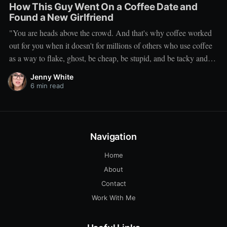
How This Guy Went On a Coffee Date and
Found a New Girlfriend
"You are heads above the crowd. And that's why coffee worked
out for you when it doesn't for millions of others who use coffee
as a way to flake, ghost, be cheap, be stupid, and be tacky and
sickening on a level that shouldn't be allowed."
Jenny White
6 min read
Navigation
Home
About
Contact
Work With Me