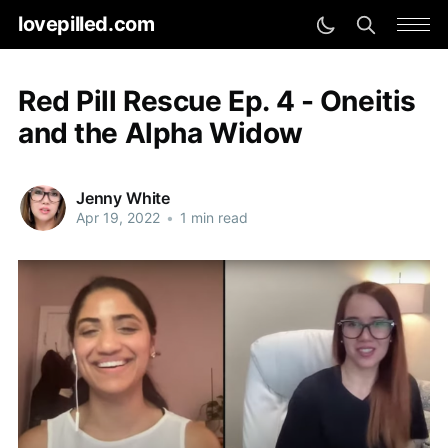
lovepilled.com
Red Pill Rescue Ep. 4 - Oneitis
and the Alpha Widow
Jenny White
Apr 19, 2022
•
1 min read