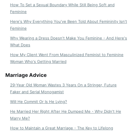
How To Set a Sexual Boundary While Still Being Soft and
Feminine
Here's Why Everything You've Been Told About Femininity Isn't
Feminine
Why Wearing a Dress Doesn't Make You Feminine - And Here's
What Does
How My Client Went From Masculinized Feminist to Feminine
Woman Who's Getting Married
Marriage Advice
29-Year Old Woman Wastes 3 Years On a Stringer, Future
Faker and Serial Monogamist
Will He Commit Or Is He Lying?
He Married Her Right After He Dumped Me - Why Didn't He
Marry Me?
How to Maintain a Great Marriage - The Key to Lifelong