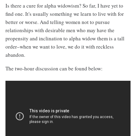
Is there a cure for alpha widowism? So far, I have yet to
find one. It's usually something we learn to live with for
better or worse. And telling women not to pursue
relationships with desirable men who may have the
propensity and inclination to alpha widow them is a tall
order–when we want to love, we do it with reckless
abandon.
The two-hour discussion can be found below: