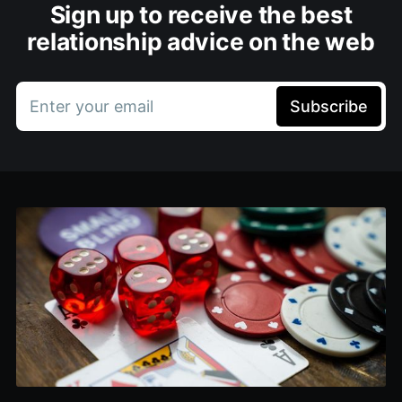
Sign up to receive the best
relationship advice on the web
Enter your email
Subscribe