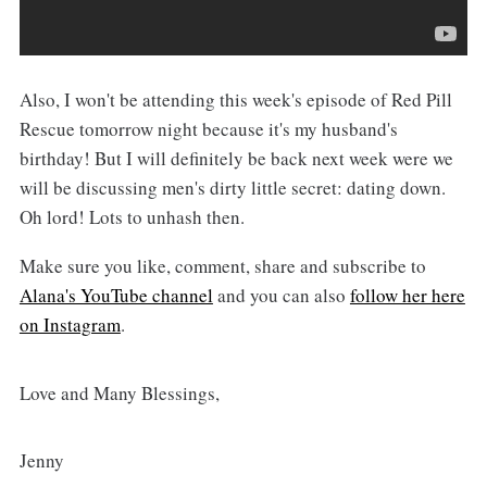
Also, I won't be attending this week's episode of Red Pill
Rescue tomorrow night because it's my husband's
birthday! But I will definitely be back next week were we
will be discussing men's dirty little secret: dating down.
Oh lord! Lots to unhash then.
Make sure you like, comment, share and subscribe to
Alana's YouTube channel
and you can also
follow her here
on Instagram
.
Love and Many Blessings,
Jenny