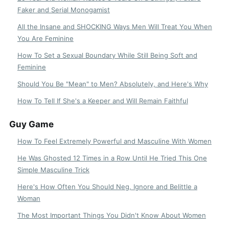
Faker and Serial Monogamist
All the Insane and SHOCKING Ways Men Will Treat You When
You Are Feminine
How To Set a Sexual Boundary While Still Being Soft and
Feminine
Should You Be "Mean" to Men? Absolutely, and Here's Why
How To Tell If She's a Keeper and Will Remain Faithful
Guy Game
How To Feel Extremely Powerful and Masculine With Women
He Was Ghosted 12 Times in a Row Until He Tried This One
Simple Masculine Trick
Here's How Often You Should Neg, Ignore and Belittle a
Woman
The Most Important Things You Didn't Know About Women