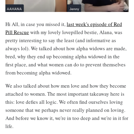
Hi All, in case you missed it,
last week's episode of Red
Pill Rescue
with my lovely lovepilled bestie, Alana, was
pretty interesting to say the least (and informative as
always lol). We talked about how alpha widows are made,
bred, why they end up becoming alpha widowed in the
first place, and what women can do to prevent themselves
from becoming alpha widowed.
We also talked about how men love and how they become
attached to women. The most important takeaway here is
this: love defies all logic. We often find ourselves loving
someone that we perhaps never really planned on loving.
And before we know it, we're in too deep and we're in it for
life.