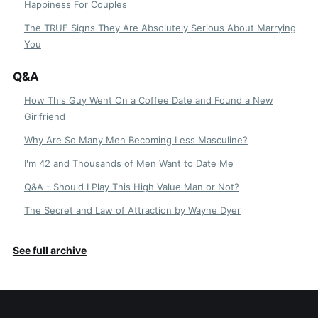
Happiness For Couples
The TRUE Signs They Are Absolutely Serious About Marrying
You
Q&A
How This Guy Went On a Coffee Date and Found a New
Girlfriend
Why Are So Many Men Becoming Less Masculine?
I'm 42 and Thousands of Men Want to Date Me
Q&A - Should I Play This High Value Man or Not?
The Secret and Law of Attraction by Wayne Dyer
See full archive