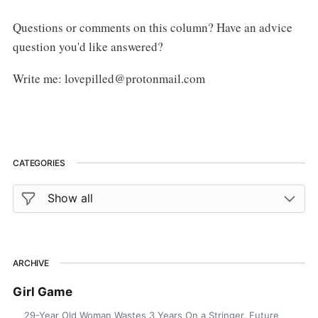
Questions or comments on this column? Have an advice
question you'd like answered?
Write me: lovepilled@protonmail.com
CATEGORIES
ARCHIVE
Girl Game
29-Year Old Woman Wastes 3 Years On a Stringer, Future