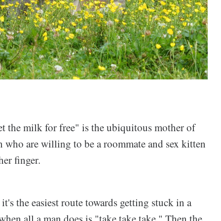
the milk for free" is the ubiquitous mother of
n who are willing to be a roommate and sex kitten
her finger.
's the easiest route towards getting stuck in a
when all a man does is "take take take." Then the