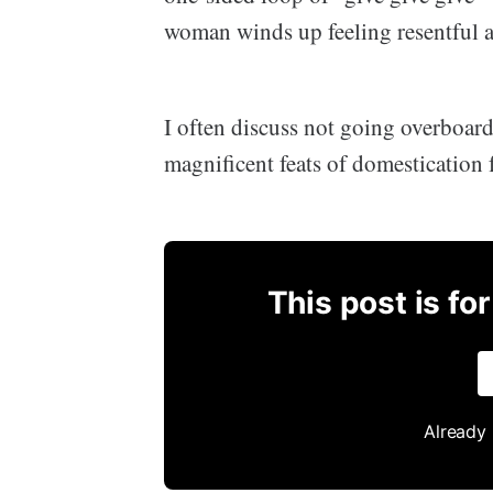
woman winds up feeling resentful a
I often discuss not going overboar
magnificent feats of domestication
This post is fo
Already