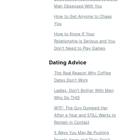
Man Obsessed With You
How to Get Anyone to Chase
You
How to Know If Your
Relationship is Serious and You
Don't Need to Play Games
Dating Advice
The Real Reason Why Coffee
Dates Don't Work
Ladies, Don't Bother With Men
Who Do THIS
WTF: The Guy Dumped Her
After a Year and STILL Wants to
Remain in Contact
5 Ways You May Be Pushing
People Away and They Don't