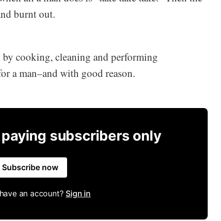
nd burnt out.
d by cooking, cleaning and performing
 for a man–and with good reason.
r paying subscribers only
Subscribe now
 have an account?
Sign in