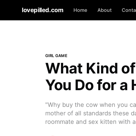
lovepilled.com
Home
About
Conta
GIRL GAME
What Kind of
You Do for a
"Why buy the cow when you can 
mother of all standards these 
roommate and sex kitten with a 