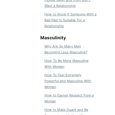
Want a Relationship
How to Know If Someone With a
Bad Past Is Suitable For a
Relationship
Masculinity
Why Are So Many Men
Becoming Less Masculine?
How To Be More Masculine
With Women
How To Feel Extremely
Powerful and Masculine With
Women
How to Garner Respect from a
Woman
How to Mate Guard and Be