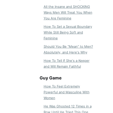
All the Insane and SHOCKING
Ways Men Will Treat You When
You Are Feminine
How To Set a Sexual Boundary
While Still Being Soft and
Feminine
Should You Be "Mean" to Men?
Absolutely, and Here's Why
How To Tell If She's a Keeper
and Will Remain Faithful
Guy Game
How To Feel Extremely
Powerful and Masculine With
Women
He Was Ghosted 12 Times in a
Row Until He Tried This One