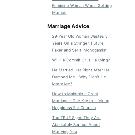
Feminine Woman Who's Getting
Married
Marriage Advice
29-Year Old Woman Wastes 3
Years On a Stringer, Future
Faker and Serial Monogamist
Will He Commit Or Is He Lying?
He Married Her Right After He
Dumped Me - Why Didn't He
Marry Me?
How to Maintain a Great
Marriage - The Key to Lifelong
Happiness For Couples
The TRUE Signs They Are
Absolutely Serious About
Marrying You