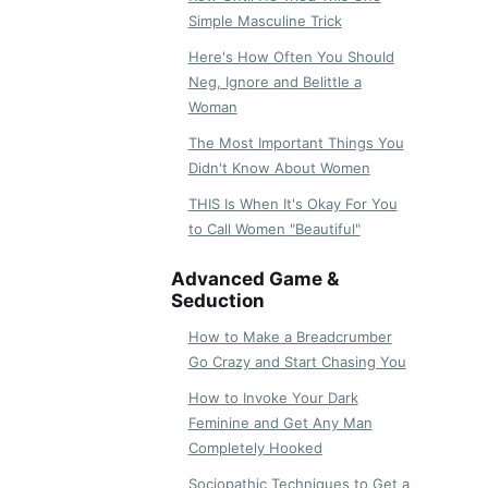
Simple Masculine Trick
Here's How Often You Should
Neg, Ignore and Belittle a
Woman
The Most Important Things You
Didn't Know About Women
THIS Is When It's Okay For You
to Call Women "Beautiful"
Advanced Game &
Seduction
How to Make a Breadcrumber
Go Crazy and Start Chasing You
How to Invoke Your Dark
Feminine and Get Any Man
Completely Hooked
Sociopathic Techniques to Get a