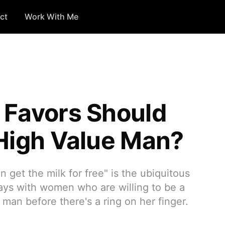
ct
Work With Me
 Favors Should
 High Value Man?
get the milk for free" is the ubiquitous
days with women who are willing to be a
man before there's a ring on her finger.