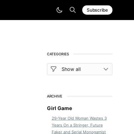
Subscribe
CATEGORIES
ARCHIVE
Girl Game
29-Year Old Woman Wastes 3
Years On a Stringer, Future
Faker and Serial Monogamist