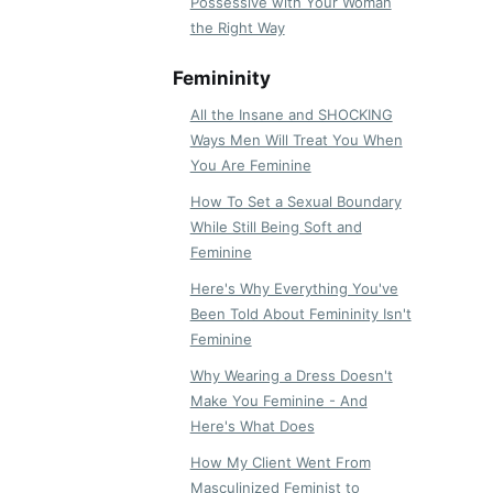
Possessive with Your Woman
the Right Way
Femininity
All the Insane and SHOCKING
Ways Men Will Treat You When
You Are Feminine
How To Set a Sexual Boundary
While Still Being Soft and
Feminine
Here's Why Everything You've
Been Told About Femininity Isn't
Feminine
Why Wearing a Dress Doesn't
Make You Feminine - And
Here's What Does
How My Client Went From
Masculinized Feminist to