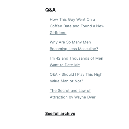
Q&A
How This Guy Went On a
Coffee Date and Found a New
Girlfriend
Why Are So Many Men
Becoming Less Masculine?
I'm 42 and Thousands of Men
Want to Date Me
Q&A - Should I Play This High
Value Man or Not?
The Secret and Law of
Attraction by Wayne Dyer
See full archive