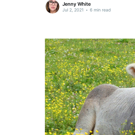
Jenny White
Jul 2, 2021
•
6 min read