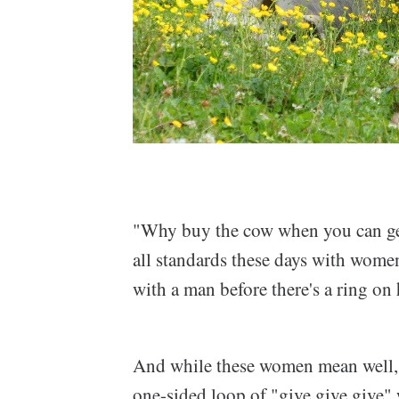
"Why buy the cow when you can get 
all standards these days with wome
with a man before there's a ring on 
And while these women mean well, it
one-sided loop of "give give give" 