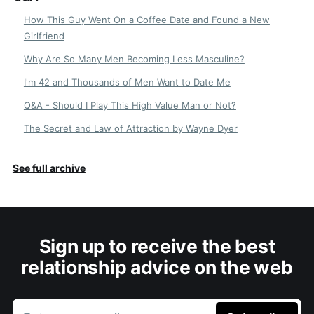
How This Guy Went On a Coffee Date and Found a New
Girlfriend
Why Are So Many Men Becoming Less Masculine?
I'm 42 and Thousands of Men Want to Date Me
Q&A - Should I Play This High Value Man or Not?
The Secret and Law of Attraction by Wayne Dyer
See full archive
Sign up to receive the best
relationship advice on the web