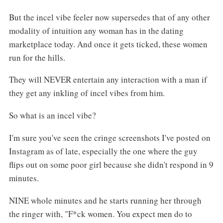
But the incel vibe feeler now supersedes that of any other
modality of intuition any woman has in the dating
marketplace today. And once it gets ticked, these women
run for the hills.
They will NEVER entertain any interaction with a man if
they get any inkling of incel vibes from him.
So what is an incel vibe?
I'm sure you've seen the cringe screenshots I've posted on
Instagram as of late, especially the one where the guy
flips out on some poor girl because she didn't respond in 9
minutes.
NINE whole minutes and he starts running her through
the ringer with, "F*ck women. You expect men do to