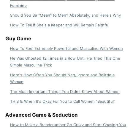
Feminine
Should You Be "Mean" to Men? Absolutely, and Here's Why
How To Tell If She's a Keeper and Will Remain Faithful
Guy Game
How To Feel Extremely Powerful and Masculine With Women
He Was Ghosted 12 Times in a Row Until He Tried This One
Simple Masculine Trick
Here's How Often You Should Neg, Ignore and Belittle a
Woman
The Most Important Things You Didn't Know About Women
THIS Is When It's Okay For You to Call Women "Beautiful"
Advanced Game & Seduction
How to Make a Breadcrumber Go Crazy and Start Chasing You