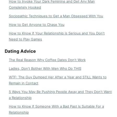
How to Invoke Your Dark Feminine and Get Any Man
Completely Hooked
Sociopathic Techniques to Get a Man Obsessed With You
How to Get Anyone to Chase You
How to Know If Your Relationship is Serious and You Don't
Need to Play Games
Dating Advice
The Real Reason Why Coffee Dates Don't Work
Ladies, Don't Bother With Men Who Do THIS
WTF: The Guy Dumped Her After a Year and STILL Wants to
Remain in Contact
5 Ways You May Be Pushing People Away and They Don't Want
a Relationship
How to Know If Someone With a Bad Past Is Suitable For a
Relationship