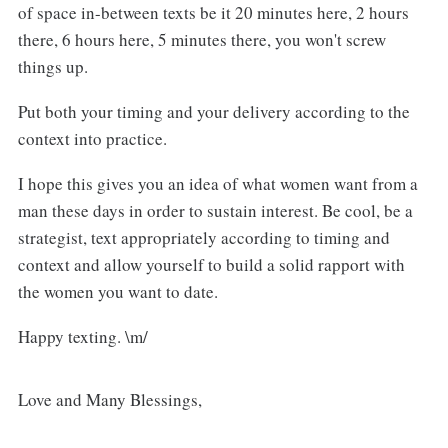
of space in-between texts be it 20 minutes here, 2 hours
there, 6 hours here, 5 minutes there, you won't screw
things up.
Put both your timing and your delivery according to the
context into practice.
I hope this gives you an idea of what women want from a
man these days in order to sustain interest. Be cool, be a
strategist, text appropriately according to timing and
context and allow yourself to build a solid rapport with
the women you want to date.
Happy texting. \m/
Love and Many Blessings,