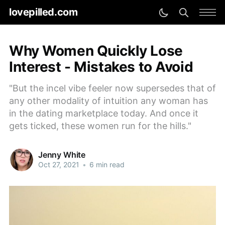
lovepilled.com
Why Women Quickly Lose
Interest - Mistakes to Avoid
"But the incel vibe feeler now supersedes that of
any other modality of intuition any woman has
in the dating marketplace today. And once it
gets ticked, these women run for the hills."
Jenny White
Oct 27, 2021
•
6 min read