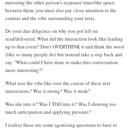
mirroring the other person's response times/the space
between them, you must also pay close attention to the
context and the vibe surrounding your texts.
Do your due diligence on why you got left on
read/delivered. What did the interaction look like leading
up to that event? Don't OVERTHINK it and think the worst
(like so many people do) but instead take a step back and
say, "What could I have done to make this conversation
more interesting?"
What was the vibe like over the course of these text
interactions? Was it strong? Was it weak?
Was she into it? Was I TOO into it? Was I showing too
much anticipation and applying pressure?
I realize these are some agonizing questions to have to