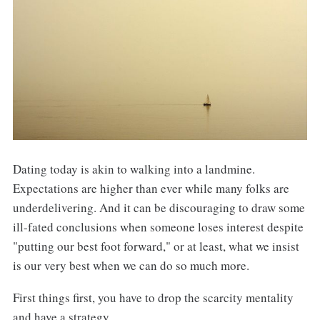
Dating today is akin to walking into a landmine.
Expectations are higher than ever while many folks are
underdelivering. And it can be discouraging to draw some
ill-fated conclusions when someone loses interest despite
"putting our best foot forward," or at least, what we insist
is our very best when we can do so much more.
First things first, you have to drop the scarcity mentality
and have a strategy.