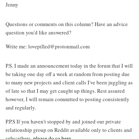
Jenny
Questions or comments on this column? Have an advice
question you'd like answered?
Write me: lovepilled@protonmail.com
P.S. I made an announcement today in the forum that I will
be taking one day off a week at random from posting due
to many new projects and client calls I've been juggling as
of late so that I may get caught up things. Rest assured
however, I will remain committed to posting consistently
and regularly.
P.P.S If you haven't stopped by and joined our private
relationship group on Reddit available only to clients and
subscribers,
please do so here.