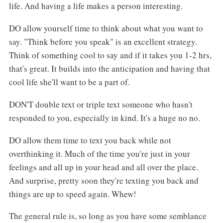
life. And having a life makes a person interesting.
DO allow yourself time to think about what you want to
say. "Think before you speak" is an excellent strategy.
Think of something cool to say and if it takes you 1-2 hrs,
that's great. It builds into the anticipation and having that
cool life she'll want to be a part of.
DON'T double text or triple text someone who hasn't
responded to you, especially in kind. It's a huge no no.
DO allow them time to text you back while not
overthinking it. Much of the time you're just in your
feelings and all up in your head and all over the place.
And surprise, pretty soon they're texting you back and
things are up to speed again. Whew!
The general rule is, so long as you have some semblance