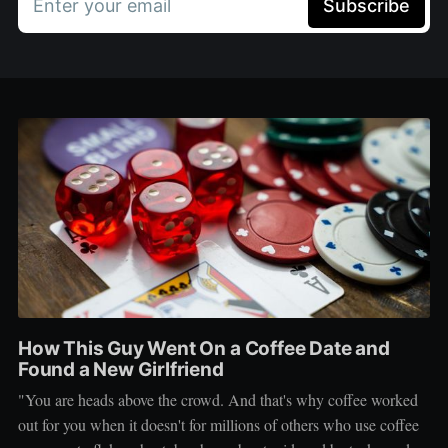
Enter your email
Subscribe
How This Guy Went On a Coffee Date and
Found a New Girlfriend
"You are heads above the crowd. And that's why coffee worked
out for you when it doesn't for millions of others who use coffee