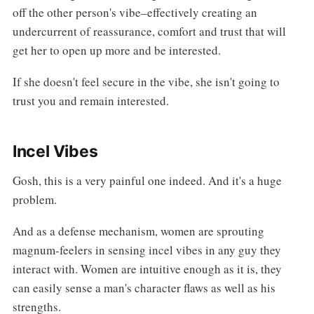
off the other person's vibe–effectively creating an
undercurrent of reassurance, comfort and trust that will
get her to open up more and be interested.
If she doesn't feel secure in the vibe, she isn't going to
trust you and remain interested.
Incel Vibes
Gosh, this is a very painful one indeed. And it's a huge
problem.
And as a defense mechanism, women are sprouting
magnum-feelers in sensing incel vibes in any guy they
interact with. Women are intuitive enough as it is, they
can easily sense a man's character flaws as well as his
strengths.