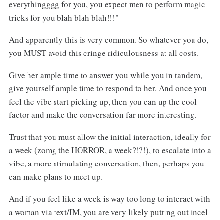
everythingggg for you, you expect men to perform magic
tricks for you blah blah blah!!!"
And apparently this is very common. So whatever you do,
you MUST avoid this cringe ridiculousness at all costs.
Give her ample time to answer you while you in tandem,
give yourself ample time to respond to her. And once you
feel the vibe start picking up, then you can up the cool
factor and make the conversation far more interesting.
Trust that you must allow the initial interaction, ideally for
a week (zomg the HORROR, a week?!?!), to escalate into a
vibe, a more stimulating conversation, then, perhaps you
can make plans to meet up.
And if you feel like a week is way too long to interact with
a woman via text/IM, you are very likely putting out incel