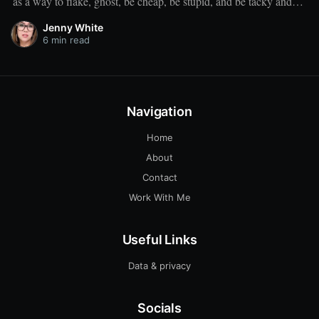
as a way to flake, ghost, be cheap, be stupid, and be tacky and
sickening on a level that shouldn't be allowed."
Jenny White
6 min read
Navigation
Home
About
Contact
Work With Me
Useful Links
Data & privacy
Socials