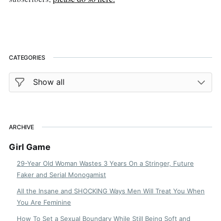
CATEGORIES
ARCHIVE
Girl Game
29-Year Old Woman Wastes 3 Years On a Stringer, Future
Faker and Serial Monogamist
All the Insane and SHOCKING Ways Men Will Treat You When
You Are Feminine
How To Set a Sexual Boundary While Still Being Soft and