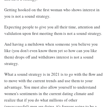
Getting hooked on the first woman who shows interest in
you is not a sound strategy.
Expecting people to give you all their time, attention and
validation upon first meeting them is not a sound strategy.
And having a meltdown when someone you believe you
like (you don't even know them yet so how can you like
them) drops off and withdraws interest is not a sound
strategy.
What a sound strategy is in 2021 is to go with the flow and
to move with the current trends and use them to your
advantage. You must also allow yourself to understand
women's sentiments in the current dating climate and
realize that if you do what millions of other
(unsuccessful) men are doing, it's forever going to be a