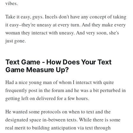
vibes.
Take it easy, guys. Incels don't have any concept of taking
it easy–they're uneasy at every turn. And they make every
woman they interact with uneasy. And very soon, she's
just gone.
Text Game - How Does Your Text
Game Measure Up?
Had a nice young man of whom I interact with quite
frequently post in the forum and he was a bit perturbed in
getting left on delivered for a few hours.
He wanted some protocols on when to text and the
designated space in-between texts. While there is some
real merit to building anticipation via text through