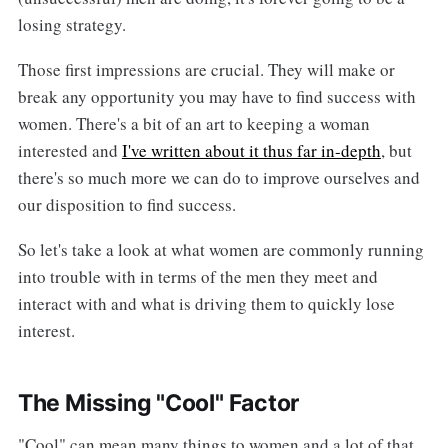
losing strategy.
Those first impressions are crucial. They will make or
break any opportunity you may have to find success with
women. There's a bit of an art to keeping a woman
interested and
I've written about it thus far in-depth
, but
there's so much more we can do to improve ourselves and
our disposition to find success.
So let's take a look at what women are commonly running
into trouble with in terms of the men they meet and
interact with and what is driving them to quickly lose
interest.
The Missing "Cool" Factor
"Cool" can mean many things to women and a lot of that