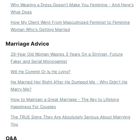
Why Wearing a Dress Doesn't Make You Feminine - And Here's
What Does
How My Client Went From Masculinized Feminist to Feminine
Woman Who's Getting Married
Marriage Advice
29-Year Old Woman Wastes 3 Years On a Stringer, Future
Faker and Serial Monogamist
Will He Commit Or Is He Lying?
He Married Her Right After He Dumped Me - Why Didn't He
Marry Me?
How to Maintain a Great Marriage - The Key to Lifelong
Happiness For Couples
The TRUE Signs They Are Absolutely Serious About Marrying
You
Q&A