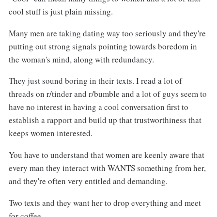
cool stuff is just plain missing.
Many men are taking dating way too seriously and they're
putting out strong signals pointing towards boredom in
the woman's mind, along with redundancy.
They just sound boring in their texts. I read a lot of
threads on r/tinder and r/bumble and a lot of guys seem to
have no interest in having a cool conversation first to
establish a rapport and build up that trustworthiness that
keeps women interested.
You have to understand that women are keenly aware that
every man they interact with WANTS something from her,
and they're often very entitled and demanding.
Two texts and they want her to drop everything and meet
for coffee.