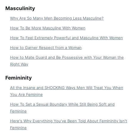
Masculinity
Why Are So Many Men Becoming Less Masculine?
How To Be More Masculine With Women
How To Feel Extremely Powerful and Masculine With Women
How to Garner Respect from a Woman
How to Mate Guard and Be Possessive with Your Woman the
Right Way
Femininity
All the Insane and SHOCKING Ways Men Will Treat You When
You Are Feminine
How To Set a Sexual Boundary While Still Being Soft and
Feminine
Here's Why Everything You've Been Told About Femininity Isn't
Feminine