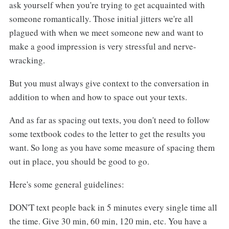
ask yourself when you're trying to get acquainted with
someone romantically. Those initial jitters we're all
plagued with when we meet someone new and want to
make a good impression is very stressful and nerve-
wracking.
But you must always give context to the conversation in
addition to when and how to space out your texts.
And as far as spacing out texts, you don't need to follow
some textbook codes to the letter to get the results you
want. So long as you have some measure of spacing them
out in place, you should be good to go.
Here's some general guidelines:
DON'T text people back in 5 minutes every single time all
the time. Give 30 min, 60 min, 120 min, etc. You have a