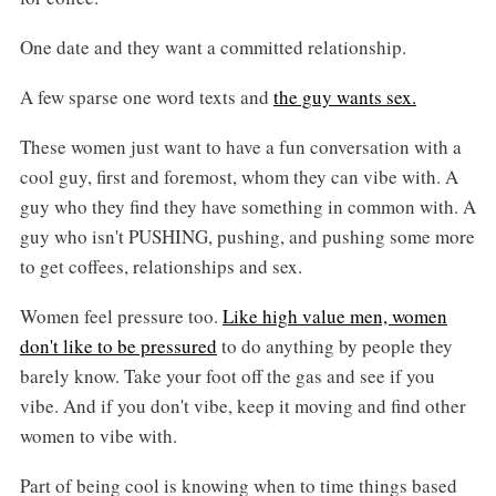
One date and they want a committed relationship.
A few sparse one word texts and
the guy wants sex.
These women just want to have a fun conversation with a
cool guy, first and foremost, whom they can vibe with. A
guy who they find they have something in common with. A
guy who isn't PUSHING, pushing, and pushing some more
to get coffees, relationships and sex.
Women feel pressure too.
Like high value men, women
don't like to be pressured
to do anything by people they
barely know. Take your foot off the gas and see if you
vibe. And if you don't vibe, keep it moving and find other
women to vibe with.
Part of being cool is knowing when to time things based