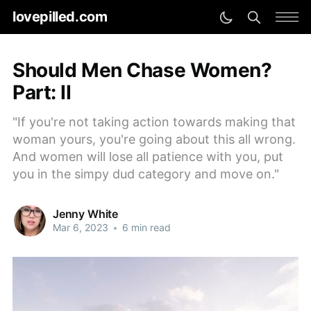
lovepilled.com
Should Men Chase Women?
Part: II
"If you're not taking action towards making that
woman yours, you're going about this all wrong.
And women will lose all patience with you, put
you in the simpy dud category and move on."
Jenny White
Mar 6, 2023
•
6 min read