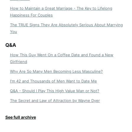
How to Maintain a Great Marriage - The Key to Lifelong
Happiness For Couples
The TRUE Signs They Are Absolutely Serious About Marrying
You
Q&A
How This Guy Went On a Coffee Date and Found a New
Girlfriend
Why Are So Many Men Becoming Less Masculine?
I'm 42 and Thousands of Men Want to Date Me
Q&A - Should I Play This High Value Man or Not?
The Secret and Law of Attraction by Wayne Dyer
See full archive