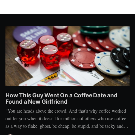
How This Guy Went On a Coffee Date and
Found a New Girlfriend
"You are heads above the crowd. And that's why coffee worked
out for you when it doesn't for millions of others who use coffee
as a way to flake, ghost, be cheap, be stupid, and be tacky and
sickening on a level that shouldn't be allowed."