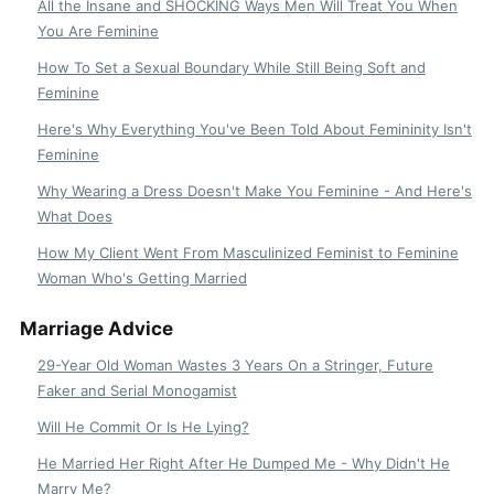
All the Insane and SHOCKING Ways Men Will Treat You When
You Are Feminine
How To Set a Sexual Boundary While Still Being Soft and
Feminine
Here's Why Everything You've Been Told About Femininity Isn't
Feminine
Why Wearing a Dress Doesn't Make You Feminine - And Here's
What Does
How My Client Went From Masculinized Feminist to Feminine
Woman Who's Getting Married
Marriage Advice
29-Year Old Woman Wastes 3 Years On a Stringer, Future
Faker and Serial Monogamist
Will He Commit Or Is He Lying?
He Married Her Right After He Dumped Me - Why Didn't He
Marry Me?