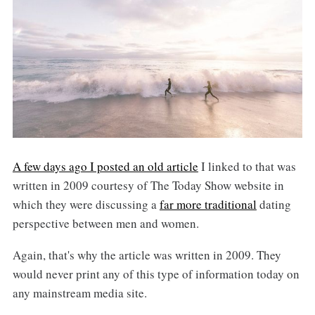
A few days ago I posted an old article
I linked to that was
written in 2009 courtesy of The Today Show website in
which they were discussing a
far more traditional
dating
perspective between men and women.
Again, that's why the article was written in 2009. They
would never print any of this type of information today on
any mainstream media site.