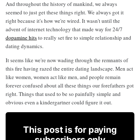
And throughout the history of mankind, we always
seemed to just get these things right. We always got it
right because it's how we're wired. It wasn't until the
advent of internet technology that made way for 24/7
dopamine hits
to really set fire to simple relationship and
dating dynamics.
It seems like we're now wading through the remnants of
this fire having razed the entire dating landscape. Men act
like women, women act like men, and people remain
forever confused about all these things our forefathers got
right. Things that used to be so painfully simple and
obvious even a kindergartner could figure it out.
This post is for paying
subscribers only