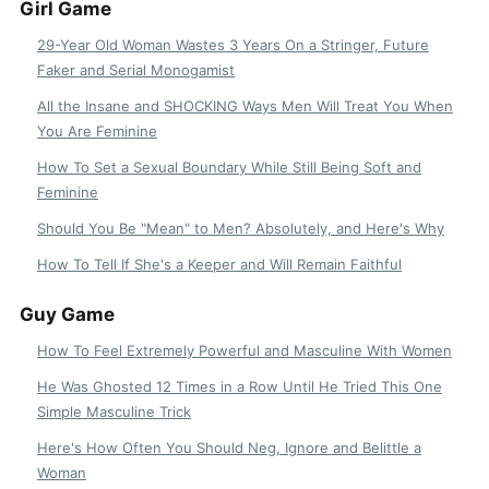
Girl Game
29-Year Old Woman Wastes 3 Years On a Stringer, Future
Faker and Serial Monogamist
All the Insane and SHOCKING Ways Men Will Treat You When
You Are Feminine
How To Set a Sexual Boundary While Still Being Soft and
Feminine
Should You Be "Mean" to Men? Absolutely, and Here's Why
How To Tell If She's a Keeper and Will Remain Faithful
Guy Game
How To Feel Extremely Powerful and Masculine With Women
He Was Ghosted 12 Times in a Row Until He Tried This One
Simple Masculine Trick
Here's How Often You Should Neg, Ignore and Belittle a
Woman