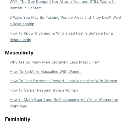
WTF: The Guy Dumped Her After a Year and STILL Wants to
Remain in Contact
5 Ways You May Be Pushing People Away and They Don't Want
a Relationship
How to Know If Someone With a Bad Past Is Suitable For a
Relationship
Masculinity
Why Are So Many Men Becoming Less Masculine?
How To Be More Masculine With Women
How To Feel Extremely Powerful and Masculine With Women
How to Garner Respect from a Woman
How to Mate Guard and Be Possessive with Your Woman the
Right Way
Femininity