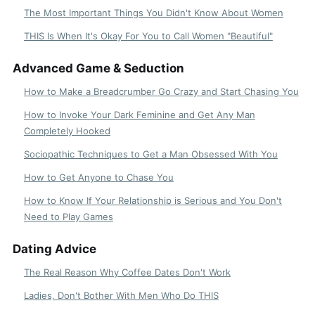
The Most Important Things You Didn't Know About Women
THIS Is When It's Okay For You to Call Women "Beautiful"
Advanced Game & Seduction
How to Make a Breadcrumber Go Crazy and Start Chasing You
How to Invoke Your Dark Feminine and Get Any Man
Completely Hooked
Sociopathic Techniques to Get a Man Obsessed With You
How to Get Anyone to Chase You
How to Know If Your Relationship is Serious and You Don't
Need to Play Games
Dating Advice
The Real Reason Why Coffee Dates Don't Work
Ladies, Don't Bother With Men Who Do THIS