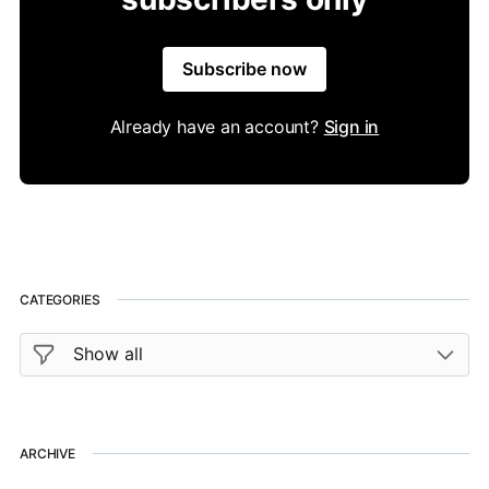
Subscribe now
Already have an account?
Sign in
CATEGORIES
ARCHIVE