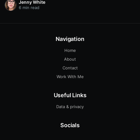
Jenny White
6 min read
Navigation
Home
About
Contact
Work With Me
Useful Links
Data & privacy
Socials