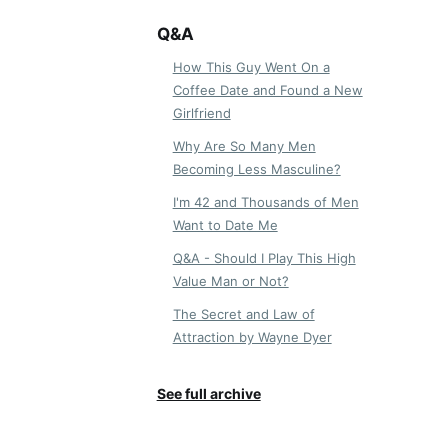
Q&A
How This Guy Went On a
Coffee Date and Found a New
Girlfriend
Why Are So Many Men
Becoming Less Masculine?
I'm 42 and Thousands of Men
Want to Date Me
Q&A - Should I Play This High
Value Man or Not?
The Secret and Law of
Attraction by Wayne Dyer
See full archive