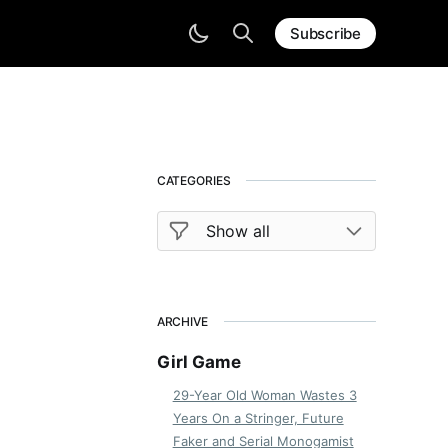
Subscribe
CATEGORIES
ARCHIVE
Girl Game
29-Year Old Woman Wastes 3
Years On a Stringer, Future
Faker and Serial Monogamist