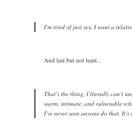
I'm tired of just sex. I want a relati
And last but not least...
That's the thing, I literally can't
warm, intimate, and vulnerable with
I've never seen anyone do that. It's