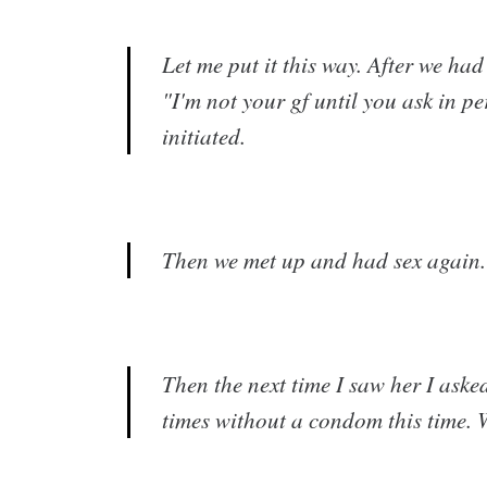
Let me put it this way. After we had 
"I'm not your gf until you ask in p
initiated.
Then we met up and had sex again. I 
Then the next time I saw her I aske
times without a condom this time. W