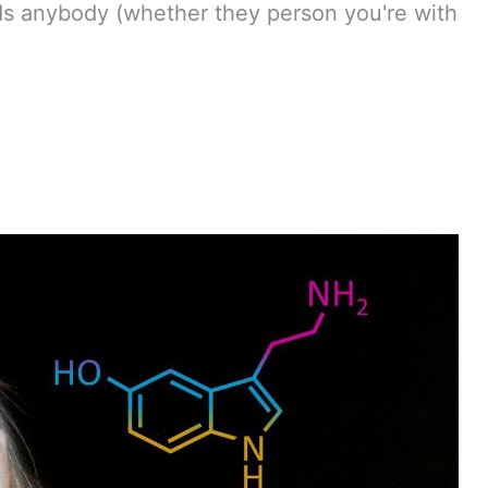
rds anybody (whether they person you're with