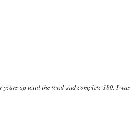
 years up until the total and complete 180. I was