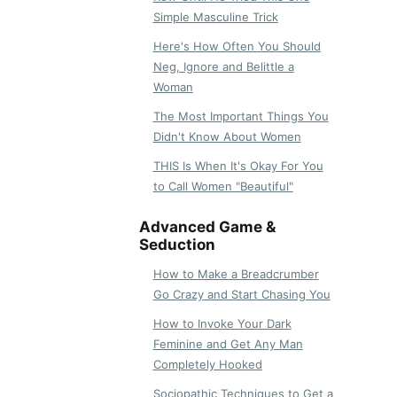
Simple Masculine Trick
Here's How Often You Should
Neg, Ignore and Belittle a
Woman
The Most Important Things You
Didn't Know About Women
THIS Is When It's Okay For You
to Call Women "Beautiful"
Advanced Game &
Seduction
How to Make a Breadcrumber
Go Crazy and Start Chasing You
How to Invoke Your Dark
Feminine and Get Any Man
Completely Hooked
Sociopathic Techniques to Get a