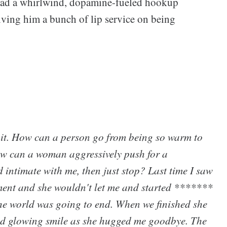
ad a whirlwind, dopamine-fueled hookup
iving him a bunch of lip service on being
f it. How can a person go from being so warm to
How can a woman aggressively push for a
 intimate with me, then just stop? Last time I saw
tment and she wouldn't let me and started *******
he world was going to end. When we finished she
and glowing smile as she hugged me goodbye. The