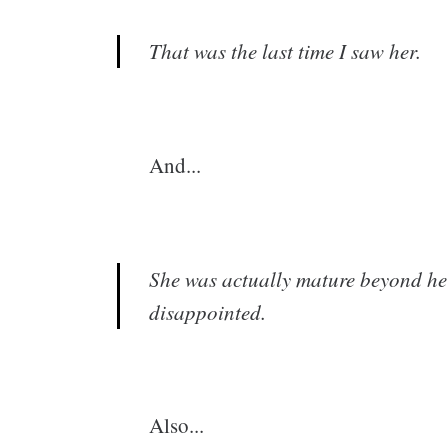
That was the last time I saw her.
And...
She was actually mature beyond her
disappointed.
Also...