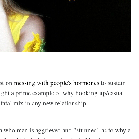
ost on
messing with people's hormones
to sustain
hlight a prime example of why hooking up/casual
fatal mix in any new relationship.
 a who man is aggrieved and "stunned" as to why a