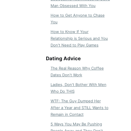
Man Obsessed With You
How to Get Anyone to Chase
You
How to Know If Your
Relationship is Serious and You
Don't Need to Play Games
Dating Advice
The Real Reason Why Coffee
Dates Don't Work
Ladies, Don't Bother With Men
Who Do THIS
WTF: The Guy Dumped Her
After a Year and STILL Wants to
Remain in Contact
5 Ways You May Be Pushing
People Away and They Don't