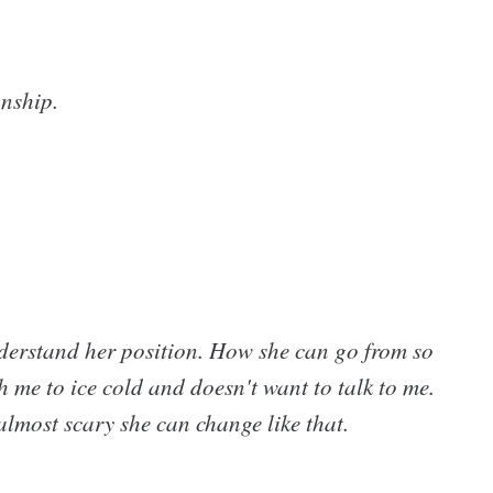
onship.
 understand her position. How she can go from so
 me to ice cold and doesn't want to talk to me.
 almost scary she can change like that.