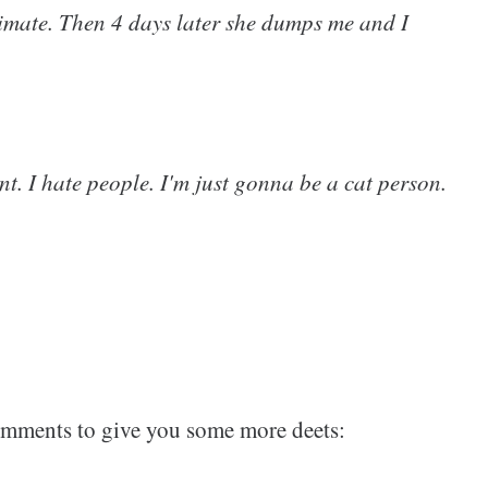
timate. Then 4 days later she dumps me and I
int. I hate people. I'm just gonna be a cat person.
comments to give you some more deets: