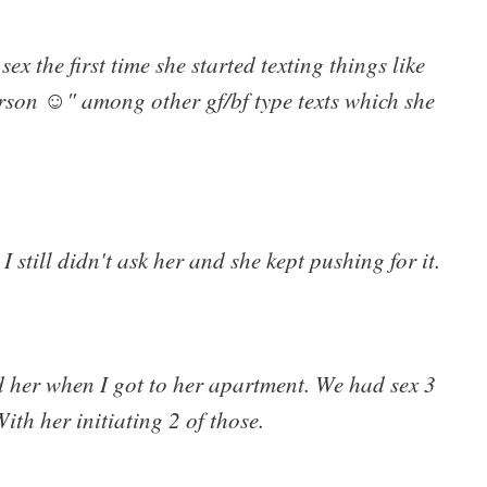
sex the first time she started texting things like
erson ☺" among other gf/bf type texts which she
still didn't ask her and she kept pushing for it.
d her when I got to her apartment. We had sex 3
ith her initiating 2 of those.