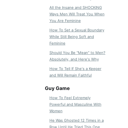
All the Insane and SHOCKING
Ways Men Will Treat You When
You Are Feminine
How To Set a Sexual Boundary
While Still Being Soft and
Feminine
Should You Be "Mean" to Men?
Absolutely, and Here's Why
How To Tell If She's a Keeper
and Will Remain Faithful
Guy Game
How To Feel Extremely
Powerful and Masculine With
Women
He Was Ghosted 12 Times in a
Row Until He Tried This One