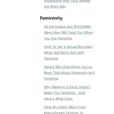
Possessive with Your Woman
the Right Way
Femininity
All the Insane and SHOCKING
Ways Men Will Treat You When
You Are Feminine
How To Set a Sexual Boundary
While Still Being Soft and
Feminine
Here's Why Everything You've
Been Told About Femininity Isn't
Feminine
Why Wearing a Dress Doesn't
Make You Feminine - And
Here's What Does
How My Client Went From
Masculinized Feminist to