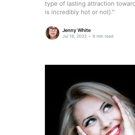
type of lasting attraction towa
is incredibly hot or not)."
Jenny White
Jul 16, 2022
•
6 min read