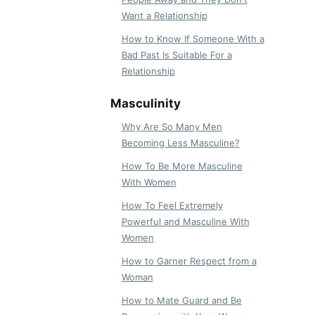
Want a Relationship
How to Know If Someone With a
Bad Past Is Suitable For a
Relationship
Masculinity
Why Are So Many Men
Becoming Less Masculine?
How To Be More Masculine
With Women
How To Feel Extremely
Powerful and Masculine With
Women
How to Garner Respect from a
Woman
How to Mate Guard and Be