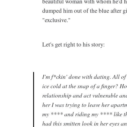
beautiful woman with whom he'd h
dumped him out of the blue after g
"exclusive."
Let's get right to his story:
I'm f*ckin' done with dating. All o
ice cold at the snap of a finger? 
relationship and act vulnerable and
her I was trying to leave her apar
my **** and riding my **** like t
had this smitten look in her eyes 