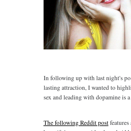
In following up with last night's p
lasting attraction, I wanted to hig
sex and leading with dopamine is a 
The following Reddit post
features