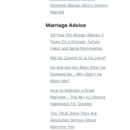
Feminine Woman Who's Getting
Married
Marriage Advice
29-Year Old Woman Wastes 3
Years On a Stringer, Future
Faker and Serial Monogamist
Will He Commit Or Is He Lying?
He Married Her Right After He
Dumped Me - Why Didn't He
Marry Me?
How to Maintain a Great
Marriage - The Key to Lifelong
Happiness For Couples
The TRUE Signs They Are
Absolutely Serious About
Marrying You