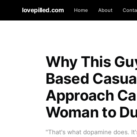
lovepilled.com
Home
About
Conta
Why This Gu
Based Casual
Approach Cau
Woman to Du
"That's what dopamine does. It'