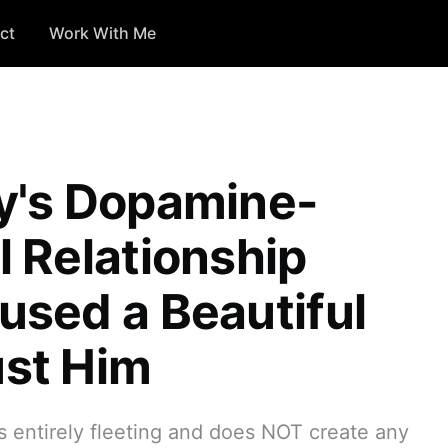
ct
Work With Me
y's Dopamine-
 Relationship
sed a Beautiful
st Him
s entirely fleeting and does NOT create any