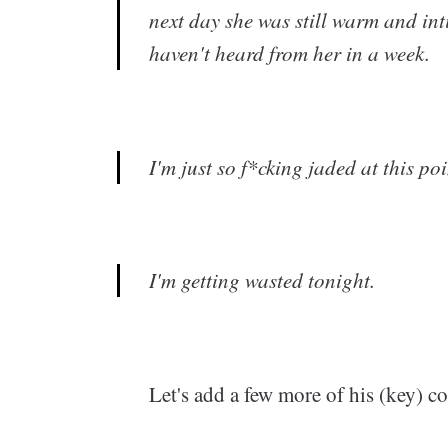
next day she was still warm and in
haven't heard from her in a week.
I'm just so f*cking jaded at this po
I'm getting wasted tonight.
Let's add a few more of his (key) 