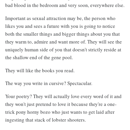
bad blood in the bedroom and very soon, everywhere else.
Important as sexual attraction may be, the person who
likes you and sees a future with you is going to notice
both the smaller things and bigger things about you that
they warm to, admire and want more of. They will see the
uniquely human side of you that doesn't strictly reside at
the shallow end of the gene pool.
They will like the books you read.
The way you write in cursive? Spectacular.
Your poetry? They will actually love every word of it and
they won't just pretend to love it because they're a one-
trick pony horny bozo who just wants to get laid after
ingesting that stack of lobster shooters.