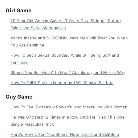
Girl Game
29-Year Old Woman Wastes 3 Years On a Stringer, Future
Faker and Serial Monogamist
All the Insane and SHOCKING Ways Men Will Treat You When
You Are Feminine
How To Set a Sexual Boundary While Still Being Soft and
Feminine
Should You Be "Mean" to Men? Absolutely, and Here's Why
How To Tell If She's a Keeper and Will Remain Faithful
Guy Game
How To Feel Extremely Powerful and Masculine With Women
He Was Ghosted 12 Times in a Row Until He Tried This One
Simple Masculine Trick
Here's How Often You Should Neg, Ignore and Belittle a