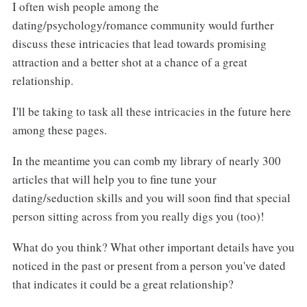
I often wish people among the
dating/psychology/romance community would further
discuss these intricacies that lead towards promising
attraction and a better shot at a chance of a great
relationship.
I'll be taking to task all these intricacies in the future here
among these pages.
In the meantime you can comb my library of nearly 300
articles that will help you to fine tune your
dating/seduction skills and you will soon find that special
person sitting across from you really digs you (too)!
What do you think? What other important details have you
noticed in the past or present from a person you've dated
that indicates it could be a great relationship?