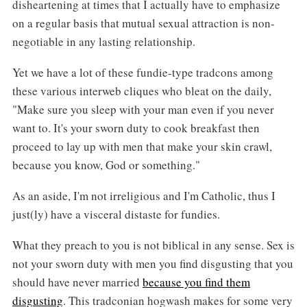
disheartening at times that I actually have to emphasize
on a regular basis that mutual sexual attraction is non-
negotiable in any lasting relationship.
Yet we have a lot of these fundie-type tradcons among
these various interweb cliques who bleat on the daily,
"Make sure you sleep with your man even if you never
want to. It's your sworn duty to cook breakfast then
proceed to lay up with men that make your skin crawl,
because you know, God or something."
As an aside, I'm not irreligious and I'm Catholic, thus I
just(ly) have a visceral distaste for fundies.
What they preach to you is not biblical in any sense. Sex is
not your sworn duty with men you find disgusting that you
should have never married
because you find them
disgusting
. This tradconian hogwash makes for some very