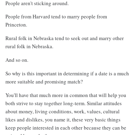
People aren't sticking around.
People from Harvard tend to marry people from
Princeton.
Rural folk in Nebraska tend to seek out and marry other
rural folk in Nebraska.
And so on.
So why is this important in determining if a date is a much
more suitable and promising match?
You'll have that much more in common that will help you
both strive to stay together long-term. Similar attitudes
about money, living conditions, work, values, cultural
likes and dislikes, you name it, these very basic things
keep people interested in each other because they can be