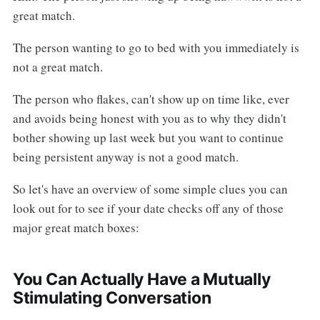
great match.
The person wanting to go to bed with you immediately is
not a great match.
The person who flakes, can't show up on time like, ever
and avoids being honest with you as to why they didn't
bother showing up last week but you want to continue
being persistent anyway is not a good match.
So let's have an overview of some simple clues you can
look out for to see if your date checks off any of those
major great match boxes:
You Can Actually Have a Mutually
Stimulating Conversation