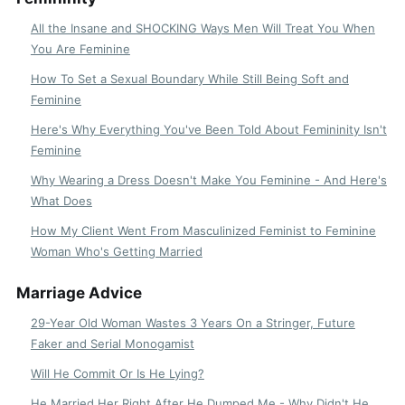
All the Insane and SHOCKING Ways Men Will Treat You When
You Are Feminine
How To Set a Sexual Boundary While Still Being Soft and
Feminine
Here's Why Everything You've Been Told About Femininity Isn't
Feminine
Why Wearing a Dress Doesn't Make You Feminine - And Here's
What Does
How My Client Went From Masculinized Feminist to Feminine
Woman Who's Getting Married
Marriage Advice
29-Year Old Woman Wastes 3 Years On a Stringer, Future
Faker and Serial Monogamist
Will He Commit Or Is He Lying?
He Married Her Right After He Dumped Me - Why Didn't He