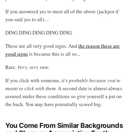
If you answered yes to most all of the above (jackpot if
you said yes to all)....
DING DING DING DING DING
These are all very good signs. And
the reason these are
good signs
is because this is all so...
Rare.
Very, very rare.
If you click with someone,
it's probably because you're
meant to click with them.
A second date is almost always
assured under these conditions so give yourself a pat on
the back. You may have potentially scored big.
You Come From Similar Backgrounds