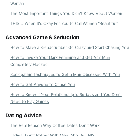
Woman
The Most Important Things You Didn't Know About Women
THIS Is When It's Okay For You to Call Women "Beautiful"
Advanced Game & Seduction
How to Make a Breadcrumber Go Crazy and Start Chasing You
How to Invoke Your Dark Feminine and Get Any Man
Completely Hooked
Sociopathic Techniques to Get a Man Obsessed With You
How to Get Anyone to Chase You
How to Know If Your Relationship is Serious and You Don't
Need to Play Games
Dating Advice
The Real Reason Why Coffee Dates Don't Work
Ladies, Don't Bother With Men Who Do THIS