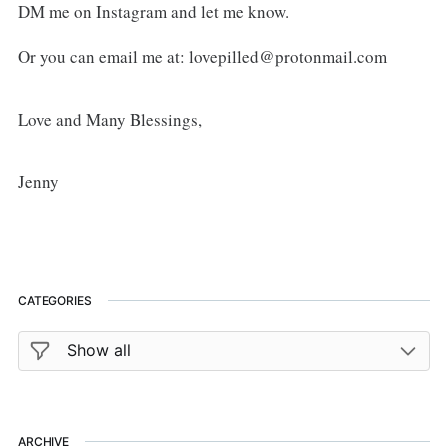
DM me on Instagram and let me know.
Or you can email me at: lovepilled@protonmail.com
Love and Many Blessings,
Jenny
CATEGORIES
ARCHIVE