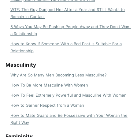
WTF: The Guy Dumped Her After a Year and STILL Wants to
Remain in Contact
5 Ways You May Be Pushing People Away and They Don't Want
a Relationship
How to Know If Someone With a Bad Past Is Suitable For a
Relationship
Masculinity
Why Are So Many Men Becoming Less Masculine?
How To Be More Masculine With Women
How To Feel Extremely Powerful and Masculine With Women
How to Garner Respect from a Woman
How to Mate Guard and Be Possessive with Your Woman the
Right Way
Femininity