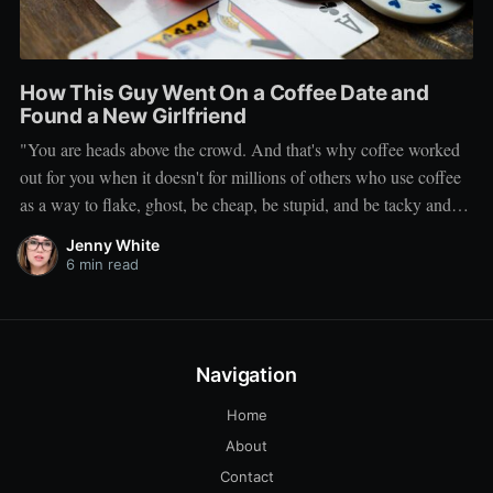
How This Guy Went On a Coffee Date and
Found a New Girlfriend
"You are heads above the crowd. And that's why coffee worked
out for you when it doesn't for millions of others who use coffee
as a way to flake, ghost, be cheap, be stupid, and be tacky and
sickening on a level that shouldn't be allowed."
Jenny White
6 min read
Navigation
Home
About
Contact