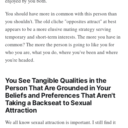
enjoyed by you both.
You should have more in common with this person than
you shouldn't. The old cliche "opposites attract" at best
appears to be a more elusive mating strategy serving
temporary and short-term interests. The more you have in
common? The more the person is going to like you for
who you are, what you do, where you've been and where
you're headed.
You See Tangible Qualities in the
Person That Are Grounded in Your
Beliefs and Preferences That Aren't
Taking a Backseat to Sexual
Attraction
We all know sexual attraction is important. I still find it