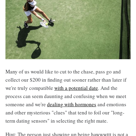
Many of us would like to cut to the chase, pass go and
collect our $200 in finding out sooner rather than later if
we're truly compatible
with a potential date
. And the
process can seem daunting and confusing when we meet
someone and we're
dealing with hormones
and emotions
and other mysterious "clues" that tend to foil our "long-
term dating sensors" in selecting the right mate.
Hint: The person just showing up being hawwwttt is not a