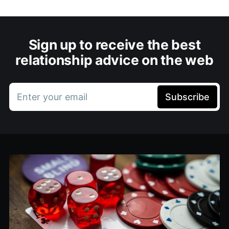
Sign up to receive the best
relationship advice on the web
Enter your email
Subscribe