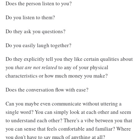
Does the person listen to you?
Do you listen to them?
Do they ask you questions?
Do you easily laugh together?
Do they explicitly tell you they like certain qualities about
you
that are not related
to any of your physical
characteristics or how much money you make?
Does the conversation flow with ease?
Can you maybe even communicate without uttering a
single word? You can simply look at each other and seem
to understand each other? There's a vibe between you that
you can sense that feels comfortable and familiar? Where
you don't have to say much of anything at all?