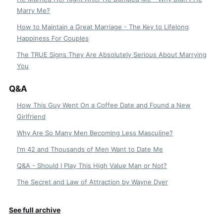
Marry Me?
How to Maintain a Great Marriage - The Key to Lifelong
Happiness For Couples
The TRUE Signs They Are Absolutely Serious About Marrying
You
Q&A
How This Guy Went On a Coffee Date and Found a New
Girlfriend
Why Are So Many Men Becoming Less Masculine?
I'm 42 and Thousands of Men Want to Date Me
Q&A - Should I Play This High Value Man or Not?
The Secret and Law of Attraction by Wayne Dyer
See full archive