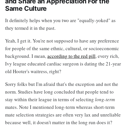
and Share an Appreciation For the
Same Culture
It definitely helps when you two are "equally-yoked" as
they termed it in the past.
Yeah, I get it. You're not supposed to have any preference
for people of the same ethnic, cultural, or socioeconomic
background. I mean,
according to the red pill
, every rich,
Ivy league educated cardiac surgeon is dating the 21-year
old Hooter's waitress, right?
Sorry folks but I'm afraid that's the exception and not the
norm. Studies have long concluded that people tend to
stay within their league in terms of selecting
long-term
mates. Note I mentioned long-term whereas short-term
mate selection strategies are often very lax and unreliable
because well, it doesn't matter in the long run does it?