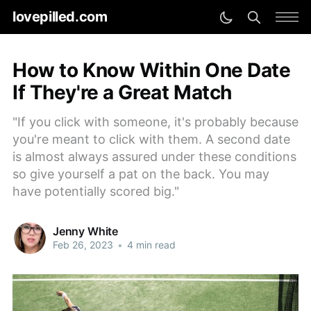
lovepilled.com
How to Know Within One Date
If They're a Great Match
"If you click with someone, it's probably because
you're meant to click with them. A second date
is almost always assured under these conditions
so give yourself a pat on the back. You may
have potentially scored big."
Jenny White
Feb 26, 2023
•
4 min read