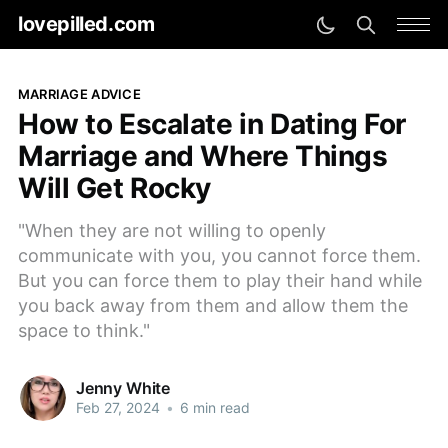
lovepilled.com
MARRIAGE ADVICE
How to Escalate in Dating For
Marriage and Where Things
Will Get Rocky
"When they are not willing to openly
communicate with you, you cannot force them.
But you can force them to play their hand while
you back away from them and allow them the
space to think."
Jenny White
Feb 27, 2024
•
6 min read