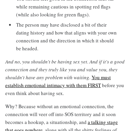
while remaining cautious in spotting red flags
(while also looking for green flags).
The person may have disclosed a bit of their
dating history and how that aligns with your own
connection and the direction in which it should
be headed.
And no, you shouldn't be having sex yet
.
And if it's a good
connection and they truly like you and value you, they
shouldn't have any problem with waiting
.
You must
establish emotional intimacy with them FIRST
before you
even think about having sex.
Why? Because without an emotional connection, the
connection will veer off into SOS territory and it soon
becomes a hookup, a situationship, and
a talking stage
that goes nowhere
, along with all the shitty feelings of