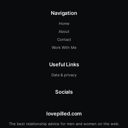
Navigation
Home
About
Contact
Work With Me
Useful Links
Data & privacy
Socials
lovepilled.com
The best relationship advice for men and women on the web.