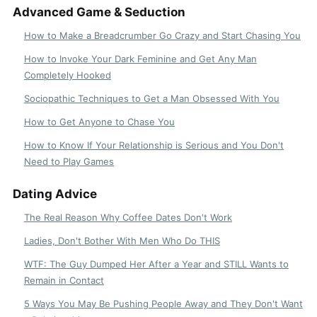
Advanced Game & Seduction
How to Make a Breadcrumber Go Crazy and Start Chasing You
How to Invoke Your Dark Feminine and Get Any Man
Completely Hooked
Sociopathic Techniques to Get a Man Obsessed With You
How to Get Anyone to Chase You
How to Know If Your Relationship is Serious and You Don't
Need to Play Games
Dating Advice
The Real Reason Why Coffee Dates Don't Work
Ladies, Don't Bother With Men Who Do THIS
WTF: The Guy Dumped Her After a Year and STILL Wants to
Remain in Contact
5 Ways You May Be Pushing People Away and They Don't Want