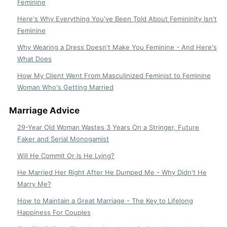
Feminine
Here's Why Everything You've Been Told About Femininity Isn't
Feminine
Why Wearing a Dress Doesn't Make You Feminine - And Here's
What Does
How My Client Went From Masculinized Feminist to Feminine
Woman Who's Getting Married
Marriage Advice
29-Year Old Woman Wastes 3 Years On a Stringer, Future
Faker and Serial Monogamist
Will He Commit Or Is He Lying?
He Married Her Right After He Dumped Me - Why Didn't He
Marry Me?
How to Maintain a Great Marriage - The Key to Lifelong
Happiness For Couples