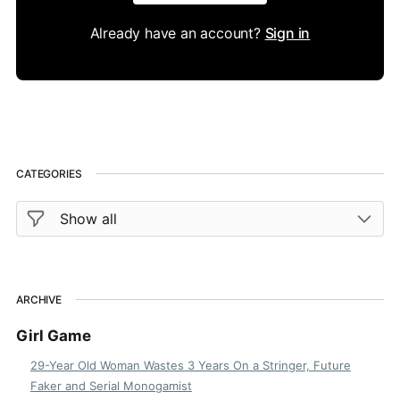
Already have an account?
Sign in
CATEGORIES
ARCHIVE
Girl Game
29-Year Old Woman Wastes 3 Years On a Stringer, Future
Faker and Serial Monogamist