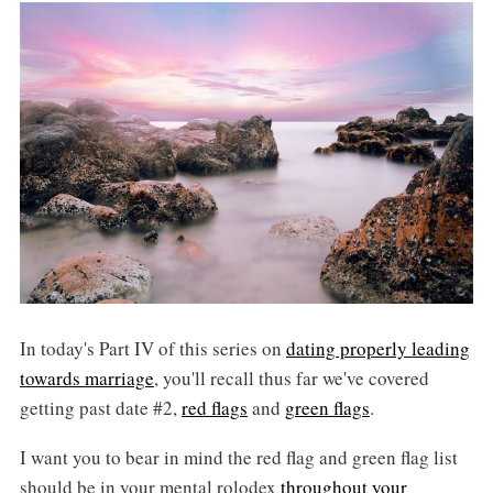
In today's Part IV of this series on
dating properly leading
towards marriage
, you'll recall thus far we've covered
getting past date #2,
red flags
and
green flags
.
I want you to bear in mind the red flag and green flag list
should be in your mental rolodex
throughout your