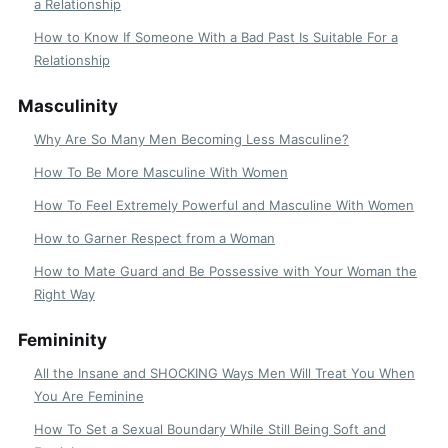
a Relationship
How to Know If Someone With a Bad Past Is Suitable For a
Relationship
Masculinity
Why Are So Many Men Becoming Less Masculine?
How To Be More Masculine With Women
How To Feel Extremely Powerful and Masculine With Women
How to Garner Respect from a Woman
How to Mate Guard and Be Possessive with Your Woman the
Right Way
Femininity
All the Insane and SHOCKING Ways Men Will Treat You When
You Are Feminine
How To Set a Sexual Boundary While Still Being Soft and