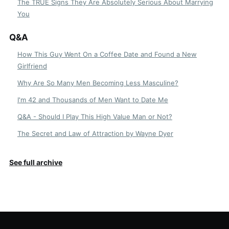
The TRUE Signs They Are Absolutely Serious About Marrying
You
Q&A
How This Guy Went On a Coffee Date and Found a New
Girlfriend
Why Are So Many Men Becoming Less Masculine?
I'm 42 and Thousands of Men Want to Date Me
Q&A - Should I Play This High Value Man or Not?
The Secret and Law of Attraction by Wayne Dyer
See full archive