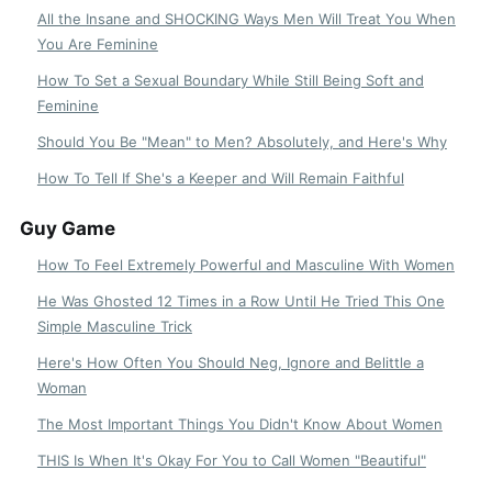
All the Insane and SHOCKING Ways Men Will Treat You When
You Are Feminine
How To Set a Sexual Boundary While Still Being Soft and
Feminine
Should You Be "Mean" to Men? Absolutely, and Here's Why
How To Tell If She's a Keeper and Will Remain Faithful
Guy Game
How To Feel Extremely Powerful and Masculine With Women
He Was Ghosted 12 Times in a Row Until He Tried This One
Simple Masculine Trick
Here's How Often You Should Neg, Ignore and Belittle a
Woman
The Most Important Things You Didn't Know About Women
THIS Is When It's Okay For You to Call Women "Beautiful"