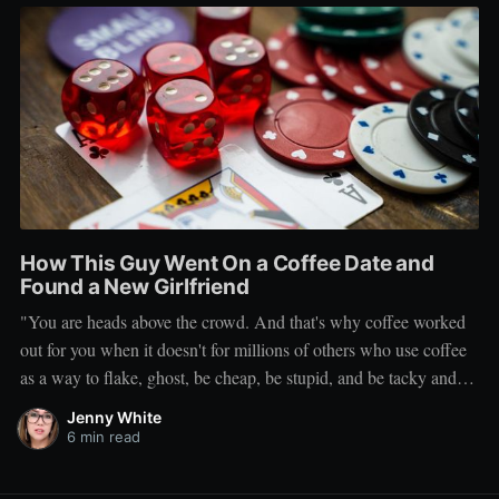
How This Guy Went On a Coffee Date and
Found a New Girlfriend
"You are heads above the crowd. And that's why coffee worked
out for you when it doesn't for millions of others who use coffee
as a way to flake, ghost, be cheap, be stupid, and be tacky and
sickening on a level that shouldn't be allowed."
Jenny White
6 min read