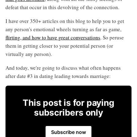
defeat that occur in this devolving of the connection.
I have over 350+ articles on this blog to help you to get
any person's emotional wheels turning as far as game,
flirting, and how to have great conversations
. So peruse
them in getting closer to your potential person (or
virtually any person).
And today, we're going to discuss what often happens
after date #3 in dating leading towards marriage:
This post is for paying
subscribers only
Subscribe now