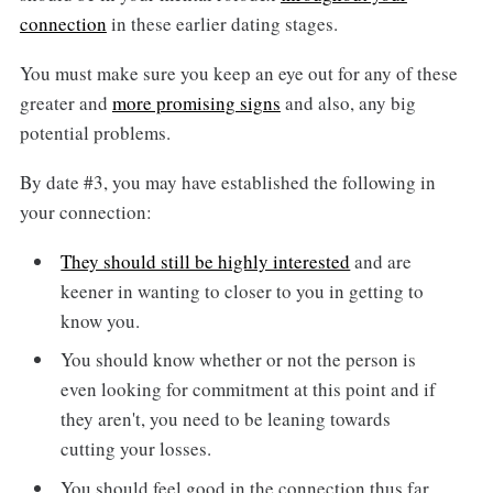
connection
in these earlier dating stages.
You must make sure you keep an eye out for any of these
greater and
more promising signs
and also, any big
potential problems.
By date #3, you may have established the following in
your connection:
They should still be highly interested
and are
keener in wanting to closer to you in getting to
know you.
You should know whether or not the person is
even looking for commitment at this point and if
they aren't, you need to be leaning towards
cutting your losses.
You should feel good in the connection thus far