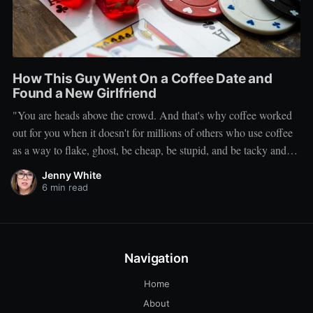
How This Guy Went On a Coffee Date and
Found a New Girlfriend
"You are heads above the crowd. And that's why coffee worked
out for you when it doesn't for millions of others who use coffee
as a way to flake, ghost, be cheap, be stupid, and be tacky and
sickening on a level that shouldn't be allowed."
Jenny White
6 min read
Navigation
Home
About