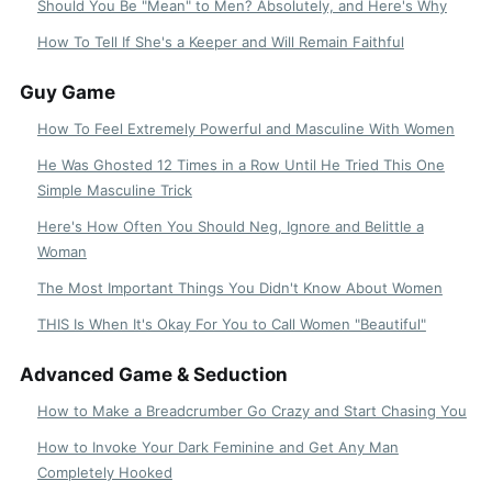
Should You Be "Mean" to Men? Absolutely, and Here's Why
How To Tell If She's a Keeper and Will Remain Faithful
Guy Game
How To Feel Extremely Powerful and Masculine With Women
He Was Ghosted 12 Times in a Row Until He Tried This One
Simple Masculine Trick
Here's How Often You Should Neg, Ignore and Belittle a
Woman
The Most Important Things You Didn't Know About Women
THIS Is When It's Okay For You to Call Women "Beautiful"
Advanced Game & Seduction
How to Make a Breadcrumber Go Crazy and Start Chasing You
How to Invoke Your Dark Feminine and Get Any Man
Completely Hooked