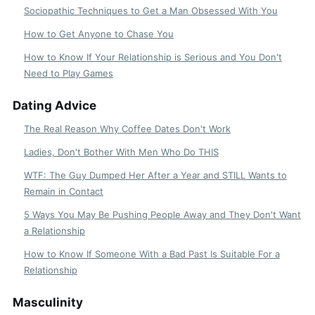
Sociopathic Techniques to Get a Man Obsessed With You
How to Get Anyone to Chase You
How to Know If Your Relationship is Serious and You Don't
Need to Play Games
Dating Advice
The Real Reason Why Coffee Dates Don't Work
Ladies, Don't Bother With Men Who Do THIS
WTF: The Guy Dumped Her After a Year and STILL Wants to
Remain in Contact
5 Ways You May Be Pushing People Away and They Don't Want
a Relationship
How to Know If Someone With a Bad Past Is Suitable For a
Relationship
Masculinity