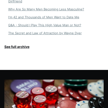
Girlfriend
Why Are So Many Men Becoming Less Masculine?
I'm 42 and Thousands of Men Want to Date Me
Q&A - Should I Play This High Value Man or Not?
The Secret and Law of Attraction by Wayne Dyer
See full archive