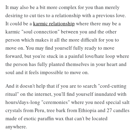
It may also be a bit more complex for you than merely
desiring to cut ties to a relationship with a previous love.
It could be a
karmic relationship
where there may be a
karmic "soul connection" between you and the other
person which makes it all the more difficult for you to
move on. You may find yourself fully ready to move
forward, but you're stuck in a painful love/hate loop where
the person has fully planted themselves in your heart and
soul and it feels impossible to move on.
And it doesn't help that if you are to search "cord-cutting
ritual" on the internet, you'll find yourself inundated with
hours/days-long "ceremonies" where you need special salt
crystals from Peru, tree bark from Ethiopia and 27 candles
made of exotic paraffin wax that can't be located
anywhere.