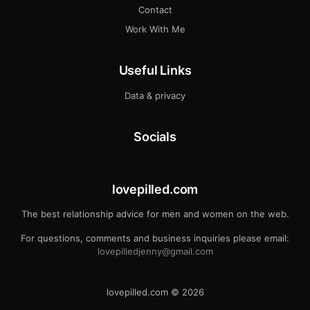
Contact
Work With Me
Useful Links
Data & privacy
Socials
lovepilled.com
The best relationship advice for men and women on the web.
For questions, comments and business inquiries please email:
lovepilledjenny@gmail.com
lovepilled.com
© 2026