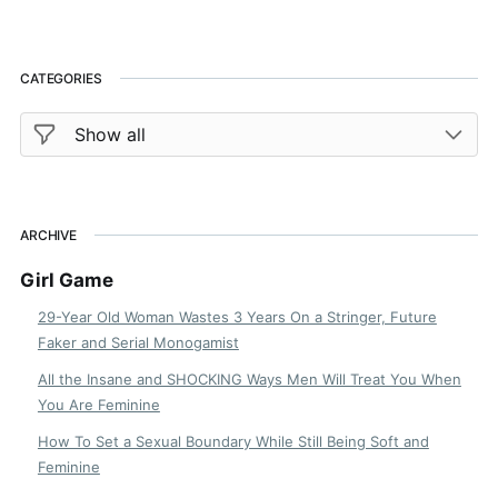
CATEGORIES
ARCHIVE
Girl Game
29-Year Old Woman Wastes 3 Years On a Stringer, Future
Faker and Serial Monogamist
All the Insane and SHOCKING Ways Men Will Treat You When
You Are Feminine
How To Set a Sexual Boundary While Still Being Soft and
Feminine