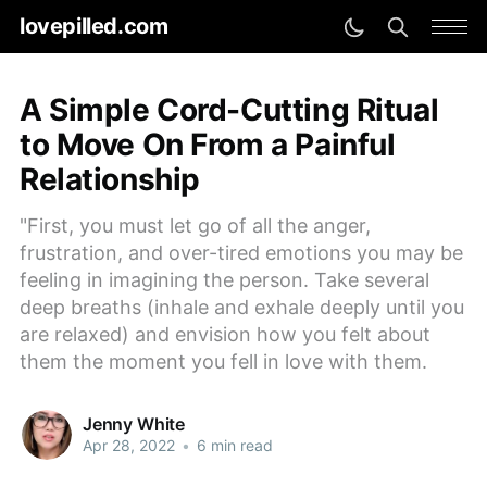
lovepilled.com
A Simple Cord-Cutting Ritual
to Move On From a Painful
Relationship
"First, you must let go of all the anger,
frustration, and over-tired emotions you may be
feeling in imagining the person. Take several
deep breaths (inhale and exhale deeply until you
are relaxed) and envision how you felt about
them the moment you fell in love with them.
Jenny White
Apr 28, 2022
•
6 min read