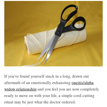
If you've found yourself stuck in a long, drawn out
aftermath of an emotionally exhausting
oneitis/alpha
widow relationship
and you feel you are now completely
ready to move on with your life, a simple cord-cutting
ritual may be just what the doctor ordered.