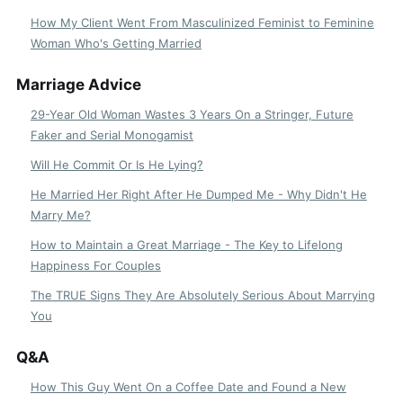
How My Client Went From Masculinized Feminist to Feminine
Woman Who's Getting Married
Marriage Advice
29-Year Old Woman Wastes 3 Years On a Stringer, Future
Faker and Serial Monogamist
Will He Commit Or Is He Lying?
He Married Her Right After He Dumped Me - Why Didn't He
Marry Me?
How to Maintain a Great Marriage - The Key to Lifelong
Happiness For Couples
The TRUE Signs They Are Absolutely Serious About Marrying
You
Q&A
How This Guy Went On a Coffee Date and Found a New