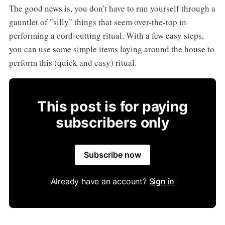
The good news is, you don't have to run yourself through a
gauntlet of "silly" things that seem over-the-top in
performing a cord-cutting ritual. With a few easy steps,
you can use some simple items laying around the house to
perform this (quick and easy) ritual.
This post is for paying
subscribers only
Subscribe now
Already have an account?
Sign in