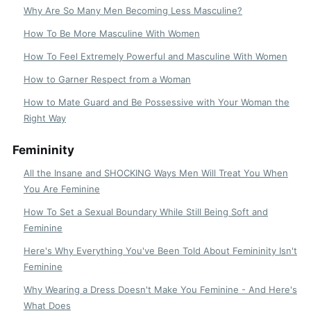
Why Are So Many Men Becoming Less Masculine?
How To Be More Masculine With Women
How To Feel Extremely Powerful and Masculine With Women
How to Garner Respect from a Woman
How to Mate Guard and Be Possessive with Your Woman the
Right Way
Femininity
All the Insane and SHOCKING Ways Men Will Treat You When
You Are Feminine
How To Set a Sexual Boundary While Still Being Soft and
Feminine
Here's Why Everything You've Been Told About Femininity Isn't
Feminine
Why Wearing a Dress Doesn't Make You Feminine - And Here's
What Does